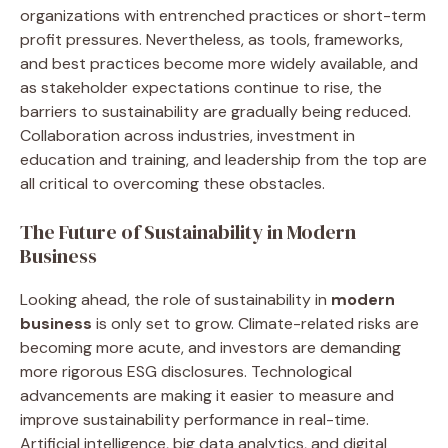
organizations with entrenched practices or short-term
profit pressures. Nevertheless, as tools, frameworks,
and best practices become more widely available, and
as stakeholder expectations continue to rise, the
barriers to sustainability are gradually being reduced.
Collaboration across industries, investment in
education and training, and leadership from the top are
all critical to overcoming these obstacles.
The Future of Sustainability in Modern
Business
Looking ahead, the role of sustainability in
modern
business
is only set to grow. Climate-related risks are
becoming more acute, and investors are demanding
more rigorous ESG disclosures. Technological
advancements are making it easier to measure and
improve sustainability performance in real-time.
Artificial intelligence, big data analytics, and digital