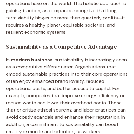
operations have on the world. This holistic approach is
gaining traction, as companies recognize that long-
term viability hinges on more than quarterly profits—it
requires a healthy planet, equitable societies, and
resilient economic systems.
Sustainability as a Competitive Advantage
In
modern business
, sustainability is increasingly seen
as a competitive differentiator. Organizations that
embed sustainable practices into their core operations
often enjoy enhanced brand loyalty, reduced
operational costs, and better access to capital. For
example, companies that improve energy efficiency or
reduce waste can lower their overhead costs. Those
that prioritize ethical sourcing and labor practices can
avoid costly scandals and enhance their reputation. In
addition, a commitment to sustainability can boost
employee morale and retention, as workers—