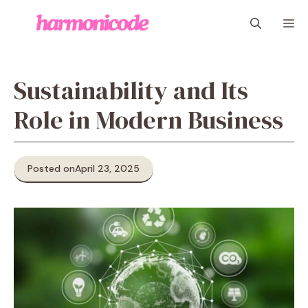
Skip
M
to
content
Sustainability and Its
Role in Modern Business
Posted on
April 23, 2025