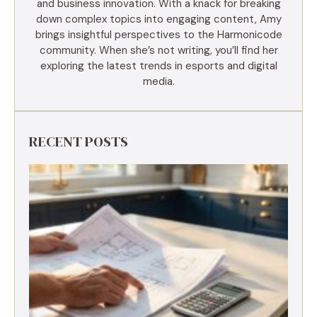
and business innovation. With a knack for breaking
down complex topics into engaging content, Amy
brings insightful perspectives to the Harmonicode
community. When she’s not writing, you’ll find her
exploring the latest trends in esports and digital
media.
RECENT POSTS