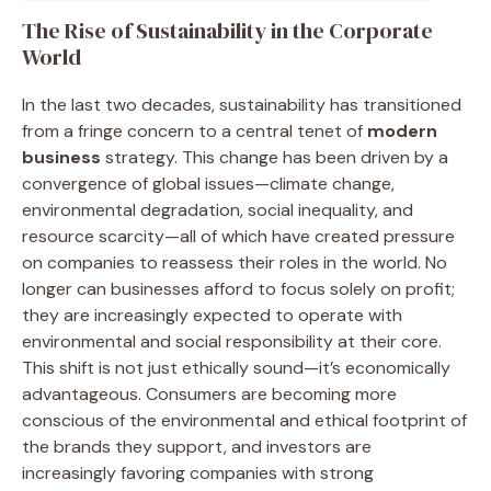
The Rise of Sustainability in the Corporate
World
In the last two decades, sustainability has transitioned
from a fringe concern to a central tenet of
modern
business
strategy. This change has been driven by a
convergence of global issues—climate change,
environmental degradation, social inequality, and
resource scarcity—all of which have created pressure
on companies to reassess their roles in the world. No
longer can businesses afford to focus solely on profit;
they are increasingly expected to operate with
environmental and social responsibility at their core.
This shift is not just ethically sound—it’s economically
advantageous. Consumers are becoming more
conscious of the environmental and ethical footprint of
the brands they support, and investors are
increasingly favoring companies with strong