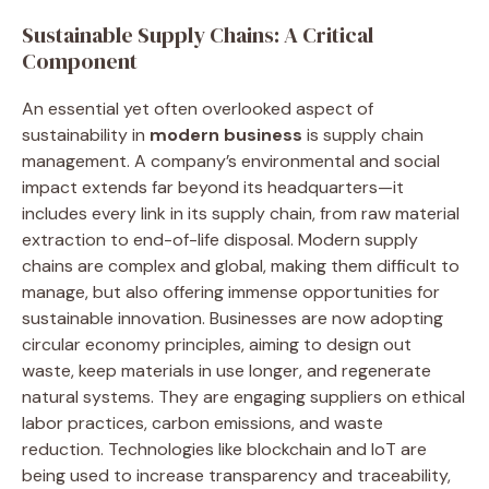
Sustainable Supply Chains: A Critical
Component
An essential yet often overlooked aspect of
sustainability in
modern business
is supply chain
management. A company’s environmental and social
impact extends far beyond its headquarters—it
includes every link in its supply chain, from raw material
extraction to end-of-life disposal. Modern supply
chains are complex and global, making them difficult to
manage, but also offering immense opportunities for
sustainable innovation. Businesses are now adopting
circular economy principles, aiming to design out
waste, keep materials in use longer, and regenerate
natural systems. They are engaging suppliers on ethical
labor practices, carbon emissions, and waste
reduction. Technologies like blockchain and IoT are
being used to increase transparency and traceability,