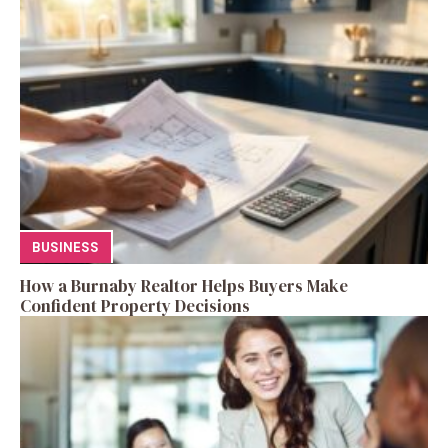
BUSINESS
How a Burnaby Realtor Helps Buyers Make
Confident Property Decisions