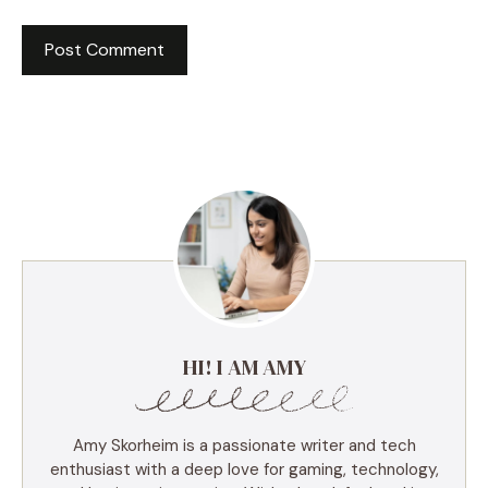
HI! I AM AMY
Amy Skorheim is a passionate writer and tech
enthusiast with a deep love for gaming, technology,