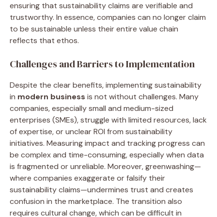
ensuring that sustainability claims are verifiable and
trustworthy. In essence, companies can no longer claim
to be sustainable unless their entire value chain
reflects that ethos.
Challenges and Barriers to Implementation
Despite the clear benefits, implementing sustainability
in
modern business
is not without challenges. Many
companies, especially small and medium-sized
enterprises (SMEs), struggle with limited resources, lack
of expertise, or unclear ROI from sustainability
initiatives. Measuring impact and tracking progress can
be complex and time-consuming, especially when data
is fragmented or unreliable. Moreover, greenwashing—
where companies exaggerate or falsify their
sustainability claims—undermines trust and creates
confusion in the marketplace. The transition also
requires cultural change, which can be difficult in