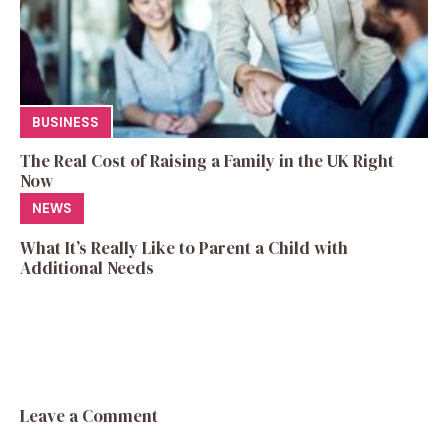
BUSINESS
The Real Cost of Raising a Family in the UK Right
Now
NEWS
What It’s Really Like to Parent a Child with
Additional Needs
Leave a Comment