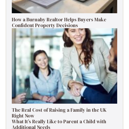
How a Burnaby Realtor Helps Buyers Make
Confident Property Decisions
The Real Cost of Raising a Family in the UK
Right Now
What It’s Really Like to Parent a Child with
Additional Needs