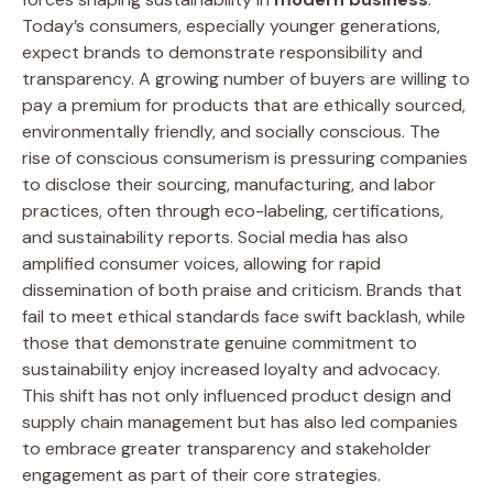
Today’s consumers, especially younger generations,
expect brands to demonstrate responsibility and
transparency. A growing number of buyers are willing to
pay a premium for products that are ethically sourced,
environmentally friendly, and socially conscious. The
rise of conscious consumerism is pressuring companies
to disclose their sourcing, manufacturing, and labor
practices, often through eco-labeling, certifications,
and sustainability reports. Social media has also
amplified consumer voices, allowing for rapid
dissemination of both praise and criticism. Brands that
fail to meet ethical standards face swift backlash, while
those that demonstrate genuine commitment to
sustainability enjoy increased loyalty and advocacy.
This shift has not only influenced product design and
supply chain management but has also led companies
to embrace greater transparency and stakeholder
engagement as part of their core strategies.