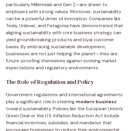
particularly Millennials and Gen Z—are drawn to
employers with strong values. Moreover, sustainability
can be a powerful driver of innovation. Companies like
Tesla, Unilever, and Patagonia have demonstrated that
aligning sustainability with core business strategy can
yield groundbreaking products and loyal customer
bases. By embracing sustainable development,
businesses are not just helping the planet—they are
future-proofing themselves against evolving market
expectations and regulatory environments.
The Role of Regulation and Policy
Government regulations and international agreements
play a significant role in steering
modern business
toward sustainability. Policies like the European Union’s
Green Deal or the U.S. Inflation Reduction Act include
financial incentives, subsidies, and mandates that
encourage businesses to reduce their environmental