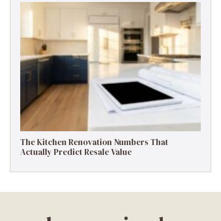
The Kitchen Renovation Numbers That
Actually Predict Resale Value