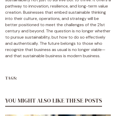
pathway to innovation, resilience, and long-term value
creation. Businesses that embed sustainable thinking
into their culture, operations, and strategy will be
better positioned to meet the challenges of the 21st
century and beyond. The question is no longer whether
to pursue sustainability, but how to do so effectively
and authentically. The future belongs to those who
recognize that business as usual is no longer viable—
and that sustainable business is modern business.
TAGS:
YOU MIGHT ALSO LIKE THESE POSTS