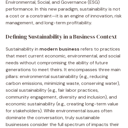
Environmental, Social, and Governance (ESG)
performance. In this new paradigm, sustainability is not
a cost or a constraint—it is an engine of innovation, risk
management, and long-term profitability.
Defining Sustainability in a Business Context
Sustainability in
modern business
refers to practices
that meet current economic, environmental, and social
needs without compromising the ability of future
generations to meet theirs. It encompasses three main
pillars: environmental sustainability (e.g., reducing
carbon emissions, minimizing waste, conserving water),
social sustainability (e.g., fair labor practices,
community engagement, diversity and inclusion), and
economic sustainability (e.g., creating long-term value
for stakeholders). While environmental issues often
dominate the conversation, truly sustainable
businesses consider the full spectrum of impacts their