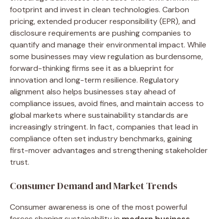
footprint and invest in clean technologies. Carbon
pricing, extended producer responsibility (EPR), and
disclosure requirements are pushing companies to
quantify and manage their environmental impact. While
some businesses may view regulation as burdensome,
forward-thinking firms see it as a blueprint for
innovation and long-term resilience. Regulatory
alignment also helps businesses stay ahead of
compliance issues, avoid fines, and maintain access to
global markets where sustainability standards are
increasingly stringent. In fact, companies that lead in
compliance often set industry benchmarks, gaining
first-mover advantages and strengthening stakeholder
trust.
Consumer Demand and Market Trends
Consumer awareness is one of the most powerful
forces shaping sustainability in
modern business
.