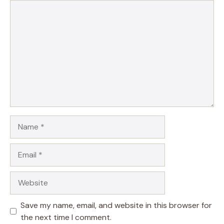
Comment
Name
Email
Website
Save my name, email, and website in this browser for
the next time I comment.