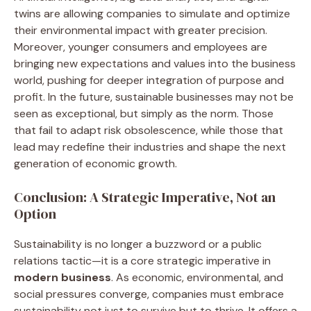
twins are allowing companies to simulate and optimize
their environmental impact with greater precision.
Moreover, younger consumers and employees are
bringing new expectations and values into the business
world, pushing for deeper integration of purpose and
profit. In the future, sustainable businesses may not be
seen as exceptional, but simply as the norm. Those
that fail to adapt risk obsolescence, while those that
lead may redefine their industries and shape the next
generation of economic growth.
Conclusion: A Strategic Imperative, Not an
Option
Sustainability is no longer a buzzword or a public
relations tactic—it is a core strategic imperative in
modern business
. As economic, environmental, and
social pressures converge, companies must embrace
sustainability not just to survive but to thrive. It offers a