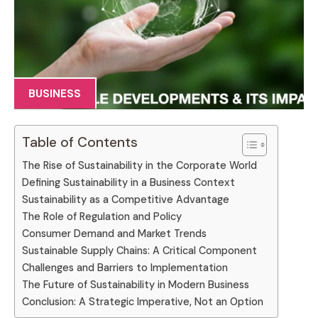
BUSINESS
Table of Contents
The Rise of Sustainability in the Corporate World
Defining Sustainability in a Business Context
Sustainability as a Competitive Advantage
The Role of Regulation and Policy
Consumer Demand and Market Trends
Sustainable Supply Chains: A Critical Component
Challenges and Barriers to Implementation
The Future of Sustainability in Modern Business
Conclusion: A Strategic Imperative, Not an Option