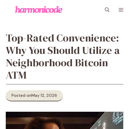
Skip
M
to
content
Top-Rated Convenience:
Why You Should Utilize a
Neighborhood Bitcoin
ATM
Posted on
May 12, 2026