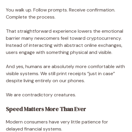
You walk up. Follow prompts. Receive confirmation.
Complete the process.
That straightforward experience lowers the emotional
barrier many newcomers feel toward cryptocurrency.
Instead of interacting with abstract online exchanges,
users engage with something physical and visible.
And yes, humans are absolutely more comfortable with
visible systems. We still print receipts “just in case”
despite living entirely on our phones.
We are contradictory creatures.
Speed Matters More Than Ever
Modern consumers have very little patience for
delayed financial systems.