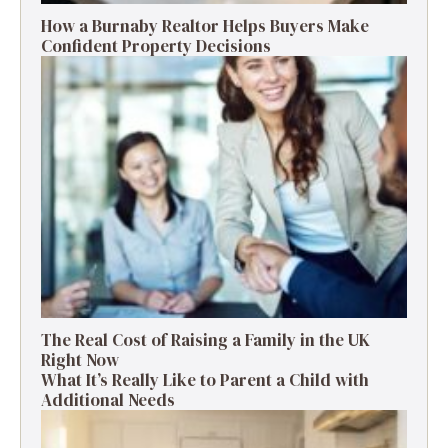
How a Burnaby Realtor Helps Buyers Make
Confident Property Decisions
The Real Cost of Raising a Family in the UK
Right Now
What It’s Really Like to Parent a Child with
Additional Needs