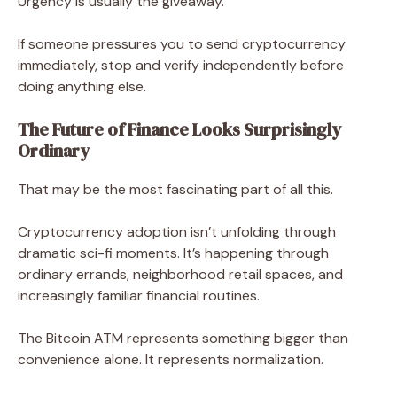
Urgency is usually the giveaway.
If someone pressures you to send cryptocurrency
immediately, stop and verify independently before
doing anything else.
The Future of Finance Looks Surprisingly
Ordinary
That may be the most fascinating part of all this.
Cryptocurrency adoption isn’t unfolding through
dramatic sci-fi moments. It’s happening through
ordinary errands, neighborhood retail spaces, and
increasingly familiar financial routines.
The Bitcoin ATM represents something bigger than
convenience alone. It represents normalization.