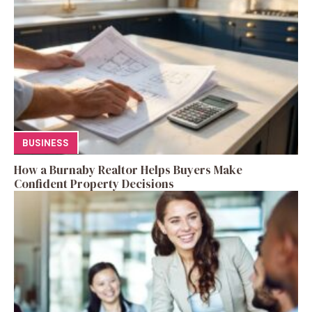
BUSINESS
How a Burnaby Realtor Helps Buyers Make
Confident Property Decisions