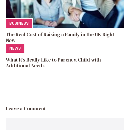
BUSINESS
The Real Cost of Raising a Family in the UK Right
Now
NEWS
What It’s Really Like to Parent a Child with
Additional Needs
Leave a Comment
Comment