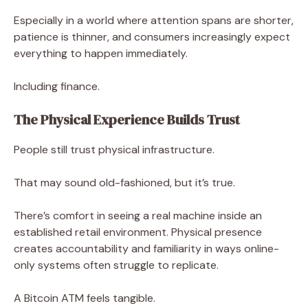
Especially in a world where attention spans are shorter,
patience is thinner, and consumers increasingly expect
everything to happen immediately.
Including finance.
The Physical Experience Builds Trust
People still trust physical infrastructure.
That may sound old-fashioned, but it’s true.
There’s comfort in seeing a real machine inside an
established retail environment. Physical presence
creates accountability and familiarity in ways online-
only systems often struggle to replicate.
A Bitcoin ATM feels tangible.