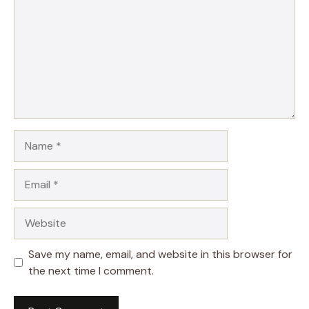
Name
Email
Website
Save my name, email, and website in this browser for
the next time I comment.