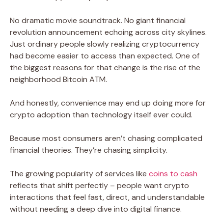
No dramatic movie soundtrack. No giant financial
revolution announcement echoing across city skylines.
Just ordinary people slowly realizing cryptocurrency
had become easier to access than expected. One of
the biggest reasons for that change is the rise of the
neighborhood Bitcoin ATM.
And honestly, convenience may end up doing more for
crypto adoption than technology itself ever could.
Because most consumers aren’t chasing complicated
financial theories. They’re chasing simplicity.
The growing popularity of services like
coins to cash
reflects that shift perfectly – people want crypto
interactions that feel fast, direct, and understandable
without needing a deep dive into digital finance.