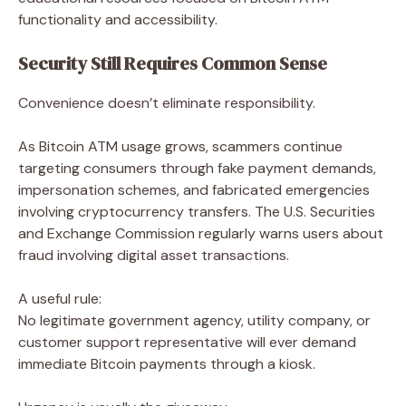
functionality and accessibility.
Security Still Requires Common Sense
Convenience doesn’t eliminate responsibility.
As Bitcoin ATM usage grows, scammers continue
targeting consumers through fake payment demands,
impersonation schemes, and fabricated emergencies
involving cryptocurrency transfers. The U.S. Securities
and Exchange Commission regularly warns users about
fraud involving digital asset transactions.
A useful rule:
No legitimate government agency, utility company, or
customer support representative will ever demand
immediate Bitcoin payments through a kiosk.