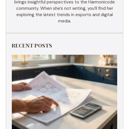
brings insightful perspectives to the Harmonicode
community. When she’s not writing, you’ll find her
exploring the latest trends in esports and digital
media.
RECENT POSTS