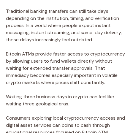
Traditional banking transfers can still take days
depending on the institution, timing, and verification
process. In a world where people expect instant
messaging, instant streaming, and same-day delivery,
those delays increasingly feel outdated.
Bitcoin ATMs provide faster access to cryptocurrency
by allowing users to fund wallets directly without
waiting for extended transfer approvals. That
immediacy becomes especially important in volatile
crypto markets where prices shift constantly.
Waiting three business days in crypto can feel like
waiting three geological eras.
Consumers exploring local cryptocurrency access and
digital asset services can coins to cash through
educational resources focused on Bitcoin ATM