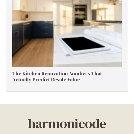
The Kitchen Renovation Numbers That
Actually Predict Resale Value
harmonicode