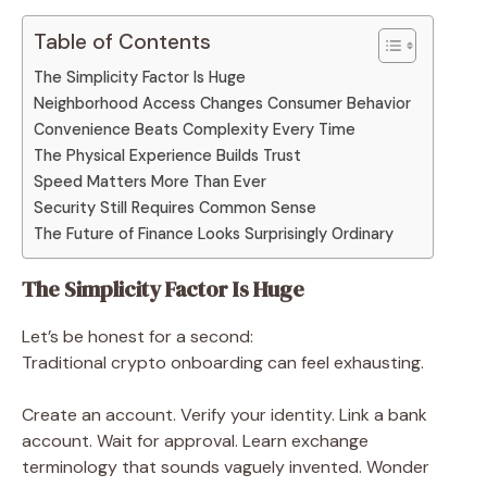
Table of Contents
The Simplicity Factor Is Huge
Neighborhood Access Changes Consumer Behavior
Convenience Beats Complexity Every Time
The Physical Experience Builds Trust
Speed Matters More Than Ever
Security Still Requires Common Sense
The Future of Finance Looks Surprisingly Ordinary
The Simplicity Factor Is Huge
Let’s be honest for a second:
Traditional crypto onboarding can feel exhausting.
Create an account. Verify your identity. Link a bank
account. Wait for approval. Learn exchange
terminology that sounds vaguely invented. Wonder