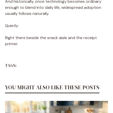
And historically, once technology becomes ordinary
enough to blend into daily life, widespread adoption
usually follows naturally.
Quietly.
Right there beside the snack aisle and the receipt
printer.
TAGS:
YOU MIGHT ALSO LIKE THESE POSTS