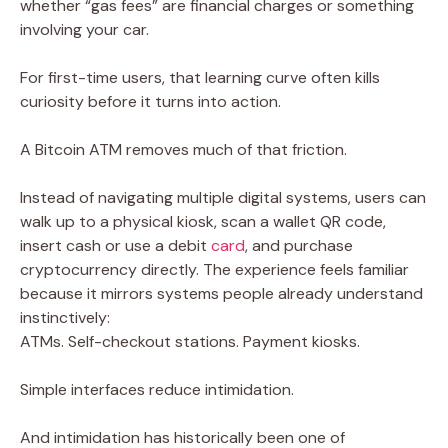
whether “gas fees” are financial charges or something
involving your car.
For first-time users, that learning curve often kills
curiosity before it turns into action.
A Bitcoin ATM removes much of that friction.
Instead of navigating multiple digital systems, users can
walk up to a physical kiosk, scan a wallet QR code,
insert cash or use a debit
card
, and purchase
cryptocurrency directly. The experience feels familiar
because it mirrors systems people already understand
instinctively:
ATMs. Self-checkout stations. Payment kiosks.
Simple interfaces reduce intimidation.
And intimidation has historically been one of