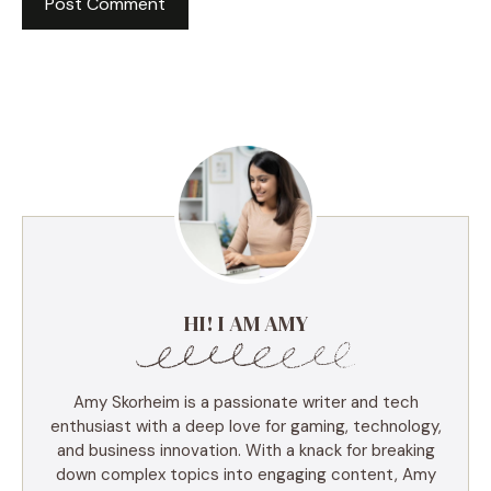
HI! I AM AMY
Amy Skorheim is a passionate writer and tech
enthusiast with a deep love for gaming, technology,
and business innovation. With a knack for breaking
down complex topics into engaging content, Amy