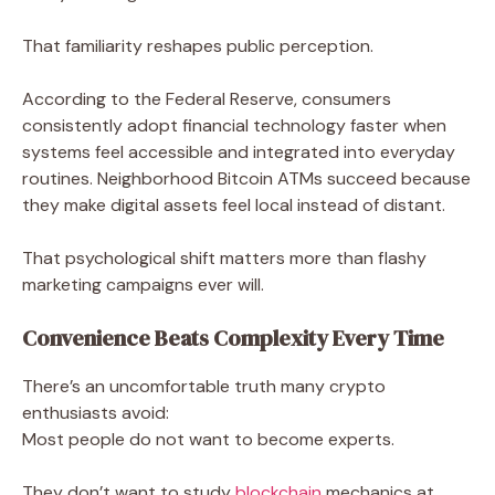
That familiarity reshapes public perception.
According to the Federal Reserve, consumers
consistently adopt financial technology faster when
systems feel accessible and integrated into everyday
routines. Neighborhood Bitcoin ATMs succeed because
they make digital assets feel local instead of distant.
That psychological shift matters more than flashy
marketing campaigns ever will.
Convenience Beats Complexity Every Time
There’s an uncomfortable truth many crypto
enthusiasts avoid:
Most people do not want to become experts.
They don’t want to study
blockchain
mechanics at