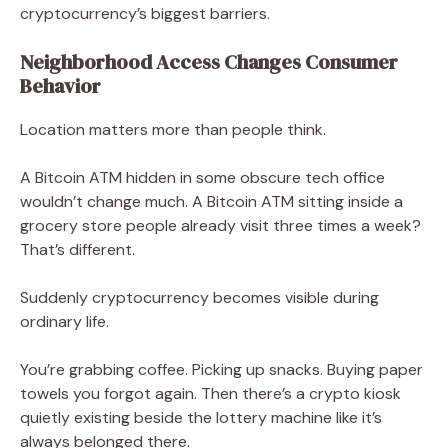
cryptocurrency’s biggest barriers.
Neighborhood Access Changes Consumer
Behavior
Location matters more than people think.
A Bitcoin ATM hidden in some obscure tech office
wouldn’t change much. A Bitcoin ATM sitting inside a
grocery store people already visit three times a week?
That’s different.
Suddenly cryptocurrency becomes visible during
ordinary life.
You’re grabbing coffee. Picking up snacks. Buying paper
towels you forgot again. Then there’s a crypto kiosk
quietly existing beside the lottery machine like it’s
always belonged there.