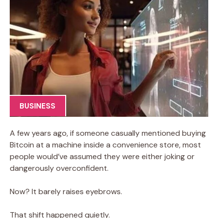
BUSINESS
A few years ago, if someone casually mentioned buying
Bitcoin at a machine inside a convenience store, most
people would’ve assumed they were either joking or
dangerously overconfident.
Now? It barely raises eyebrows.
That shift happened quietly.