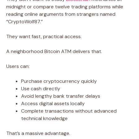
midnight or compare twelve trading platforms while
reading online arguments from strangers named
“CryptoWolf87.”
They want fast, practical access.
A neighborhood Bitcoin ATM delivers that.
Users can:
Purchase cryptocurrency quickly
Use cash directly
Avoid lengthy bank transfer delays
Access digital assets locally
Complete transactions without advanced
technical knowledge
That’s a massive advantage.