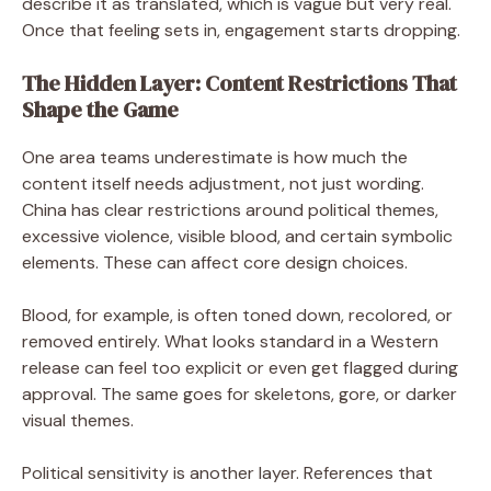
describe it as translated, which is vague but very real.
Once that feeling sets in, engagement starts dropping.
The Hidden Layer: Content Restrictions That
Shape the Game
One area teams underestimate is how much the
content itself needs adjustment, not just wording.
China has clear restrictions around political themes,
excessive violence, visible blood, and certain symbolic
elements. These can affect core design choices.
Blood, for example, is often toned down, recolored, or
removed entirely. What looks standard in a Western
release can feel too explicit or even get flagged during
approval. The same goes for skeletons, gore, or darker
visual themes.
Political sensitivity is another layer. References that