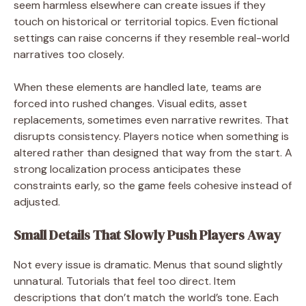
seem harmless elsewhere can create issues if they
touch on historical or territorial topics. Even fictional
settings can raise concerns if they resemble real-world
narratives too closely.
When these elements are handled late, teams are
forced into rushed changes. Visual edits, asset
replacements, sometimes even narrative rewrites. That
disrupts consistency. Players notice when something is
altered rather than designed that way from the start. A
strong localization process anticipates these
constraints early, so the game feels cohesive instead of
adjusted.
Small Details That Slowly Push Players Away
Not every issue is dramatic. Menus that sound slightly
unnatural. Tutorials that feel too direct. Item
descriptions that don’t match the world’s tone. Each