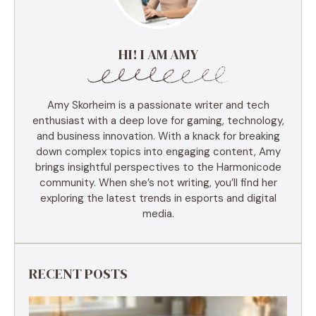
HI! I AM AMY
Amy Skorheim is a passionate writer and tech
enthusiast with a deep love for gaming, technology,
and business innovation. With a knack for breaking
down complex topics into engaging content, Amy
brings insightful perspectives to the Harmonicode
community. When she’s not writing, you’ll find her
exploring the latest trends in esports and digital
media.
RECENT POSTS