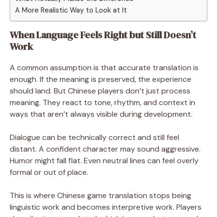
A More Realistic Way to Look at It
When Language Feels Right but Still Doesn’t
Work
A common assumption is that accurate translation is
enough. If the meaning is preserved, the experience
should land. But Chinese players don’t just process
meaning. They react to tone, rhythm, and context in
ways that aren’t always visible during development.
Dialogue can be technically correct and still feel
distant. A confident character may sound aggressive.
Humor might fall flat. Even neutral lines can feel overly
formal or out of place.
This is where Chinese game translation stops being
linguistic work and becomes interpretive work. Players