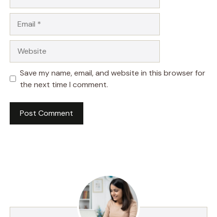
Email
Website
Save my name, email, and website in this browser for
the next time I comment.