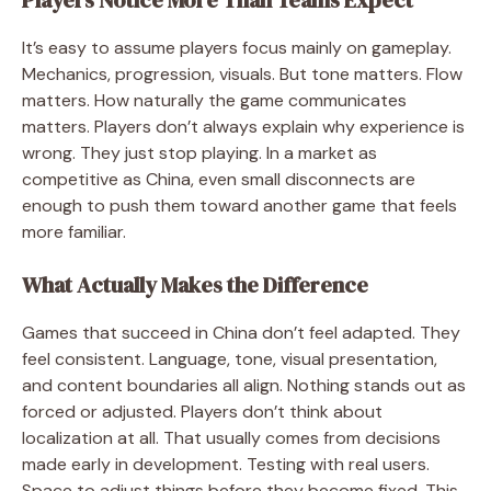
It’s easy to assume players focus mainly on gameplay.
Mechanics, progression, visuals. But tone matters. Flow
matters. How naturally the game communicates
matters. Players don’t always explain why experience is
wrong. They just stop playing. In a market as
competitive as China, even small disconnects are
enough to push them toward another game that feels
more familiar.
What Actually Makes the Difference
Games that succeed in China don’t feel adapted. They
feel consistent. Language, tone, visual presentation,
and content boundaries all align. Nothing stands out as
forced or adjusted. Players don’t think about
localization at all. That usually comes from decisions
made early in development. Testing with real users.
Space to adjust things before they become fixed. This