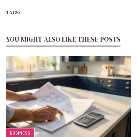
TAGS:
YOU MIGHT ALSO LIKE THESE POSTS
BUSINESS