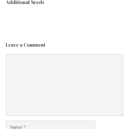
Additional Needs
Leave a Comment
Comment
Name