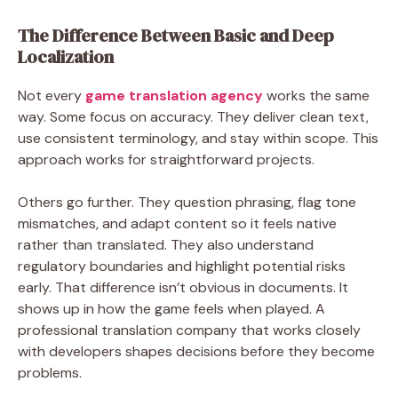
The Difference Between Basic and Deep
Localization
Not every
game translation agency
works the same
way. Some focus on accuracy. They deliver clean text,
use consistent terminology, and stay within scope. This
approach works for straightforward projects.
Others go further. They question phrasing, flag tone
mismatches, and adapt content so it feels native
rather than translated. They also understand
regulatory boundaries and highlight potential risks
early. That difference isn’t obvious in documents. It
shows up in how the game feels when played. A
professional translation company that works closely
with developers shapes decisions before they become
problems.