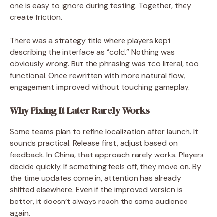
one is easy to ignore during testing. Together, they
create friction.
There was a strategy title where players kept
describing the interface as “cold.” Nothing was
obviously wrong. But the phrasing was too literal, too
functional. Once rewritten with more natural flow,
engagement improved without touching gameplay.
Why Fixing It Later Rarely Works
Some teams plan to refine localization after launch. It
sounds practical. Release first, adjust based on
feedback. In China, that approach rarely works. Players
decide quickly. If something feels off, they move on. By
the time updates come in, attention has already
shifted elsewhere. Even if the improved version is
better, it doesn’t always reach the same audience
again.