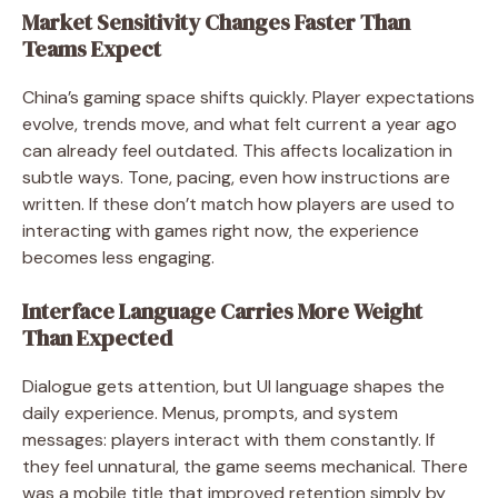
Market Sensitivity Changes Faster Than
Teams Expect
China’s gaming space shifts quickly. Player expectations
evolve, trends move, and what felt current a year ago
can already feel outdated. This affects localization in
subtle ways. Tone, pacing, even how instructions are
written. If these don’t match how players are used to
interacting with games right now, the experience
becomes less engaging.
Interface Language Carries More Weight
Than Expected
Dialogue gets attention, but UI language shapes the
daily experience. Menus, prompts, and system
messages: players interact with them constantly. If
they feel unnatural, the game seems mechanical. There
was a mobile title that improved retention simply by