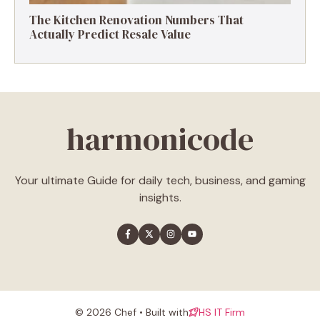
The Kitchen Renovation Numbers That
Actually Predict Resale Value
harmonicode
Your ultimate Guide for daily tech, business, and gaming
insights.
© 2026 Chef • Built with
HS IT Firm