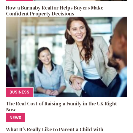
How a Burnaby Realtor Helps Buyers Make
Confident Property Decisions
BUSINESS
The Real Cost of Raising a Family in the UK Right
Now
NEWS
What It’s Really Like to Parent a Child with