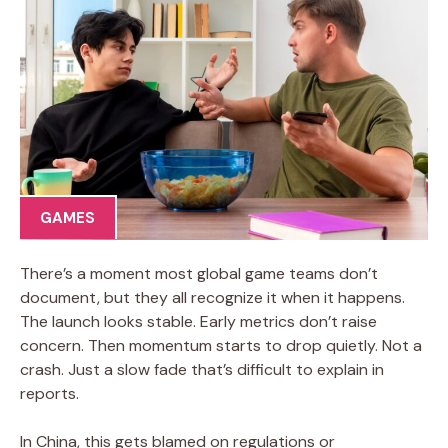
GAMES
There’s a moment most global game teams don’t
document, but they all recognize it when it happens.
The launch looks stable. Early metrics don’t raise
concern. Then momentum starts to drop quietly. Not a
crash. Just a slow fade that’s difficult to explain in
reports.
In China, this gets blamed on regulations or