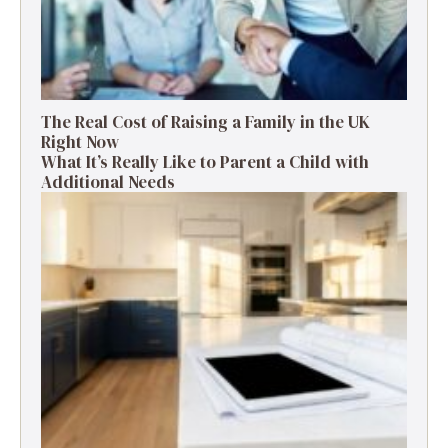
The Real Cost of Raising a Family in the UK
Right Now
What It’s Really Like to Parent a Child with
Additional Needs