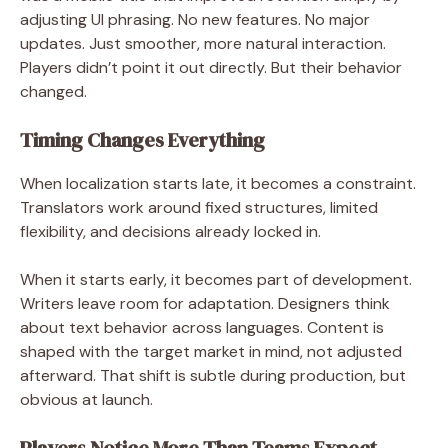
adjusting UI phrasing. No new features. No major
updates. Just smoother, more natural interaction.
Players didn’t point it out directly. But their behavior
changed.
Timing Changes Everything
When localization starts late, it becomes a constraint.
Translators work around fixed structures, limited
flexibility, and decisions already locked in.
When it starts early, it becomes part of development.
Writers leave room for adaptation. Designers think
about text behavior across languages. Content is
shaped with the target market in mind, not adjusted
afterward. That shift is subtle during production, but
obvious at launch.
Players Notice More Than Teams Expect