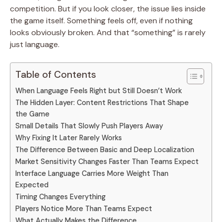
competition. But if you look closer, the issue lies inside
the game itself. Something feels off, even if nothing
looks obviously broken. And that “something” is rarely
just language.
Table of Contents
When Language Feels Right but Still Doesn’t Work
The Hidden Layer: Content Restrictions That Shape
the Game
Small Details That Slowly Push Players Away
Why Fixing It Later Rarely Works
The Difference Between Basic and Deep Localization
Market Sensitivity Changes Faster Than Teams Expect
Interface Language Carries More Weight Than
Expected
Timing Changes Everything
Players Notice More Than Teams Expect
What Actually Makes the Difference