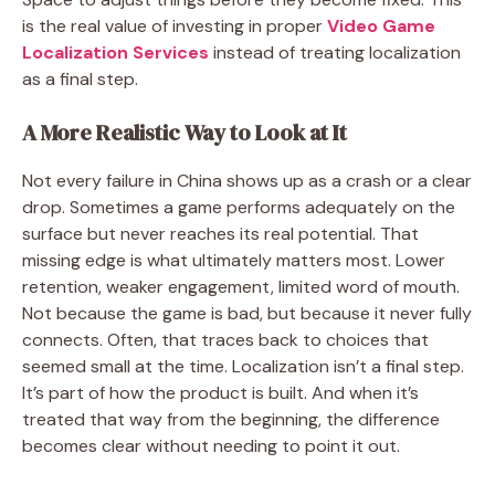
is the real value of investing in proper
Video Game
Localization Services
instead of treating localization
as a final step.
A More Realistic Way to Look at It
Not every failure in China shows up as a crash or a clear
drop. Sometimes a game performs adequately on the
surface but never reaches its real potential. That
missing edge is what ultimately matters most. Lower
retention, weaker engagement, limited word of mouth.
Not because the game is bad, but because it never fully
connects. Often, that traces back to choices that
seemed small at the time. Localization isn’t a final step.
It’s part of how the product is built. And when it’s
treated that way from the beginning, the difference
becomes clear without needing to point it out.