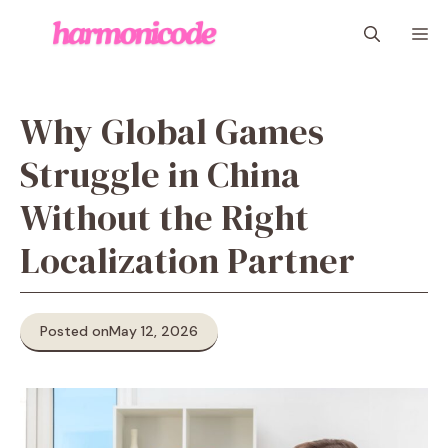
Skip
M
to
content
Why Global Games
Struggle in China
Without the Right
Localization Partner
Posted on
May 12, 2026