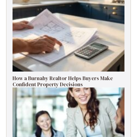
How a Burnaby Realtor Helps Buyers Make
Confident Property Decisions