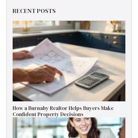
RECENT POSTS
How a Burnaby Realtor Helps Buyers Make
Confident Property Decisions