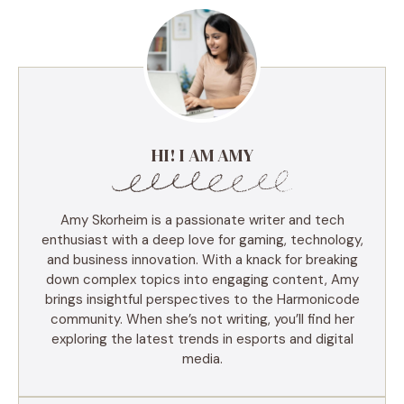
HI! I AM AMY
Amy Skorheim is a passionate writer and tech
enthusiast with a deep love for gaming, technology,
and business innovation. With a knack for breaking
down complex topics into engaging content, Amy
brings insightful perspectives to the Harmonicode
community. When she’s not writing, you’ll find her
exploring the latest trends in esports and digital
media.