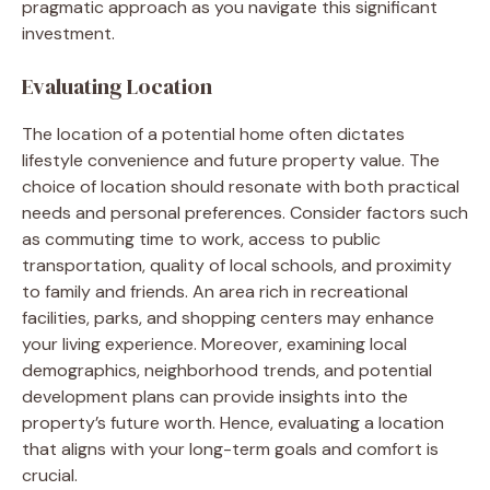
pragmatic approach as you navigate this significant
investment.
Evaluating Location
The location of a potential home often dictates
lifestyle convenience and future property value. The
choice of location should resonate with both practical
needs and personal preferences. Consider factors such
as commuting time to work, access to public
transportation, quality of local schools, and proximity
to family and friends. An area rich in recreational
facilities, parks, and shopping centers may enhance
your living experience. Moreover, examining local
demographics, neighborhood trends, and potential
development plans can provide insights into the
property’s future worth. Hence, evaluating a location
that aligns with your long-term goals and comfort is
crucial.