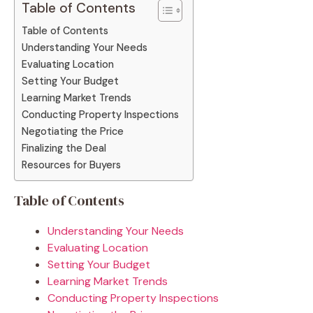
Table of Contents
Table of Contents
Understanding Your Needs
Evaluating Location
Setting Your Budget
Learning Market Trends
Conducting Property Inspections
Negotiating the Price
Finalizing the Deal
Resources for Buyers
Table of Contents
Understanding Your Needs
Evaluating Location
Setting Your Budget
Learning Market Trends
Conducting Property Inspections