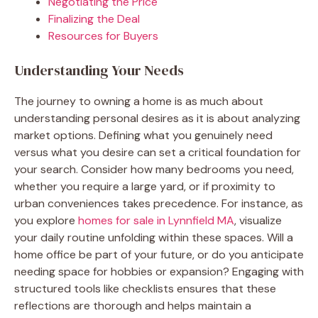
Negotiating the Price
Finalizing the Deal
Resources for Buyers
Understanding Your Needs
The journey to owning a home is as much about
understanding personal desires as it is about analyzing
market options. Defining what you genuinely need
versus what you desire can set a critical foundation for
your search. Consider how many bedrooms you need,
whether you require a large yard, or if proximity to
urban conveniences takes precedence. For instance, as
you explore
homes for sale in Lynnfield MA
, visualize
your daily routine unfolding within these spaces. Will a
home office be part of your future, or do you anticipate
needing space for hobbies or expansion? Engaging with
structured tools like checklists ensures that these
reflections are thorough and helps maintain a