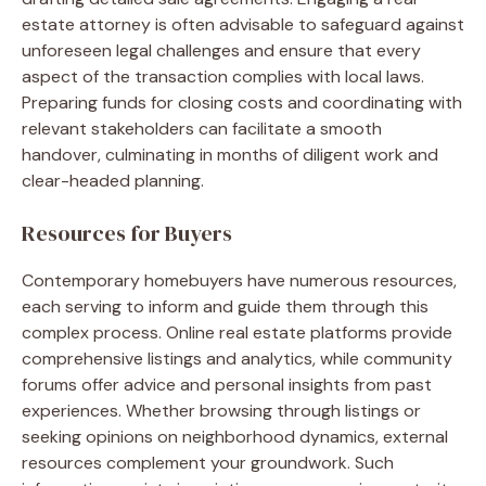
estate attorney is often advisable to safeguard against
unforeseen legal challenges and ensure that every
aspect of the transaction complies with local laws.
Preparing funds for closing costs and coordinating with
relevant stakeholders can facilitate a smooth
handover, culminating in months of diligent work and
clear-headed planning.
Resources for Buyers
Contemporary homebuyers have numerous resources,
each serving to inform and guide them through this
complex process. Online real estate platforms provide
comprehensive listings and analytics, while community
forums offer advice and personal insights from past
experiences. Whether browsing through listings or
seeking opinions on neighborhood dynamics, external
resources complement your groundwork. Such