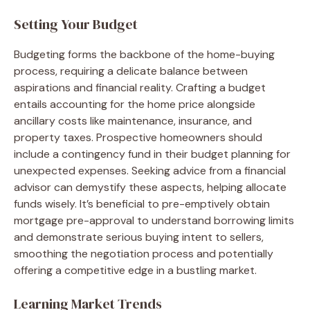
Setting Your Budget
Budgeting forms the backbone of the home-buying
process, requiring a delicate balance between
aspirations and financial reality. Crafting a budget
entails accounting for the home price alongside
ancillary costs like maintenance, insurance, and
property taxes. Prospective homeowners should
include a contingency fund in their budget planning for
unexpected expenses. Seeking advice from a financial
advisor can demystify these aspects, helping allocate
funds wisely. It’s beneficial to pre-emptively obtain
mortgage pre-approval to understand borrowing limits
and demonstrate serious buying intent to sellers,
smoothing the negotiation process and potentially
offering a competitive edge in a bustling market.
Learning Market Trends