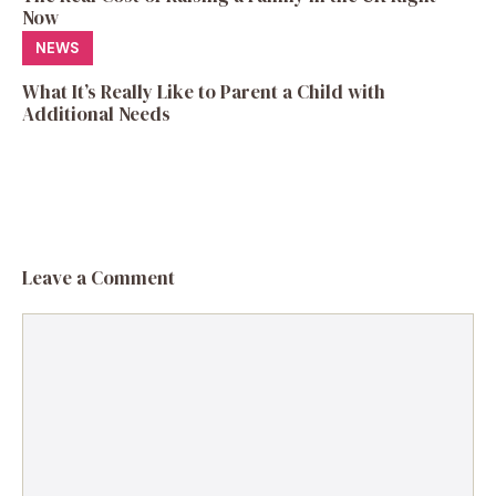
Now
NEWS
What It’s Really Like to Parent a Child with
Additional Needs
Leave a Comment
Comment