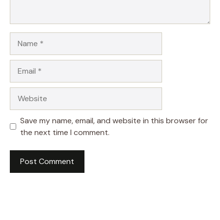
Name
Email
Website
Save my name, email, and website in this browser for
the next time I comment.