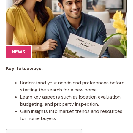
NEWS
Key Takeaways:
Understand your needs and preferences before
starting the search for a new home.
Learn key aspects such as location evaluation,
budgeting, and property inspection.
Gain insights into market trends and resources
for home buyers.