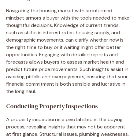
Navigating the housing market with an informed
mindset armors a buyer with the tools needed to make
thoughtful decisions. Knowledge of current trends,
such as shifts in interest rates, housing supply, and
demographic movements, can clarify whether now is
the right time to buy or if waiting might offer better
opportunities. Engaging with detailed reports and
forecasts allows buyers to assess market health and
predict future price movements. Such insights assist in
avoiding pitfalls and overpayments, ensuring that your
financial commitment is both sensible and lucrative in
the long haul.
Conducting Property Inspections
A property inspection is a pivotal step in the buying
process, revealing insights that may not be apparent
at first glance. Structural issues, plumbing weaknesses,