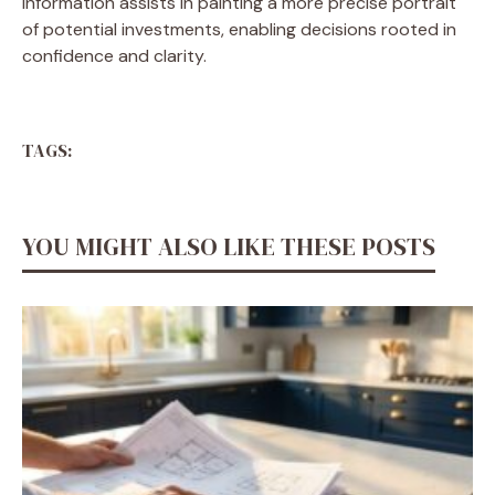
information assists in painting a more precise portrait
of potential investments, enabling decisions rooted in
confidence and clarity.
TAGS:
YOU MIGHT ALSO LIKE THESE POSTS