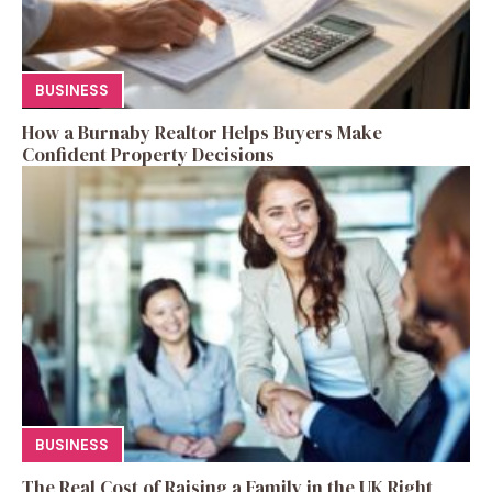
BUSINESS
How a Burnaby Realtor Helps Buyers Make
Confident Property Decisions
BUSINESS
The Real Cost of Raising a Family in the UK Right