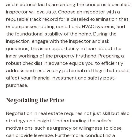
and electrical faults are among the concerns a certified
inspector will evaluate. Choose an inspector with a
reputable track record for a detailed examination that
encompasses roofing conditions, HVAC systems, and
the foundational stability of the home. During the
inspection, engage with the inspector and ask
questions; this is an opportunity to learn about the
inner workings of the property firsthand. Preparing a
robust checklist in advance equips you to efficiently
address and resolve any potential red flags that could
affect your financial investment and safety post-
purchase.
Negotiating the Price
Negotiation in real estate requires not just skill but also
strategy and insight. Understanding the seller’s
motivations, such as urgency or willingness to close,
can provide leverage. Furthermore, conducting a