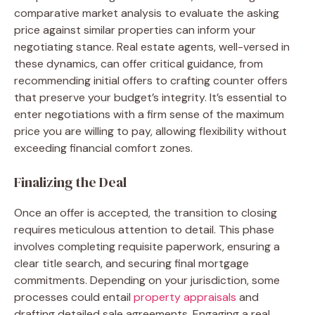
comparative market analysis to evaluate the asking
price against similar properties can inform your
negotiating stance. Real estate agents, well-versed in
these dynamics, can offer critical guidance, from
recommending initial offers to crafting counter offers
that preserve your budget’s integrity. It’s essential to
enter negotiations with a firm sense of the maximum
price you are willing to pay, allowing flexibility without
exceeding financial comfort zones.
Finalizing the Deal
Once an offer is accepted, the transition to closing
requires meticulous attention to detail. This phase
involves completing requisite paperwork, ensuring a
clear title search, and securing final mortgage
commitments. Depending on your jurisdiction, some
processes could entail
property appraisals
and
drafting detailed sale agreements. Engaging a real