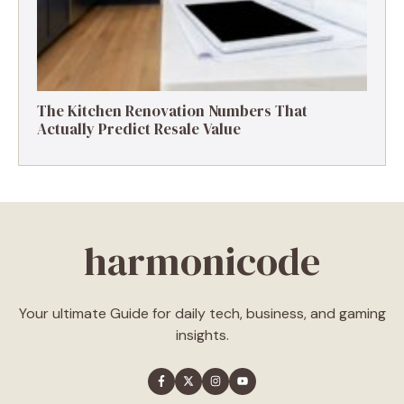
The Kitchen Renovation Numbers That
Actually Predict Resale Value
harmonicode
Your ultimate Guide for daily tech, business, and gaming
insights.