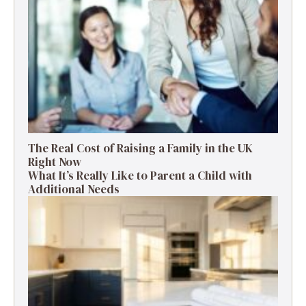
The Real Cost of Raising a Family in the UK
Right Now
What It’s Really Like to Parent a Child with
Additional Needs