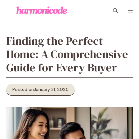
Skip
M
to
content
Finding the Perfect
Home: A Comprehensive
Guide for Every Buyer
Posted on
January 31, 2025