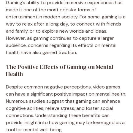
Gaming’s ability to provide immersive experiences has
made it one of the most popular forms of
entertainment in modern society. For some, gaming is a
way to relax after a long day, to connect with friends
and family, or to explore new worlds and ideas.
However, as gaming continues to capture a larger
audience, concerns regarding its effects on mental
health have also gained traction.
The Positive Effects of Gaming on Mental
Health
Despite common negative perceptions, video games
can have a significant positive impact on mental health.
Numerous studies suggest that gaming can enhance
cognitive abilities, relieve stress, and foster social
connections. Understanding these benefits can
provide insight into how gaming may be leveraged as a
tool for mental well-being.