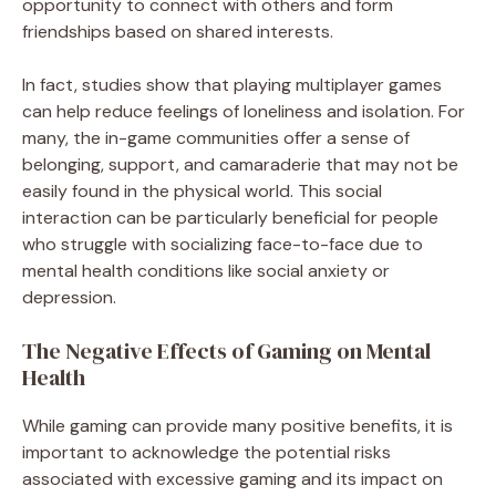
opportunity to connect with others and form
friendships based on shared interests.
In fact, studies show that playing multiplayer games
can help reduce feelings of loneliness and isolation. For
many, the in-game communities offer a sense of
belonging, support, and camaraderie that may not be
easily found in the physical world. This social
interaction can be particularly beneficial for people
who struggle with socializing face-to-face due to
mental health conditions like social anxiety or
depression.
The Negative Effects of Gaming on Mental
Health
While gaming can provide many positive benefits, it is
important to acknowledge the potential risks
associated with excessive gaming and its impact on