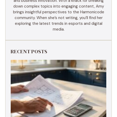
and business innovation. With a knack for breaking
down complex topics into engaging content, Amy
brings insightful perspectives to the Harmonicode
community. When she’s not writing, you’ll find her
exploring the latest trends in esports and digital
media.
RECENT POSTS