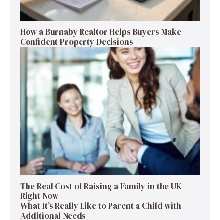
How a Burnaby Realtor Helps Buyers Make
Confident Property Decisions
The Real Cost of Raising a Family in the UK
Right Now
What It’s Really Like to Parent a Child with
Additional Needs