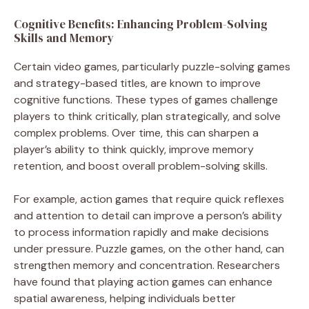
Cognitive Benefits: Enhancing Problem-Solving
Skills and Memory
Certain video games, particularly puzzle-solving games
and strategy-based titles, are known to improve
cognitive functions. These types of games challenge
players to think critically, plan strategically, and solve
complex problems. Over time, this can sharpen a
player’s ability to think quickly, improve memory
retention, and boost overall problem-solving skills.
For example, action games that require quick reflexes
and attention to detail can improve a person’s ability
to process information rapidly and make decisions
under pressure. Puzzle games, on the other hand, can
strengthen memory and concentration. Researchers
have found that playing action games can enhance
spatial awareness, helping individuals better