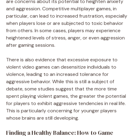
are concerns about its potential to heighten anxiety
and aggression. Competitive multiplayer games, in
particular, can lead to increased frustration, especially
when players lose or are subjected to toxic behavior
from others. In some cases, players may experience
heightened levels of stress, anger, or even aggression
after gaming sessions.
There is also evidence that excessive exposure to
violent video games can desensitize individuals to
violence, leading to an increased tolerance for
aggressive behavior. While this is still a subject of
debate, some studies suggest that the more time
spent playing violent games, the greater the potential
for players to exhibit aggressive tendencies in real life.
This is particularly concerning for younger players
whose brains are still developing.
Finding a Healthy Balance: How to Game