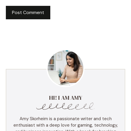
HI! I AM AMY
Amy Skorheim is a passionate writer and tech
enthusiast with a deep love for gaming, technology,