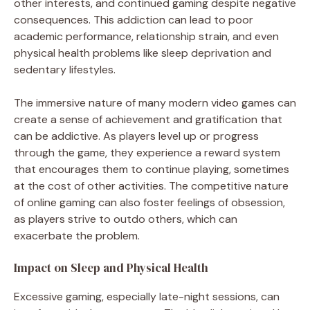
other interests, and continued gaming despite negative
consequences. This addiction can lead to poor
academic performance, relationship strain, and even
physical health problems like sleep deprivation and
sedentary lifestyles.
The immersive nature of many modern video games can
create a sense of achievement and gratification that
can be addictive. As players level up or progress
through the game, they experience a reward system
that encourages them to continue playing, sometimes
at the cost of other activities. The competitive nature
of online gaming can also foster feelings of obsession,
as players strive to outdo others, which can
exacerbate the problem.
Impact on Sleep and Physical Health
Excessive gaming, especially late-night sessions, can