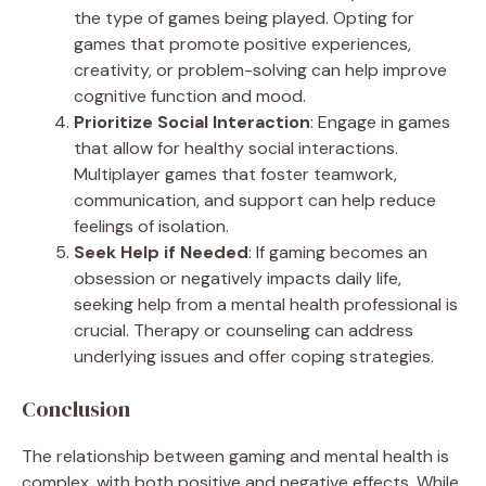
the type of games being played. Opting for
games that promote positive experiences,
creativity, or problem-solving can help improve
cognitive function and mood.
Prioritize Social Interaction
: Engage in games
that allow for healthy social interactions.
Multiplayer games that foster teamwork,
communication, and support can help reduce
feelings of isolation.
Seek Help if Needed
: If gaming becomes an
obsession or negatively impacts daily life,
seeking help from a mental health professional is
crucial. Therapy or counseling can address
underlying issues and offer coping strategies.
Conclusion
The relationship between gaming and mental health is
complex, with both positive and negative effects. While