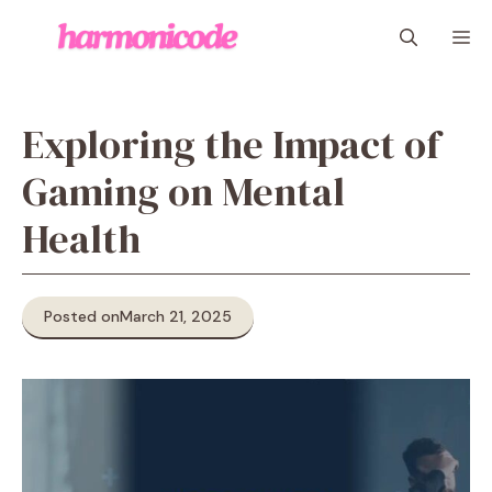
Skip
M
to
content
Exploring the Impact of
Gaming on Mental
Health
Posted on
March 21, 2025