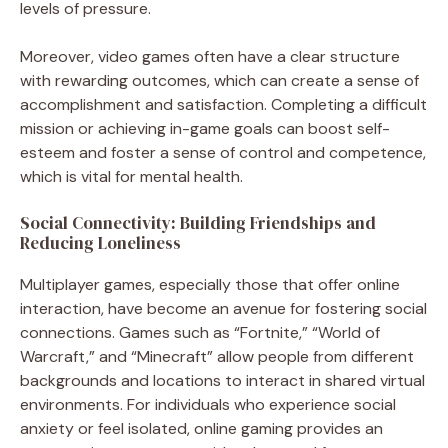
levels of pressure.
Moreover, video games often have a clear structure
with rewarding outcomes, which can create a sense of
accomplishment and satisfaction. Completing a difficult
mission or achieving in-game goals can boost self-
esteem and foster a sense of control and competence,
which is vital for mental health.
Social Connectivity: Building Friendships and
Reducing Loneliness
Multiplayer games, especially those that offer online
interaction, have become an avenue for fostering social
connections. Games such as “Fortnite,” “World of
Warcraft,” and “Minecraft” allow people from different
backgrounds and locations to interact in shared virtual
environments. For individuals who experience social
anxiety or feel isolated, online gaming provides an