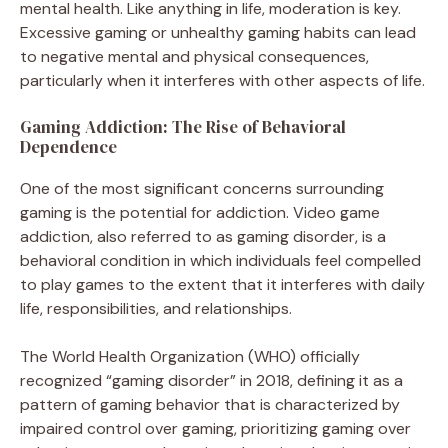
mental health. Like anything in life, moderation is key.
Excessive gaming or unhealthy gaming habits can lead
to negative mental and physical consequences,
particularly when it interferes with other aspects of life.
Gaming Addiction: The Rise of Behavioral
Dependence
One of the most significant concerns surrounding
gaming is the potential for addiction. Video game
addiction, also referred to as gaming disorder, is a
behavioral condition in which individuals feel compelled
to play games to the extent that it interferes with daily
life, responsibilities, and relationships.
The World Health Organization (WHO) officially
recognized “gaming disorder” in 2018, defining it as a
pattern of gaming behavior that is characterized by
impaired control over gaming, prioritizing gaming over