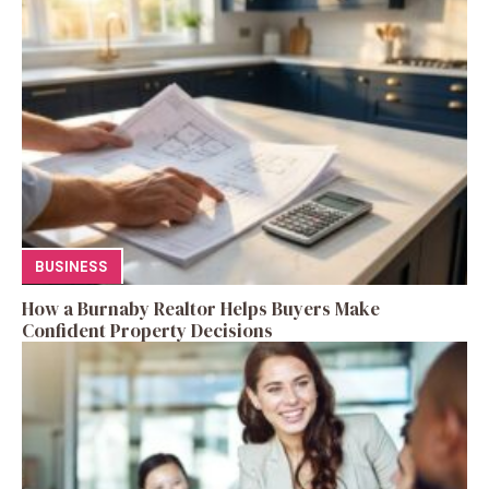
BUSINESS
How a Burnaby Realtor Helps Buyers Make
Confident Property Decisions