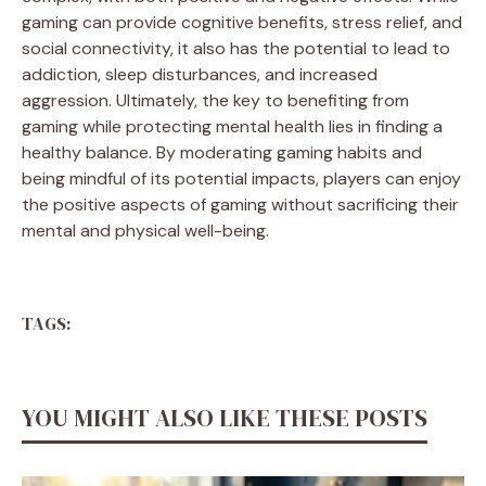
gaming can provide cognitive benefits, stress relief, and
social connectivity, it also has the potential to lead to
addiction, sleep disturbances, and increased
aggression. Ultimately, the key to benefiting from
gaming while protecting mental health lies in finding a
healthy balance. By moderating gaming habits and
being mindful of its potential impacts, players can enjoy
the positive aspects of gaming without sacrificing their
mental and physical well-being.
TAGS:
YOU MIGHT ALSO LIKE THESE POSTS