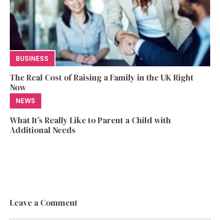
BUSINESS
The Real Cost of Raising a Family in the UK Right
Now
NEWS
What It’s Really Like to Parent a Child with
Additional Needs
Leave a Comment