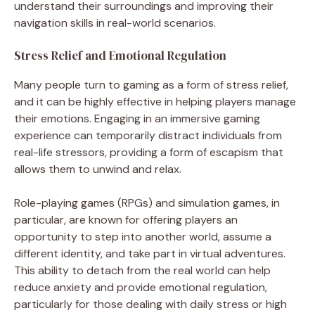
understand their surroundings and improving their
navigation skills in real-world scenarios.
Stress Relief and Emotional Regulation
Many people turn to gaming as a form of stress relief,
and it can be highly effective in helping players manage
their emotions. Engaging in an immersive gaming
experience can temporarily distract individuals from
real-life stressors, providing a form of escapism that
allows them to unwind and relax.
Role-playing games (RPGs) and simulation games, in
particular, are known for offering players an
opportunity to step into another world, assume a
different identity, and take part in virtual adventures.
This ability to detach from the real world can help
reduce anxiety and provide emotional regulation,
particularly for those dealing with daily stress or high