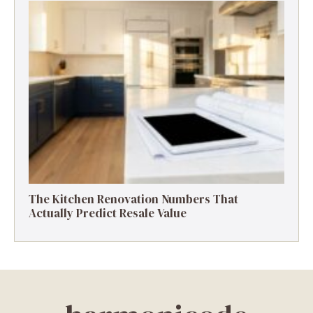
The Kitchen Renovation Numbers That
Actually Predict Resale Value