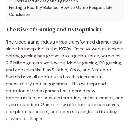
Increased Anxiety and Aggression
Finding a Healthy Balance: How to Game Responsibly
Conclusion
The Rise of Gaming and Its Popularity
The video game industry has transformed dramatically
since its inception in the 1970s. Once viewed as a niche
hobby, gaming has grown into a global force, with over
2.7 billion gamers worldwide. Mobile gaming, PC gaming,
and consoles like PlayStation, Xbox, and Nintendo
Switch have all contributed to this increase in
accessibility and engagement. This widespread
adoption of video games has opened new
opportunities for social interaction, entertainment, and
even education. Games now offer intricate narratives,
complex characters, and deep strategies, attracting
players of all ages.