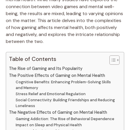
connection between video games and mental well-
being, the results are mixed, leading to varying opinions
on the matter. This article delves into the complexities
of how gaming affects mental health, both positively
and negatively, and explores the intricate relationship
between the two.
Table of Contents
The Rise of Gaming and Its Popularity
The Positive Effects of Gaming on Mental Health
Cognitive Benefits: Enhancing Problem-Solving Skills
and Memory
Stress Relief and Emotional Regulation
Social Connectivity: Building Friendships and Reducing
Loneliness
The Negative Effects of Gaming on Mental Health
Gaming Addiction: The Rise of Behavioral Dependence
Impact on Sleep and Physical Health