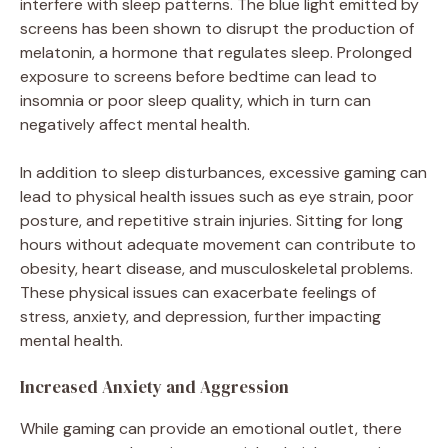
interfere with sleep patterns. The blue light emitted by
screens has been shown to disrupt the production of
melatonin, a hormone that regulates sleep. Prolonged
exposure to screens before bedtime can lead to
insomnia or poor sleep quality, which in turn can
negatively affect mental health.
In addition to sleep disturbances, excessive gaming can
lead to physical health issues such as eye strain, poor
posture, and repetitive strain injuries. Sitting for long
hours without adequate movement can contribute to
obesity, heart disease, and musculoskeletal problems.
These physical issues can exacerbate feelings of
stress, anxiety, and depression, further impacting
mental health.
Increased Anxiety and Aggression
While gaming can provide an emotional outlet, there