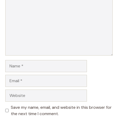
Comment
Name
Email
Website
Save my name, email, and website in this browser for
the next time I comment.