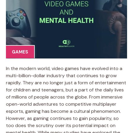
GAMES
In the modern world, video games have evolved into a
multi-billion-dollar industry that continues to grow
rapidly. They are no longer just a form of entertainment
for children and teenagers, but a part of the daily lives
of millions of people across the globe. From immersive
open-world adventures to competitive multiplayer
esports, gaming has become a cultural phenomenon.
However, as gaming continues to gain popularity, so
too does the scrutiny over its potential impact on
mental health. While many studies have explored the