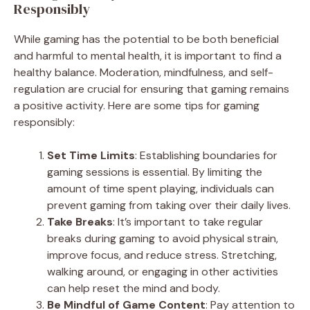
Responsibly
While gaming has the potential to be both beneficial
and harmful to mental health, it is important to find a
healthy balance. Moderation, mindfulness, and self-
regulation are crucial for ensuring that gaming remains
a positive activity. Here are some tips for gaming
responsibly:
Set Time Limits
: Establishing boundaries for
gaming sessions is essential. By limiting the
amount of time spent playing, individuals can
prevent gaming from taking over their daily lives.
Take Breaks
: It’s important to take regular
breaks during gaming to avoid physical strain,
improve focus, and reduce stress. Stretching,
walking around, or engaging in other activities
can help reset the mind and body.
Be Mindful of Game Content
: Pay attention to