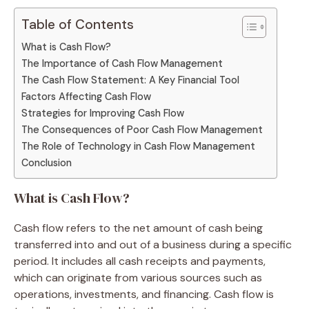
Table of Contents
What is Cash Flow?
The Importance of Cash Flow Management
The Cash Flow Statement: A Key Financial Tool
Factors Affecting Cash Flow
Strategies for Improving Cash Flow
The Consequences of Poor Cash Flow Management
The Role of Technology in Cash Flow Management
Conclusion
What is Cash Flow?
Cash flow refers to the net amount of cash being
transferred into and out of a business during a specific
period. It includes all cash receipts and payments,
which can originate from various sources such as
operations, investments, and financing. Cash flow is