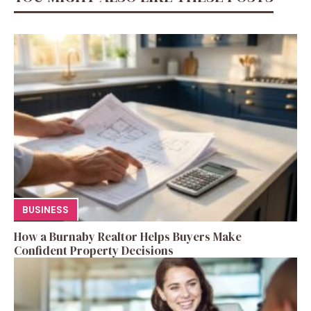
BUSINESS
How a Burnaby Realtor Helps Buyers Make
Confident Property Decisions