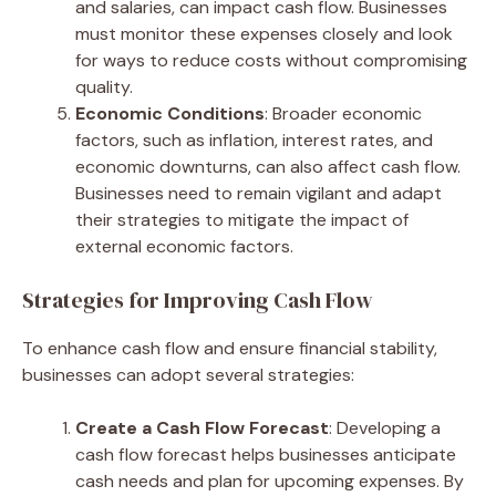
and salaries, can impact cash flow. Businesses
must monitor these expenses closely and look
for ways to reduce costs without compromising
quality.
Economic Conditions
: Broader economic
factors, such as inflation, interest rates, and
economic downturns, can also affect cash flow.
Businesses need to remain vigilant and adapt
their strategies to mitigate the impact of
external economic factors.
Strategies for Improving Cash Flow
To enhance cash flow and ensure financial stability,
businesses can adopt several strategies:
Create a Cash Flow Forecast
: Developing a
cash flow forecast helps businesses anticipate
cash needs and plan for upcoming expenses. By