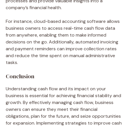
processes and provide valuable insights into a
company’s financial health.
For instance, cloud-based accounting software allows
business owners to access real-time cash flow data
from anywhere, enabling them to make informed
decisions on the go. Additionally, automated invoicing
and payment reminders can improve collection rates
and reduce the time spent on manual administrative
tasks.
Conclusion
Understanding cash flow and its impact on your
business is essential for achieving financial stability and
growth. By effectively managing cash flow, business
owners can ensure they meet their financial
obligations, plan for the future, and seize opportunities
for expansion. Implementing strategies to improve cash