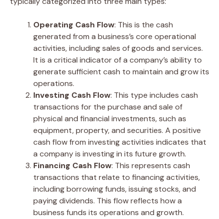
typically categorized into three main types:
Operating Cash Flow
: This is the cash
generated from a business’s core operational
activities, including sales of goods and services.
It is a critical indicator of a company’s ability to
generate sufficient cash to maintain and grow its
operations.
Investing Cash Flow
: This type includes cash
transactions for the purchase and sale of
physical and financial investments, such as
equipment, property, and securities. A positive
cash flow from investing activities indicates that
a company is investing in its future growth.
Financing Cash Flow
: This represents cash
transactions that relate to financing activities,
including borrowing funds, issuing stocks, and
paying dividends. This flow reflects how a
business funds its operations and growth.