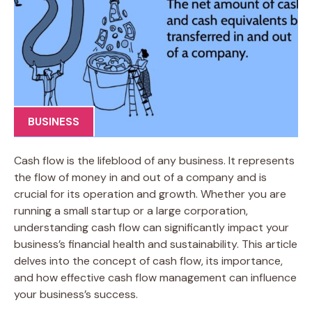
BUSINESS
Cash flow is the lifeblood of any business. It represents
the flow of money in and out of a company and is
crucial for its operation and growth. Whether you are
running a small startup or a large corporation,
understanding cash flow can significantly impact your
business’s financial health and sustainability. This article
delves into the concept of cash flow, its importance,
and how effective cash flow management can influence
your business’s success.