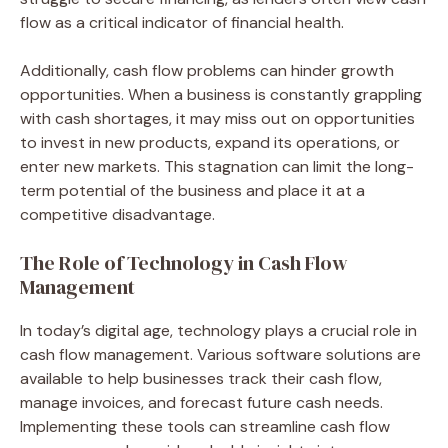
flow as a critical indicator of financial health.
Additionally, cash flow problems can hinder growth
opportunities. When a business is constantly grappling
with cash shortages, it may miss out on opportunities
to invest in new products, expand its operations, or
enter new markets. This stagnation can limit the long-
term potential of the business and place it at a
competitive disadvantage.
The Role of Technology in Cash Flow
Management
In today’s digital age, technology plays a crucial role in
cash flow management. Various software solutions are
available to help businesses track their cash flow,
manage invoices, and forecast future cash needs.
Implementing these tools can streamline cash flow