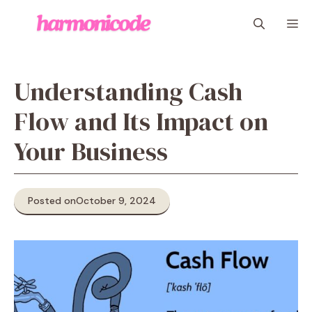
Skip
M
to
content
Understanding Cash
Flow and Its Impact on
Your Business
Posted on
October 9, 2024