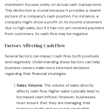
statement focuses solely on actual cash transactions.
This distinction is crucial because it provides a clearer
picture of a company’s cash position. For instance, a
company might show a profit on its income statement
due to high sales, but if it has not yet received payment
from customers, its cash flow may be negative.
Factors Affecting Cash Flow
Several factors can impact cash flow, both positively
and negatively. Understanding these factors can help
business owners make more informed decisions
regarding their financial strategies.
Sales Volume
: The volume of sales directly
affects cash flow. Higher sales typically lead to
increased cash inflows. However, businesses
must ensure that they are managing their
inventory levels and accounts receivable