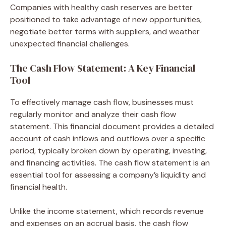
Companies with healthy cash reserves are better
positioned to take advantage of new opportunities,
negotiate better terms with suppliers, and weather
unexpected financial challenges.
The Cash Flow Statement: A Key Financial
Tool
To effectively manage cash flow, businesses must
regularly monitor and analyze their cash flow
statement. This financial document provides a detailed
account of cash inflows and outflows over a specific
period, typically broken down by operating, investing,
and financing activities. The cash flow statement is an
essential tool for assessing a company’s liquidity and
financial health.
Unlike the income statement, which records revenue
and expenses on an accrual basis, the cash flow