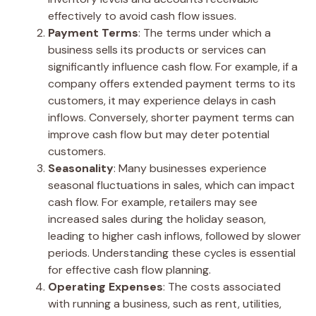
effectively to avoid cash flow issues.
Payment Terms
: The terms under which a
business sells its products or services can
significantly influence cash flow. For example, if a
company offers extended payment terms to its
customers, it may experience delays in cash
inflows. Conversely, shorter payment terms can
improve cash flow but may deter potential
customers.
Seasonality
: Many businesses experience
seasonal fluctuations in sales, which can impact
cash flow. For example, retailers may see
increased sales during the holiday season,
leading to higher cash inflows, followed by slower
periods. Understanding these cycles is essential
for effective cash flow planning.
Operating Expenses
: The costs associated
with running a business, such as rent, utilities,