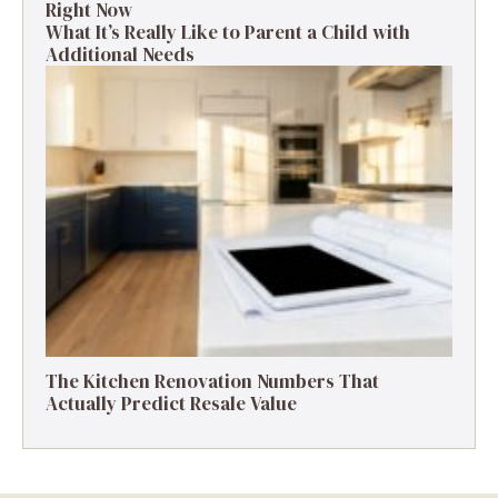
Right Now
What It’s Really Like to Parent a Child with
Additional Needs
The Kitchen Renovation Numbers That
Actually Predict Resale Value