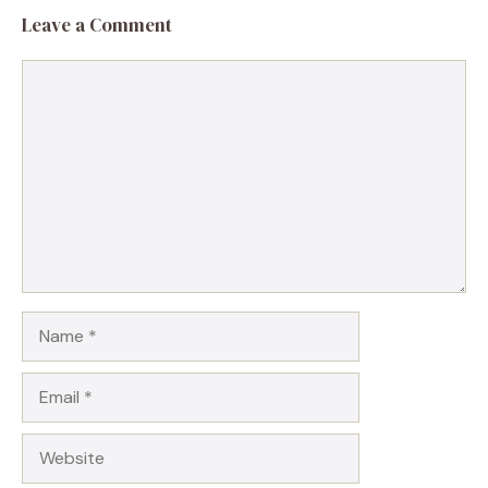
Leave a Comment
Comment
Name
Email
Website