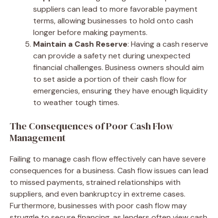
suppliers can lead to more favorable payment
terms, allowing businesses to hold onto cash
longer before making payments.
Maintain a Cash Reserve
: Having a cash reserve
can provide a safety net during unexpected
financial challenges. Business owners should aim
to set aside a portion of their cash flow for
emergencies, ensuring they have enough liquidity
to weather tough times.
The Consequences of Poor Cash Flow
Management
Failing to manage cash flow effectively can have severe
consequences for a business. Cash flow issues can lead
to missed payments, strained relationships with
suppliers, and even bankruptcy in extreme cases.
Furthermore, businesses with poor cash flow may
struggle to secure financing, as lenders often view cash