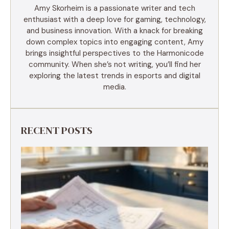
Amy Skorheim is a passionate writer and tech
enthusiast with a deep love for gaming, technology,
and business innovation. With a knack for breaking
down complex topics into engaging content, Amy
brings insightful perspectives to the Harmonicode
community. When she’s not writing, you’ll find her
exploring the latest trends in esports and digital
media.
RECENT POSTS