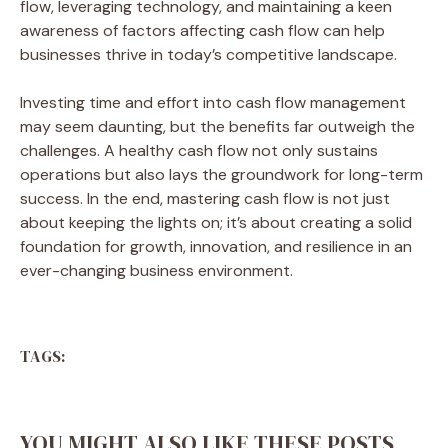
flow, leveraging technology, and maintaining a keen
awareness of factors affecting cash flow can help
businesses thrive in today’s competitive landscape.
Investing time and effort into cash flow management
may seem daunting, but the benefits far outweigh the
challenges. A healthy cash flow not only sustains
operations but also lays the groundwork for long-term
success. In the end, mastering cash flow is not just
about keeping the lights on; it’s about creating a solid
foundation for growth, innovation, and resilience in an
ever-changing business environment.
TAGS:
YOU MIGHT ALSO LIKE THESE POSTS