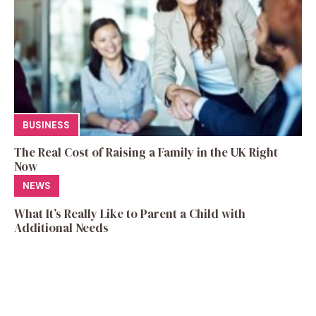
BUSINESS
The Real Cost of Raising a Family in the UK Right
Now
NEWS
What It’s Really Like to Parent a Child with
Additional Needs