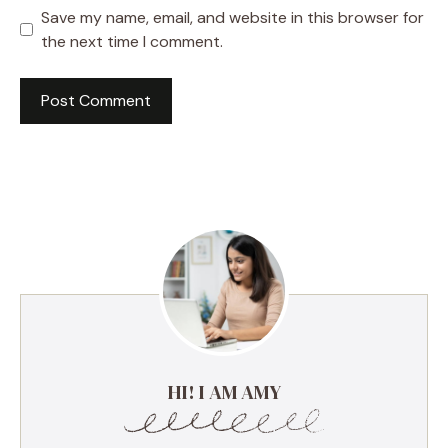
Save my name, email, and website in this browser for
the next time I comment.
HI! I AM AMY