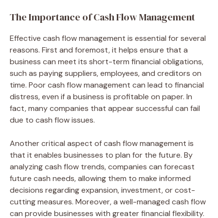
The Importance of Cash Flow Management
Effective cash flow management is essential for several
reasons. First and foremost, it helps ensure that a
business can meet its short-term financial obligations,
such as paying suppliers, employees, and creditors on
time. Poor cash flow management can lead to financial
distress, even if a business is profitable on paper. In
fact, many companies that appear successful can fail
due to cash flow issues.
Another critical aspect of cash flow management is
that it enables businesses to plan for the future. By
analyzing cash flow trends, companies can forecast
future cash needs, allowing them to make informed
decisions regarding expansion, investment, or cost-
cutting measures. Moreover, a well-managed cash flow
can provide businesses with greater financial flexibility.