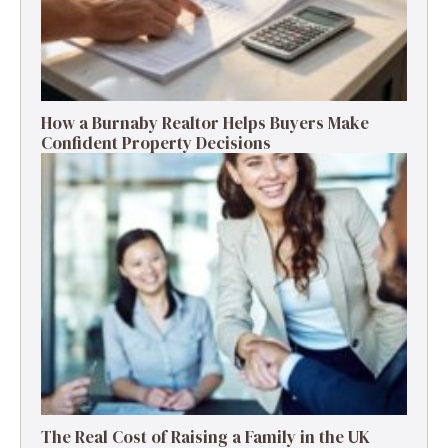
How a Burnaby Realtor Helps Buyers Make
Confident Property Decisions
The Real Cost of Raising a Family in the UK