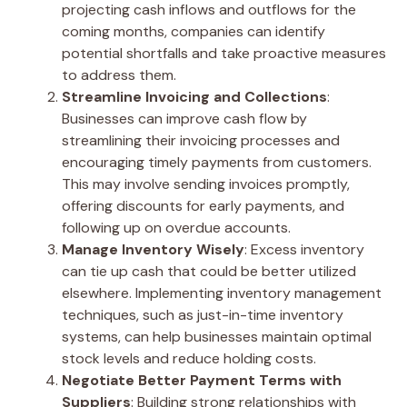
projecting cash inflows and outflows for the
coming months, companies can identify
potential shortfalls and take proactive measures
to address them.
Streamline Invoicing and Collections
:
Businesses can improve cash flow by
streamlining their invoicing processes and
encouraging timely payments from customers.
This may involve sending invoices promptly,
offering discounts for early payments, and
following up on overdue accounts.
Manage Inventory Wisely
: Excess inventory
can tie up cash that could be better utilized
elsewhere. Implementing inventory management
techniques, such as just-in-time inventory
systems, can help businesses maintain optimal
stock levels and reduce holding costs.
Negotiate Better Payment Terms with
Suppliers
: Building strong relationships with