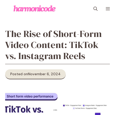
Skip
M
to
content
The Rise of Short-Form
Video Content: TikTok
vs. Instagram Reels
Posted on
November 6, 2024