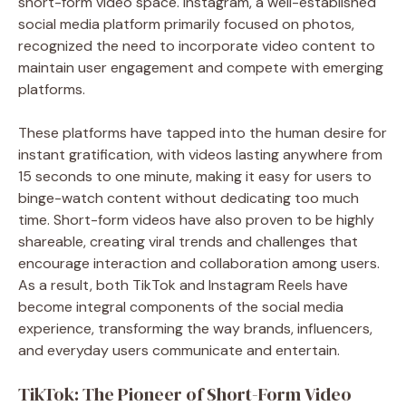
short-form video space. Instagram, a well-established
social media platform primarily focused on photos,
recognized the need to incorporate video content to
maintain user engagement and compete with emerging
platforms.
These platforms have tapped into the human desire for
instant gratification, with videos lasting anywhere from
15 seconds to one minute, making it easy for users to
binge-watch content without dedicating too much
time. Short-form videos have also proven to be highly
shareable, creating viral trends and challenges that
encourage interaction and collaboration among users.
As a result, both TikTok and Instagram Reels have
become integral components of the social media
experience, transforming the way brands, influencers,
and everyday users communicate and entertain.
TikTok: The Pioneer of Short-Form Video