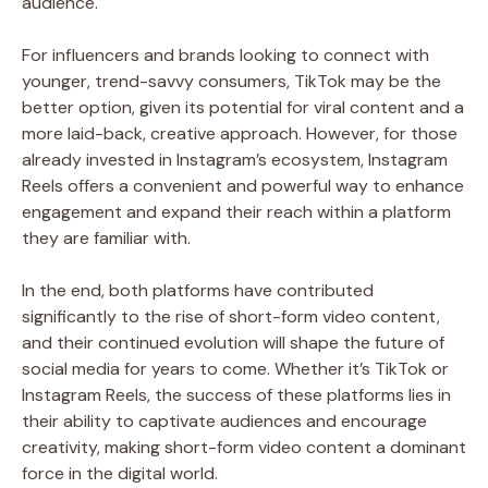
audience.
For influencers and brands looking to connect with
younger, trend-savvy consumers, TikTok may be the
better option, given its potential for viral content and a
more laid-back, creative approach. However, for those
already invested in Instagram’s ecosystem, Instagram
Reels offers a convenient and powerful way to enhance
engagement and expand their reach within a platform
they are familiar with.
In the end, both platforms have contributed
significantly to the rise of short-form video content,
and their continued evolution will shape the future of
social media for years to come. Whether it’s TikTok or
Instagram Reels, the success of these platforms lies in
their ability to captivate audiences and encourage
creativity, making short-form video content a dominant
force in the digital world.