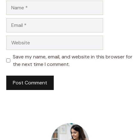
Name
Email
Website
Save my name, email, and website in this browser for
the next time I comment.