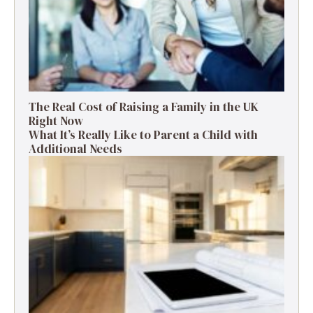
The Real Cost of Raising a Family in the UK
Right Now
What It’s Really Like to Parent a Child with
Additional Needs