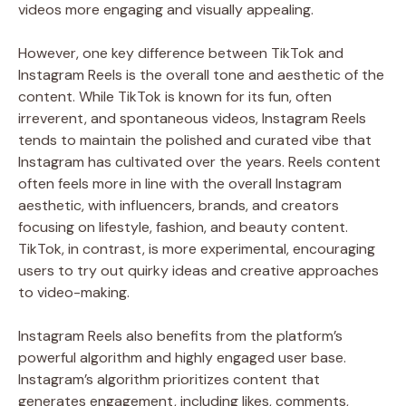
videos more engaging and visually appealing.
However, one key difference between TikTok and
Instagram Reels is the overall tone and aesthetic of the
content. While TikTok is known for its fun, often
irreverent, and spontaneous videos, Instagram Reels
tends to maintain the polished and curated vibe that
Instagram has cultivated over the years. Reels content
often feels more in line with the overall Instagram
aesthetic, with influencers, brands, and creators
focusing on lifestyle, fashion, and beauty content.
TikTok, in contrast, is more experimental, encouraging
users to try out quirky ideas and creative approaches
to video-making.
Instagram Reels also benefits from the platform’s
powerful algorithm and highly engaged user base.
Instagram’s algorithm prioritizes content that
generates engagement, including likes, comments,