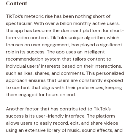
Content
TikTok’s meteoric rise has been nothing short of
spectacular. With over a billion monthly active users,
the app has become the dominant platform for short-
form video content. TikTok’s unique algorithm, which
focuses on user engagement, has played a significant
role in its success. The app uses an intelligent
recommendation system that tailors content to
individual users’ interests based on their interactions,
such as likes, shares, and comments. This personalized
approach ensures that users are constantly exposed
to content that aligns with their preferences, keeping
them engaged for hours on end.
Another factor that has contributed to TikTok’s
success is its user-friendly interface. The platform
allows users to easily record, edit, and share videos
using an extensive library of music, sound effects, and