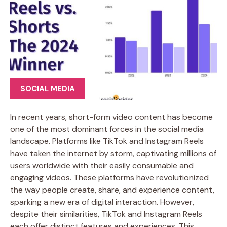
SOCIAL MEDIA
In recent years, short-form video content has become
one of the most dominant forces in the social media
landscape. Platforms like TikTok and Instagram Reels
have taken the internet by storm, captivating millions of
users worldwide with their easily consumable and
engaging videos. These platforms have revolutionized
the way people create, share, and experience content,
sparking a new era of digital interaction. However,
despite their similarities, TikTok and Instagram Reels
each offer distinct features and experiences. This