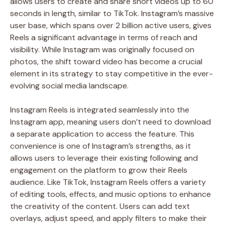
allows users to create and share short videos up to 60
seconds in length, similar to TikTok. Instagram’s massive
user base, which spans over 2 billion active users, gives
Reels a significant advantage in terms of reach and
visibility. While Instagram was originally focused on
photos, the shift toward video has become a crucial
element in its strategy to stay competitive in the ever-
evolving social media landscape.
Instagram Reels is integrated seamlessly into the
Instagram app, meaning users don’t need to download
a separate application to access the feature. This
convenience is one of Instagram’s strengths, as it
allows users to leverage their existing following and
engagement on the platform to grow their Reels
audience. Like TikTok, Instagram Reels offers a variety
of editing tools, effects, and music options to enhance
the creativity of the content. Users can add text
overlays, adjust speed, and apply filters to make their