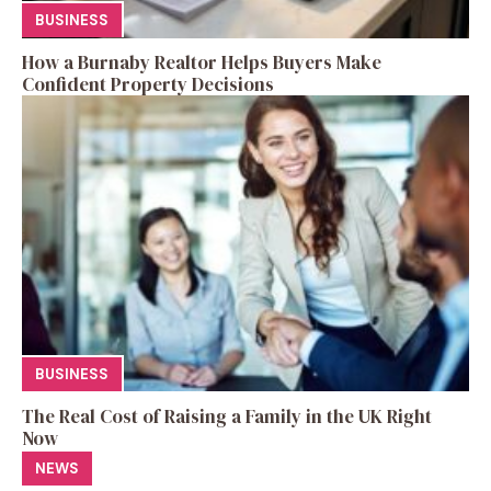
BUSINESS
How a Burnaby Realtor Helps Buyers Make
Confident Property Decisions
BUSINESS
The Real Cost of Raising a Family in the UK Right
Now
NEWS