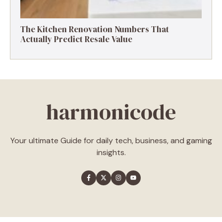
The Kitchen Renovation Numbers That
Actually Predict Resale Value
harmonicode
Your ultimate Guide for daily tech, business, and gaming
insights.