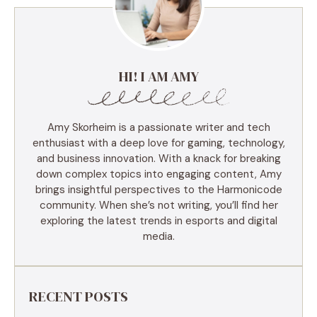
HI! I AM AMY
Amy Skorheim is a passionate writer and tech
enthusiast with a deep love for gaming, technology,
and business innovation. With a knack for breaking
down complex topics into engaging content, Amy
brings insightful perspectives to the Harmonicode
community. When she’s not writing, you’ll find her
exploring the latest trends in esports and digital
media.
RECENT POSTS