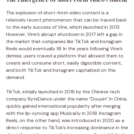
The explosion of short-form video content is a
relatively recent phenomenon that can be traced back
to the early success of Vine, which launched in 2013.
However, Vine’s abrupt shutdown in 2017 left a gap in
the market that companies like TikTok and Instagram
Reels would eventually fill. In the years following Vine’s
demise, users craved a platform that allowed them to
create and consume short, easily digestible content,
and both TikTok and Instagram capitalized on this
demand.
TikTok, initially launched in 2016 by the Chinese tech
company ByteDance under the name “Douyin” in China,
quickly gained international popularity after merging
with the lip-syncing app Musical.ly in 2018. Instagram
Reels, on the other hand, was introduced in 2020 as a
direct response to TikTok’s increasing dominance in the