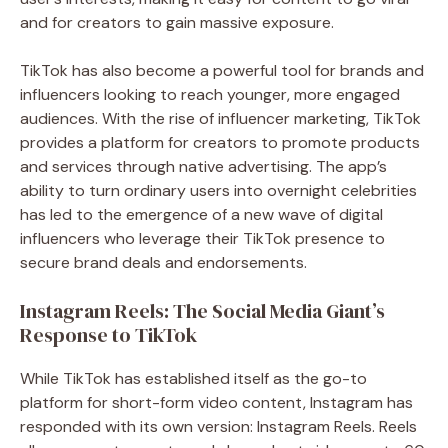
and for creators to gain massive exposure.
TikTok has also become a powerful tool for brands and
influencers looking to reach younger, more engaged
audiences. With the rise of influencer marketing, TikTok
provides a platform for creators to promote products
and services through native advertising. The app’s
ability to turn ordinary users into overnight celebrities
has led to the emergence of a new wave of digital
influencers who leverage their TikTok presence to
secure brand deals and endorsements.
Instagram Reels: The Social Media Giant’s
Response to TikTok
While TikTok has established itself as the go-to
platform for short-form video content, Instagram has
responded with its own version: Instagram Reels. Reels