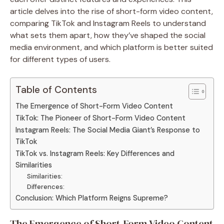
article delves into the rise of short-form video content,
comparing TikTok and Instagram Reels to understand
what sets them apart, how they’ve shaped the social
media environment, and which platform is better suited
for different types of users.
Table of Contents
The Emergence of Short-Form Video Content
TikTok: The Pioneer of Short-Form Video Content
Instagram Reels: The Social Media Giant’s Response to
TikTok
TikTok vs. Instagram Reels: Key Differences and
Similarities
Similarities:
Differences:
Conclusion: Which Platform Reigns Supreme?
The Emergence of Short-Form Video Content