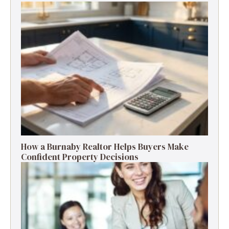
How a Burnaby Realtor Helps Buyers Make
Confident Property Decisions