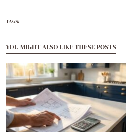
TAGS:
YOU MIGHT ALSO LIKE THESE POSTS