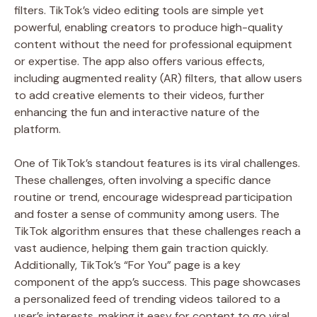
filters. TikTok’s video editing tools are simple yet
powerful, enabling creators to produce high-quality
content without the need for professional equipment
or expertise. The app also offers various effects,
including augmented reality (AR) filters, that allow users
to add creative elements to their videos, further
enhancing the fun and interactive nature of the
platform.
One of TikTok’s standout features is its viral challenges.
These challenges, often involving a specific dance
routine or trend, encourage widespread participation
and foster a sense of community among users. The
TikTok algorithm ensures that these challenges reach a
vast audience, helping them gain traction quickly.
Additionally, TikTok’s “For You” page is a key
component of the app’s success. This page showcases
a personalized feed of trending videos tailored to a
user’s interests, making it easy for content to go viral