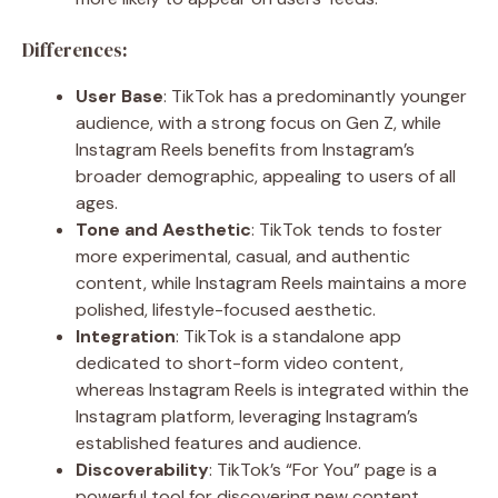
Differences:
User Base
: TikTok has a predominantly younger
audience, with a strong focus on Gen Z, while
Instagram Reels benefits from Instagram’s
broader demographic, appealing to users of all
ages.
Tone and Aesthetic
: TikTok tends to foster
more experimental, casual, and authentic
content, while Instagram Reels maintains a more
polished, lifestyle-focused aesthetic.
Integration
: TikTok is a standalone app
dedicated to short-form video content,
whereas Instagram Reels is integrated within the
Instagram platform, leveraging Instagram’s
established features and audience.
Discoverability
: TikTok’s “For You” page is a
powerful tool for discovering new content,