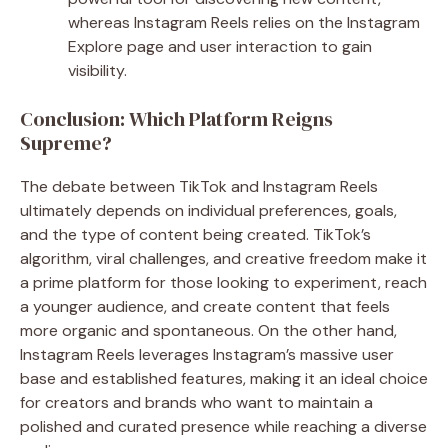
whereas Instagram Reels relies on the Instagram
Explore page and user interaction to gain
visibility.
Conclusion: Which Platform Reigns
Supreme?
The debate between TikTok and Instagram Reels
ultimately depends on individual preferences, goals,
and the type of content being created. TikTok’s
algorithm, viral challenges, and creative freedom make it
a prime platform for those looking to experiment, reach
a younger audience, and create content that feels
more organic and spontaneous. On the other hand,
Instagram Reels leverages Instagram’s massive user
base and established features, making it an ideal choice
for creators and brands who want to maintain a
polished and curated presence while reaching a diverse