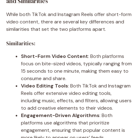
and Similarities
While both TikTok and Instagram Reels offer short-form
video content, there are several key differences and
similarities that set the two platforms apart.
Similarities:
Short-Form Video Content
: Both platforms
focus on bite-sized videos, typically ranging from
15 seconds to one minute, making them easy to
consume and share.
Video Editing Tools
: Both TikTok and Instagram
Reels offer extensive video editing tools,
including music, effects, and filters, allowing users
to add creative elements to their videos.
Engagement-Driven Algorithms
: Both
platforms use algorithms that prioritize
engagement, ensuring that popular content is
more likely to appear on users’ feeds.