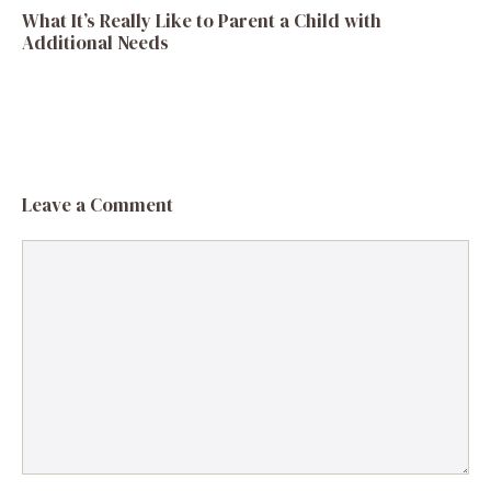
What It’s Really Like to Parent a Child with
Additional Needs
Leave a Comment
Comment