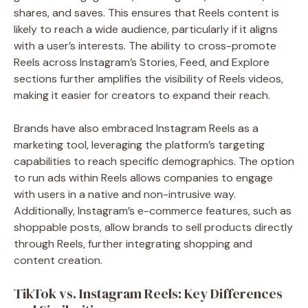
shares, and saves. This ensures that Reels content is
likely to reach a wide audience, particularly if it aligns
with a user’s interests. The ability to cross-promote
Reels across Instagram’s Stories, Feed, and Explore
sections further amplifies the visibility of Reels videos,
making it easier for creators to expand their reach.
Brands have also embraced Instagram Reels as a
marketing tool, leveraging the platform’s targeting
capabilities to reach specific demographics. The option
to run ads within Reels allows companies to engage
with users in a native and non-intrusive way.
Additionally, Instagram’s e-commerce features, such as
shoppable posts, allow brands to sell products directly
through Reels, further integrating shopping and
content creation.
TikTok vs. Instagram Reels: Key Differences