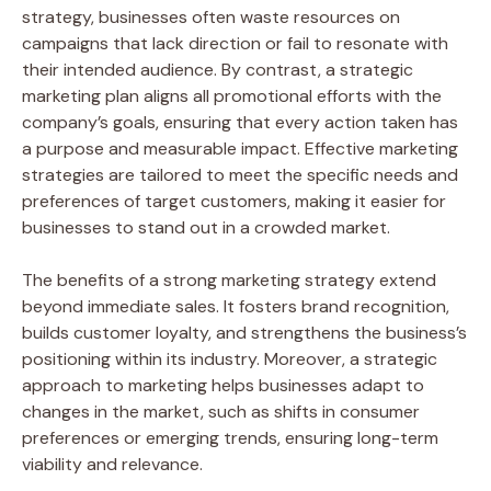
strategy, businesses often waste resources on
campaigns that lack direction or fail to resonate with
their intended audience. By contrast, a strategic
marketing plan aligns all promotional efforts with the
company’s goals, ensuring that every action taken has
a purpose and measurable impact. Effective marketing
strategies are tailored to meet the specific needs and
preferences of target customers, making it easier for
businesses to stand out in a crowded market.
The benefits of a strong marketing strategy extend
beyond immediate sales. It fosters brand recognition,
builds customer loyalty, and strengthens the business’s
positioning within its industry. Moreover, a strategic
approach to marketing helps businesses adapt to
changes in the market, such as shifts in consumer
preferences or emerging trends, ensuring long-term
viability and relevance.