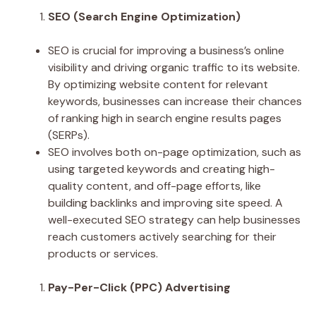
SEO (Search Engine Optimization)
SEO is crucial for improving a business’s online
visibility and driving organic traffic to its website.
By optimizing website content for relevant
keywords, businesses can increase their chances
of ranking high in search engine results pages
(SERPs).
SEO involves both on-page optimization, such as
using targeted keywords and creating high-
quality content, and off-page efforts, like
building backlinks and improving site speed. A
well-executed SEO strategy can help businesses
reach customers actively searching for their
products or services.
Pay-Per-Click (PPC) Advertising