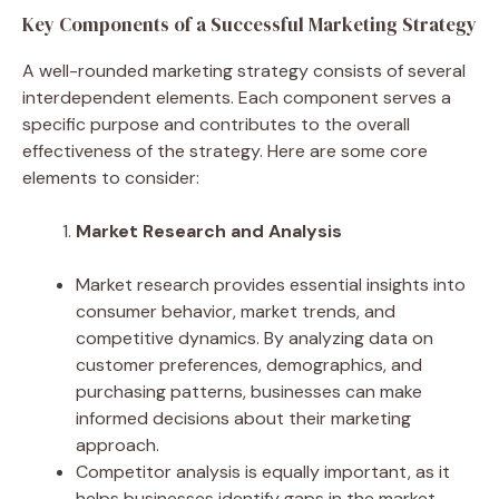
Key Components of a Successful Marketing Strategy
A well-rounded marketing strategy consists of several
interdependent elements. Each component serves a
specific purpose and contributes to the overall
effectiveness of the strategy. Here are some core
elements to consider:
Market Research and Analysis
Market research provides essential insights into
consumer behavior, market trends, and
competitive dynamics. By analyzing data on
customer preferences, demographics, and
purchasing patterns, businesses can make
informed decisions about their marketing
approach.
Competitor analysis is equally important, as it
helps businesses identify gaps in the market,