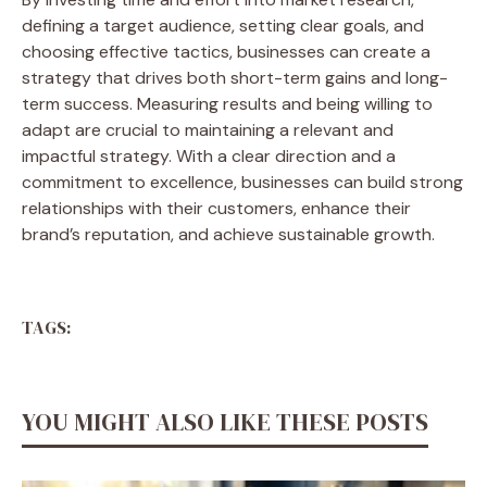
defining a target audience, setting clear goals, and
choosing effective tactics, businesses can create a
strategy that drives both short-term gains and long-
term success. Measuring results and being willing to
adapt are crucial to maintaining a relevant and
impactful strategy. With a clear direction and a
commitment to excellence, businesses can build strong
relationships with their customers, enhance their
brand’s reputation, and achieve sustainable growth.
TAGS:
YOU MIGHT ALSO LIKE THESE POSTS