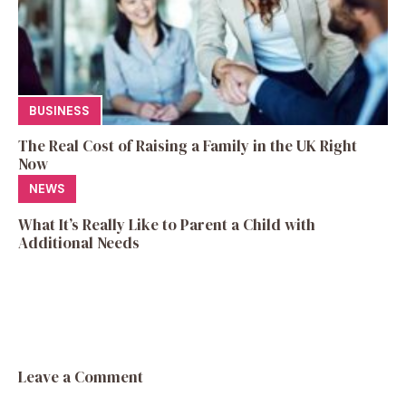
BUSINESS
The Real Cost of Raising a Family in the UK Right
Now
NEWS
What It’s Really Like to Parent a Child with
Additional Needs
Leave a Comment