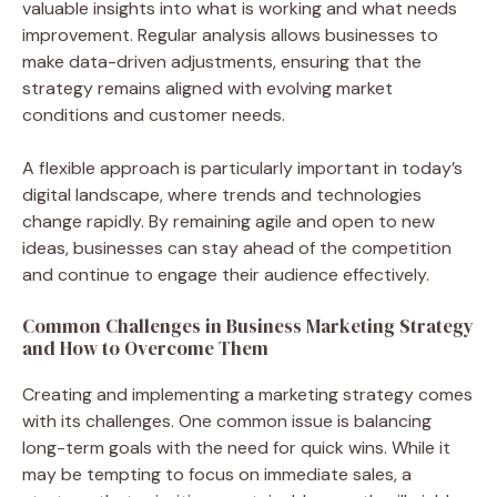
valuable insights into what is working and what needs
improvement. Regular analysis allows businesses to
make data-driven adjustments, ensuring that the
strategy remains aligned with evolving market
conditions and customer needs.
A flexible approach is particularly important in today’s
digital landscape, where trends and technologies
change rapidly. By remaining agile and open to new
ideas, businesses can stay ahead of the competition
and continue to engage their audience effectively.
Common Challenges in Business Marketing Strategy
and How to Overcome Them
Creating and implementing a marketing strategy comes
with its challenges. One common issue is balancing
long-term goals with the need for quick wins. While it
may be tempting to focus on immediate sales, a