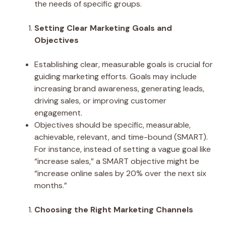
the needs of specific groups.
Setting Clear Marketing Goals and
Objectives
Establishing clear, measurable goals is crucial for
guiding marketing efforts. Goals may include
increasing brand awareness, generating leads,
driving sales, or improving customer
engagement.
Objectives should be specific, measurable,
achievable, relevant, and time-bound (SMART).
For instance, instead of setting a vague goal like
“increase sales,” a SMART objective might be
“increase online sales by 20% over the next six
months.”
Choosing the Right Marketing Channels