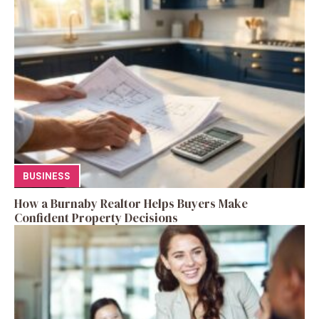
BUSINESS
How a Burnaby Realtor Helps Buyers Make
Confident Property Decisions