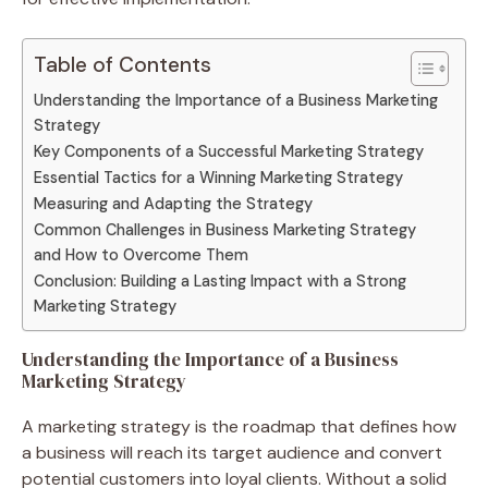
Table of Contents
Understanding the Importance of a Business Marketing
Strategy
Key Components of a Successful Marketing Strategy
Essential Tactics for a Winning Marketing Strategy
Measuring and Adapting the Strategy
Common Challenges in Business Marketing Strategy
and How to Overcome Them
Conclusion: Building a Lasting Impact with a Strong
Marketing Strategy
Understanding the Importance of a Business
Marketing Strategy
A marketing strategy is the roadmap that defines how
a business will reach its target audience and convert
potential customers into loyal clients. Without a solid