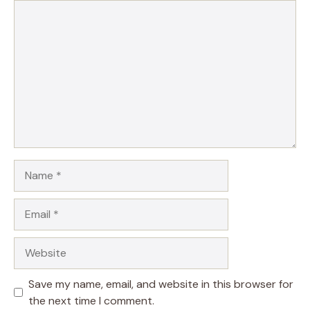
Comment
Name
Email
Website
Save my name, email, and website in this browser for
the next time I comment.