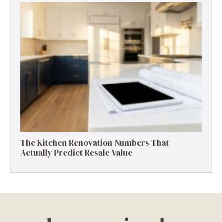
The Kitchen Renovation Numbers That
Actually Predict Resale Value