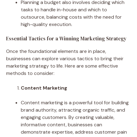
Planning a budget also involves deciding which
tasks to handle in-house and which to
outsource, balancing costs with the need for
high-quality execution.
Essential Tactics for a Winning Marketing Strategy
Once the foundational elements are in place,
businesses can explore various tactics to bring their
marketing strategy to life. Here are some effective
methods to consider:
Content Marketing
Content marketing is a powerful tool for building
brand authority, attracting organic traffic, and
engaging customers. By creating valuable,
informative content, businesses can
demonstrate expertise, address customer pain