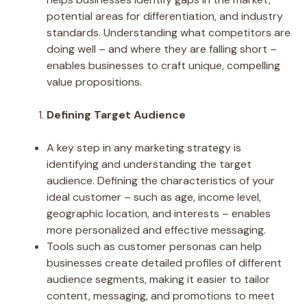
potential areas for differentiation, and industry
standards. Understanding what competitors are
doing well – and where they are falling short –
enables businesses to craft unique, compelling
value propositions.
Defining Target Audience
A key step in any marketing strategy is
identifying and understanding the target
audience. Defining the characteristics of your
ideal customer – such as age, income level,
geographic location, and interests – enables
more personalized and effective messaging.
Tools such as customer personas can help
businesses create detailed profiles of different
audience segments, making it easier to tailor
content, messaging, and promotions to meet