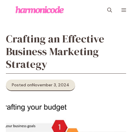
Skip
M
to
content
Crafting an Effective
Business Marketing
Strategy
Posted on
November 3, 2024