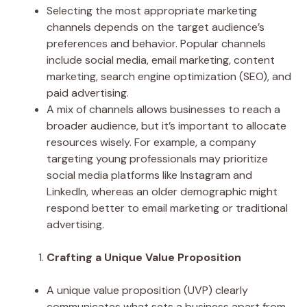
Selecting the most appropriate marketing
channels depends on the target audience’s
preferences and behavior. Popular channels
include social media, email marketing, content
marketing, search engine optimization (SEO), and
paid advertising.
A mix of channels allows businesses to reach a
broader audience, but it’s important to allocate
resources wisely. For example, a company
targeting young professionals may prioritize
social media platforms like Instagram and
LinkedIn, whereas an older demographic might
respond better to email marketing or traditional
advertising.
Crafting a Unique Value Proposition
A unique value proposition (UVP) clearly
communicates what sets a business apart from