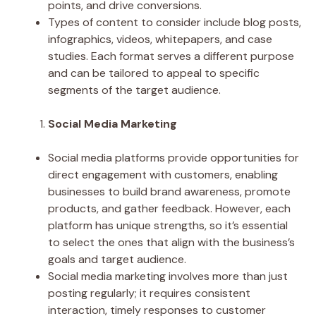
points, and drive conversions.
Types of content to consider include blog posts,
infographics, videos, whitepapers, and case
studies. Each format serves a different purpose
and can be tailored to appeal to specific
segments of the target audience.
Social Media Marketing
Social media platforms provide opportunities for
direct engagement with customers, enabling
businesses to build brand awareness, promote
products, and gather feedback. However, each
platform has unique strengths, so it’s essential
to select the ones that align with the business’s
goals and target audience.
Social media marketing involves more than just
posting regularly; it requires consistent
interaction, timely responses to customer