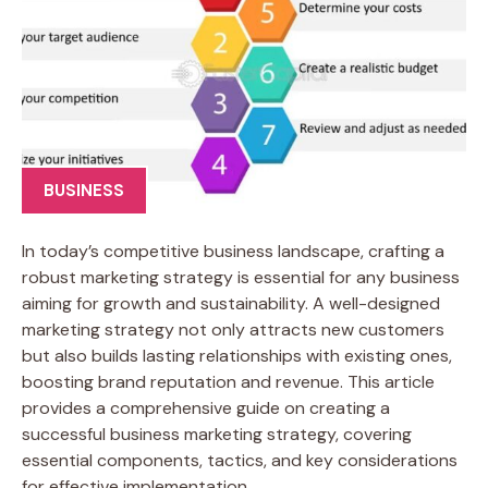
BUSINESS
In today’s competitive business landscape, crafting a
robust marketing strategy is essential for any business
aiming for growth and sustainability. A well-designed
marketing strategy not only attracts new customers
but also builds lasting relationships with existing ones,
boosting brand reputation and revenue. This article
provides a comprehensive guide on creating a
successful business marketing strategy, covering
essential components, tactics, and key considerations
for effective implementation.