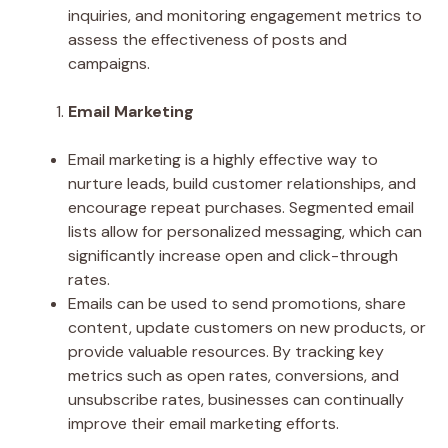
inquiries, and monitoring engagement metrics to
assess the effectiveness of posts and
campaigns.
Email Marketing
Email marketing is a highly effective way to
nurture leads, build customer relationships, and
encourage repeat purchases. Segmented email
lists allow for personalized messaging, which can
significantly increase open and click-through
rates.
Emails can be used to send promotions, share
content, update customers on new products, or
provide valuable resources. By tracking key
metrics such as open rates, conversions, and
unsubscribe rates, businesses can continually
improve their email marketing efforts.