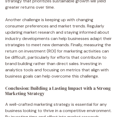
strategy that prioritizes sustainable growth will yield
greater returns over time.
Another challenge is keeping up with changing
consumer preferences and market trends. Regularly
updating market research and staying informed about
industry developments can help businesses adapt their
strategies to meet new demands. Finally, measuring the
return on investment (ROI) for marketing activities can
be difficult, particularly for efforts that contribute to
brand building rather than direct sales. Investing in
analytics tools and focusing on metrics that align with
business goals can help overcome this challenge.
Conclusion: Building a Lasting Impact with a Strong
Marketing Strategy
A well-crafted marketing strategy is essential for any
business looking to thrive in a competitive environment.
By investing time and effort into market research,