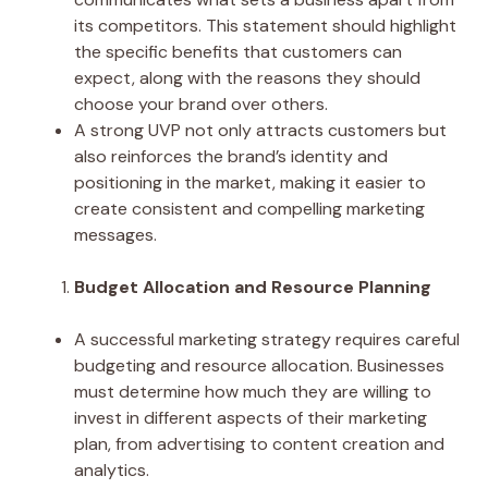
its competitors. This statement should highlight
the specific benefits that customers can
expect, along with the reasons they should
choose your brand over others.
A strong UVP not only attracts customers but
also reinforces the brand’s identity and
positioning in the market, making it easier to
create consistent and compelling marketing
messages.
Budget Allocation and Resource Planning
A successful marketing strategy requires careful
budgeting and resource allocation. Businesses
must determine how much they are willing to
invest in different aspects of their marketing
plan, from advertising to content creation and
analytics.