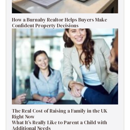
How a Burnaby Realtor Helps Buyers Make
Confident Property Decisions
The Real Cost of Raising a Family in the UK
Right Now
What It’s Really Like to Parent a Child with
Additional Needs