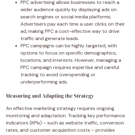
PPC advertising allows businesses to reach a
wider audience quickly by displaying ads on
search engines or social media platforms.
Advertisers pay each time a user clicks on their
ad, making PPC a cost-effective way to drive
traffic and generate leads.
PPC campaigns can be highly targeted, with
options to focus on specific demographics,
locations, and interests. However, managing a
PPC campaign requires expertise and careful
tracking to avoid overspending or
underperforming ads.
Measuring and Adapting the Strategy
An effective marketing strategy requires ongoing
monitoring and adaptation. Tracking key performance
indicators (KPIs) – such as website traffic, conversion
rates, and customer acquisition costs – provides