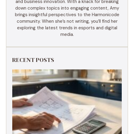
and business innovation. With a knack for breaking
down complex topics into engaging content, Amy
brings insightful perspectives to the Harmonicode
community. When she’s not writing, you’ll find her
exploring the latest trends in esports and digital
media.
RECENT POSTS