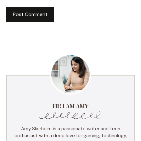
HI! I AM AMY
Amy Skorheim is a passionate writer and tech
enthusiast with a deep love for gaming, technology,