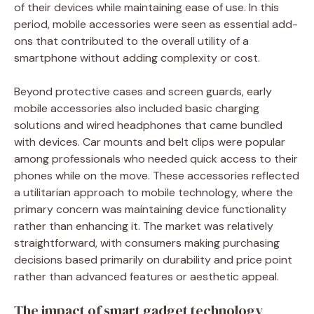
of their devices while maintaining ease of use. In this
period, mobile accessories were seen as essential add-
ons that contributed to the overall utility of a
smartphone without adding complexity or cost.
Beyond protective cases and screen guards, early
mobile accessories also included basic charging
solutions and wired headphones that came bundled
with devices. Car mounts and belt clips were popular
among professionals who needed quick access to their
phones while on the move. These accessories reflected
a utilitarian approach to mobile technology, where the
primary concern was maintaining device functionality
rather than enhancing it. The market was relatively
straightforward, with consumers making purchasing
decisions based primarily on durability and price point
rather than advanced features or aesthetic appeal.
The impact of smart gadget technology