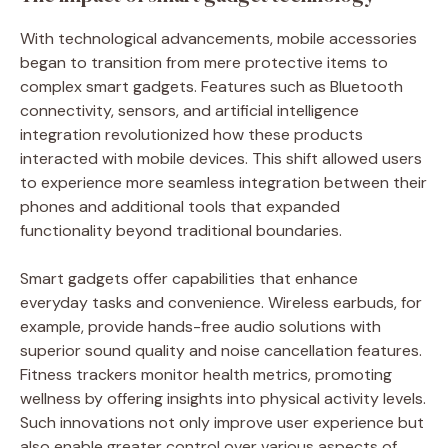
With technological advancements, mobile accessories
began to transition from mere protective items to
complex smart gadgets. Features such as Bluetooth
connectivity, sensors, and artificial intelligence
integration revolutionized how these products
interacted with mobile devices. This shift allowed users
to experience more seamless integration between their
phones and additional tools that expanded
functionality beyond traditional boundaries.
Smart gadgets offer capabilities that enhance
everyday tasks and convenience. Wireless earbuds, for
example, provide hands-free audio solutions with
superior sound quality and noise cancellation features.
Fitness trackers monitor health metrics, promoting
wellness by offering insights into physical activity levels.
Such innovations not only improve user experience but
also enable greater control over various aspects of