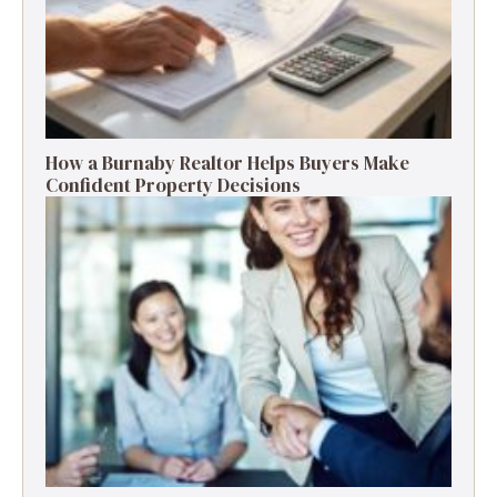
How a Burnaby Realtor Helps Buyers Make
Confident Property Decisions