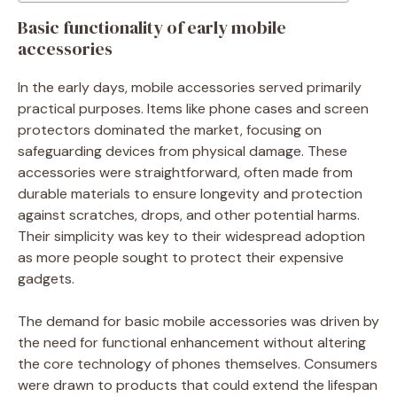
Basic functionality of early mobile
accessories
In the early days, mobile accessories served primarily
practical purposes. Items like phone cases and screen
protectors dominated the market, focusing on
safeguarding devices from physical damage. These
accessories were straightforward, often made from
durable materials to ensure longevity and protection
against scratches, drops, and other potential harms.
Their simplicity was key to their widespread adoption
as more people sought to protect their expensive
gadgets.
The demand for basic mobile accessories was driven by
the need for functional enhancement without altering
the core technology of phones themselves. Consumers
were drawn to products that could extend the lifespan