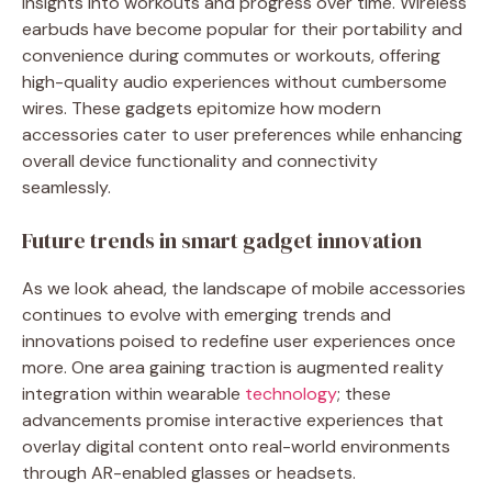
insights into workouts and progress over time. Wireless
earbuds have become popular for their portability and
convenience during commutes or workouts, offering
high-quality audio experiences without cumbersome
wires. These gadgets epitomize how modern
accessories cater to user preferences while enhancing
overall device functionality and connectivity
seamlessly.
Future trends in smart gadget innovation
As we look ahead, the landscape of mobile accessories
continues to evolve with emerging trends and
innovations poised to redefine user experiences once
more. One area gaining traction is augmented reality
integration within wearable
technology
; these
advancements promise interactive experiences that
overlay digital content onto real-world environments
through AR-enabled glasses or headsets.