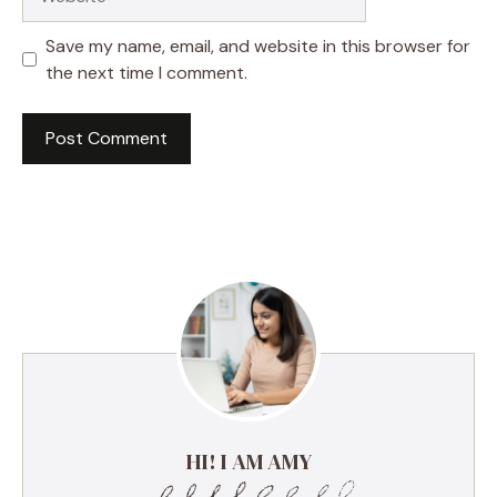
Save my name, email, and website in this browser for
the next time I comment.
HI! I AM AMY