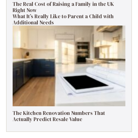
The Real Cost of Raising a Family in the UK
Right Now
What It’s Really Like to Parent a Child with
Additional Needs
The Kitchen Renovation Numbers That
Actually Predict Resale Value