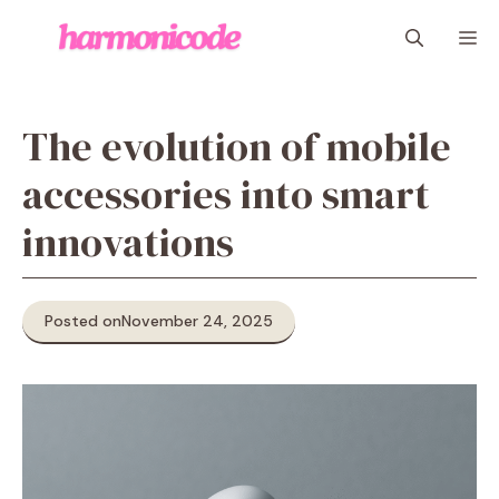
Skip
M
to
content
The evolution of mobile
accessories into smart
innovations
Posted on
November 24, 2025