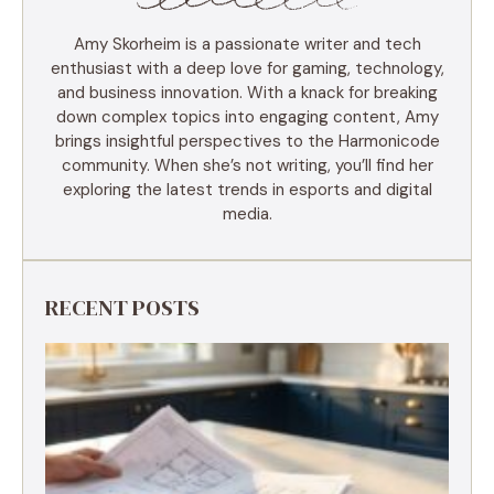
Amy Skorheim is a passionate writer and tech
enthusiast with a deep love for gaming, technology,
and business innovation. With a knack for breaking
down complex topics into engaging content, Amy
brings insightful perspectives to the Harmonicode
community. When she’s not writing, you’ll find her
exploring the latest trends in esports and digital
media.
RECENT POSTS