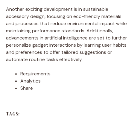
Another exciting development is in sustainable
accessory design, focusing on eco-friendly materials
and processes that reduce environmental impact while
maintaining performance standards. Additionally,
advancements in artificial intelligence are set to further
personalize gadget interactions by learning user habits
and preferences to offer tailored suggestions or
automate routine tasks effectively.
Requirements
Analytics
Share
TAGS: