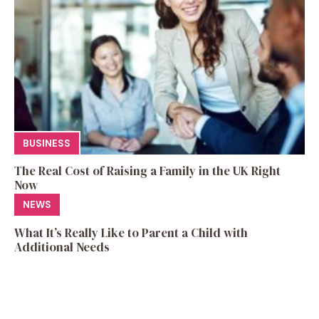
BUSINESS
The Real Cost of Raising a Family in the UK Right
Now
NEWS
What It’s Really Like to Parent a Child with
Additional Needs