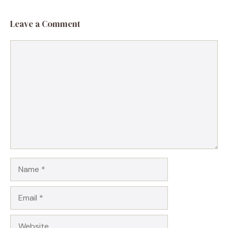
Leave a Comment
Comment
Name
Email
Website