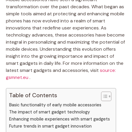
transformation over the past decades. What began as
simple tools aimed at protecting and enhancing mobile
phones has now evolved into a realm of smart
innovations that redefine user experiences. As
technology advances, these accessories have become
integral in personalizing and maximizing the potential of
mobile devices. Understanding this evolution offers
insight into the growing importance and impact of
smart gadgets in daily life. For more information on the
latest smart gadgets and accessories, visit
source:
gsmnet.eu
.
Table of Contents
Basic functionality of early mobile accessories
The impact of smart gadget technology
Enhancing mobile experiences with smart gadgets
Future trends in smart gadget innovation