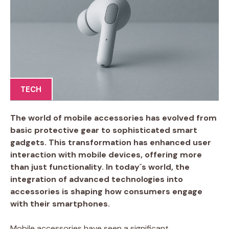
TECH
The world of mobile accessories has evolved from
basic protective gear to sophisticated smart
gadgets. This transformation has enhanced user
interaction with mobile devices, offering more
than just functionality. In today´s world, the
integration of advanced technologies into
accessories is shaping how consumers engage
with their smartphones.
Mobile accessories have seen a significant