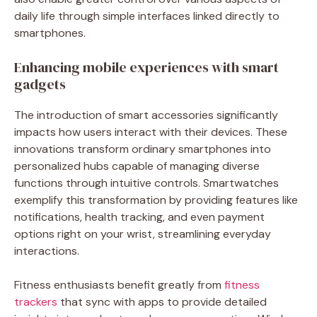
daily life through simple interfaces linked directly to
smartphones.
Enhancing mobile experiences with smart
gadgets
The introduction of smart accessories significantly
impacts how users interact with their devices. These
innovations transform ordinary smartphones into
personalized hubs capable of managing diverse
functions through intuitive controls. Smartwatches
exemplify this transformation by providing features like
notifications, health tracking, and even payment
options right on your wrist, streamlining everyday
interactions.
Fitness enthusiasts benefit greatly from
fitness
trackers
that sync with apps to provide detailed