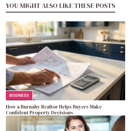
YOU MIGHT ALSO LIKE THESE POSTS
BUSINESS
How a Burnaby Realtor Helps Buyers Make
Confident Property Decisions