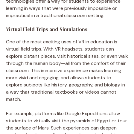
technologies offer a way for students to experience
learning in ways that were previously impossible or
impractical in a traditional classroom setting.
Virtual Field Trips and Simulations
One of the most exciting uses of VR in education is
virtual field trips. With VR headsets, students can
explore distant places, visit historical sites, or even walk
through the human body—all from the comfort of their
classroom. This immersive experience makes learning
more vivid and engaging, and allows students to
explore subjects like history, geography, and biology in
a way that traditional textbooks or videos cannot
match.
For example, platforms like Google Expeditions allow
students to virtually visit the pyramids of Egypt or tour
the surface of Mars. Such experiences can deepen