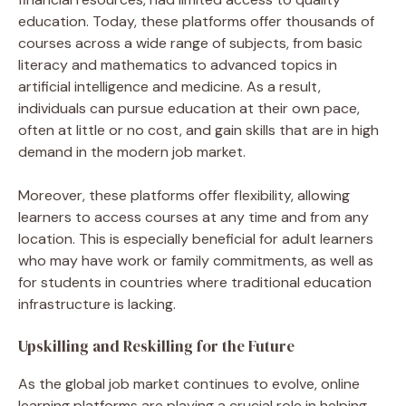
education. Today, these platforms offer thousands of
courses across a wide range of subjects, from basic
literacy and mathematics to advanced topics in
artificial intelligence and medicine. As a result,
individuals can pursue education at their own pace,
often at little or no cost, and gain skills that are in high
demand in the modern job market.
Moreover, these platforms offer flexibility, allowing
learners to access courses at any time and from any
location. This is especially beneficial for adult learners
who may have work or family commitments, as well as
for students in countries where traditional education
infrastructure is lacking.
Upskilling and Reskilling for the Future
As the global job market continues to evolve, online
learning platforms are playing a crucial role in helping