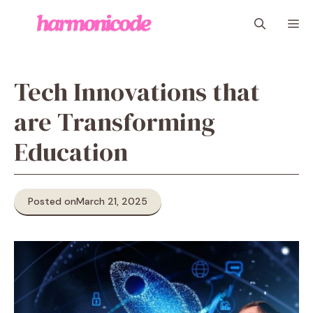
Skip
M
to
content
Tech Innovations that
are Transforming
Education
Posted on
March 21, 2025