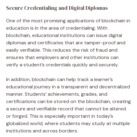
Secure Credentialing and Digital Diplomas
One of the most promising applications of blockchain in
education is in the area of credentialing. With
blockchain, educational institutions can issue digital
diplomas and certificates that are tamper-proof and
easily verifiable. This reduces the risk of fraud and
ensures that employers and other institutions can
verify a student’s credentials quickly and securely.
In addition, blockchain can help track a learner’s
educational journey in a transparent and decentralized
manner. Students’ achievements, grades, and
certifications can be stored on the blockchain, creating
a secure and verifiable record that cannot be altered
or forged. This is especially important in today’s
globalized world, where students may study at multiple
institutions and across borders.