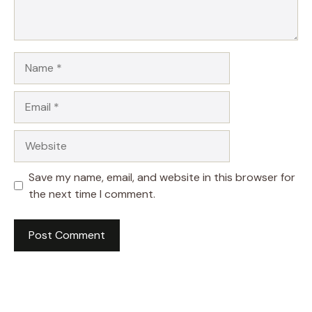
Name
Email
Website
Save my name, email, and website in this browser for
the next time I comment.