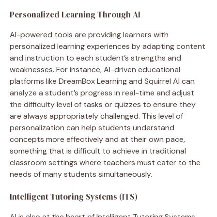
Personalized Learning Through AI
AI-powered tools are providing learners with
personalized learning experiences by adapting content
and instruction to each student’s strengths and
weaknesses. For instance, AI-driven educational
platforms like DreamBox Learning and Squirrel AI can
analyze a student’s progress in real-time and adjust
the difficulty level of tasks or quizzes to ensure they
are always appropriately challenged. This level of
personalization can help students understand
concepts more effectively and at their own pace,
something that is difficult to achieve in traditional
classroom settings where teachers must cater to the
needs of many students simultaneously.
Intelligent Tutoring Systems (ITS)
AI is also at the heart of Intelligent Tutoring Systems