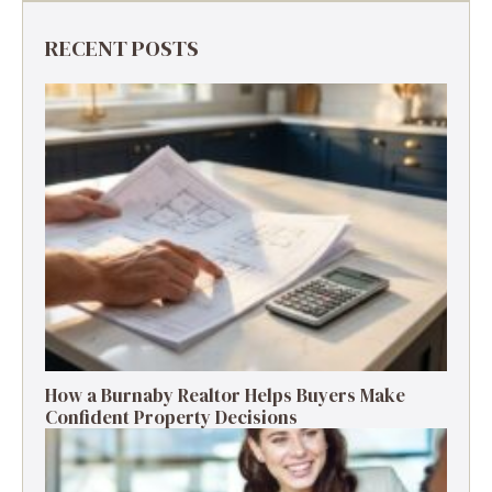
RECENT POSTS
How a Burnaby Realtor Helps Buyers Make
Confident Property Decisions