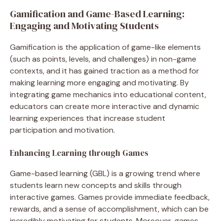
Gamification and Game-Based Learning:
Engaging and Motivating Students
Gamification is the application of game-like elements
(such as points, levels, and challenges) in non-game
contexts, and it has gained traction as a method for
making learning more engaging and motivating. By
integrating game mechanics into educational content,
educators can create more interactive and dynamic
learning experiences that increase student
participation and motivation.
Enhancing Learning through Games
Game-based learning (GBL) is a growing trend where
students learn new concepts and skills through
interactive games. Games provide immediate feedback,
rewards, and a sense of accomplishment, which can be
incredibly motivating for students. Moreover, games