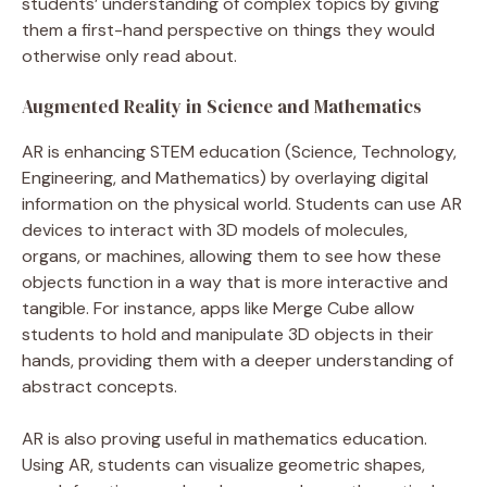
students’ understanding of complex topics by giving
them a first-hand perspective on things they would
otherwise only read about.
Augmented Reality in Science and Mathematics
AR is enhancing STEM education (Science, Technology,
Engineering, and Mathematics) by overlaying digital
information on the physical world. Students can use AR
devices to interact with 3D models of molecules,
organs, or machines, allowing them to see how these
objects function in a way that is more interactive and
tangible. For instance, apps like Merge Cube allow
students to hold and manipulate 3D objects in their
hands, providing them with a deeper understanding of
abstract concepts.
AR is also proving useful in mathematics education.
Using AR, students can visualize geometric shapes,