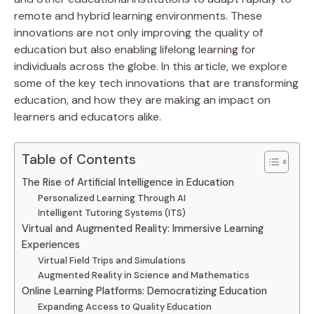
remote and hybrid learning environments. These
innovations are not only improving the quality of
education but also enabling lifelong learning for
individuals across the globe. In this article, we explore
some of the key tech innovations that are transforming
education, and how they are making an impact on
learners and educators alike.
Table of Contents
The Rise of Artificial Intelligence in Education
Personalized Learning Through AI
Intelligent Tutoring Systems (ITS)
Virtual and Augmented Reality: Immersive Learning
Experiences
Virtual Field Trips and Simulations
Augmented Reality in Science and Mathematics
Online Learning Platforms: Democratizing Education
Expanding Access to Quality Education