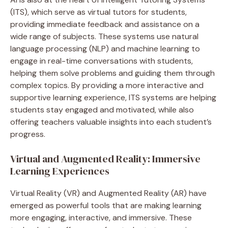
(ITS), which serve as virtual tutors for students,
providing immediate feedback and assistance on a
wide range of subjects. These systems use natural
language processing (NLP) and machine learning to
engage in real-time conversations with students,
helping them solve problems and guiding them through
complex topics. By providing a more interactive and
supportive learning experience, ITS systems are helping
students stay engaged and motivated, while also
offering teachers valuable insights into each student’s
progress.
Virtual and Augmented Reality: Immersive
Learning Experiences
Virtual Reality (VR) and Augmented Reality (AR) have
emerged as powerful tools that are making learning
more engaging, interactive, and immersive. These