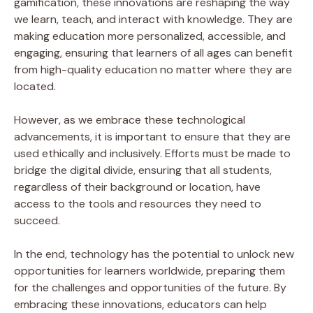
gamification, these innovations are reshaping the way
we learn, teach, and interact with knowledge. They are
making education more personalized, accessible, and
engaging, ensuring that learners of all ages can benefit
from high-quality education no matter where they are
located.
However, as we embrace these technological
advancements, it is important to ensure that they are
used ethically and inclusively. Efforts must be made to
bridge the digital divide, ensuring that all students,
regardless of their background or location, have
access to the tools and resources they need to
succeed.
In the end, technology has the potential to unlock new
opportunities for learners worldwide, preparing them
for the challenges and opportunities of the future. By
embracing these innovations, educators can help