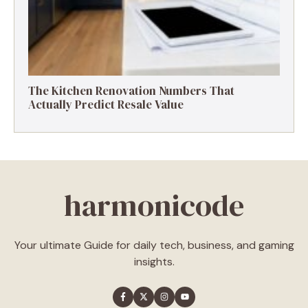
The Kitchen Renovation Numbers That
Actually Predict Resale Value
harmonicode
Your ultimate Guide for daily tech, business, and gaming
insights.