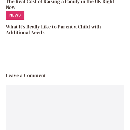
The Real Cost of Raising a Family in the UK Right
Now
NEWS
What It’s Really Like to Parent a Child with
Additional Needs
Leave a Comment
Comment