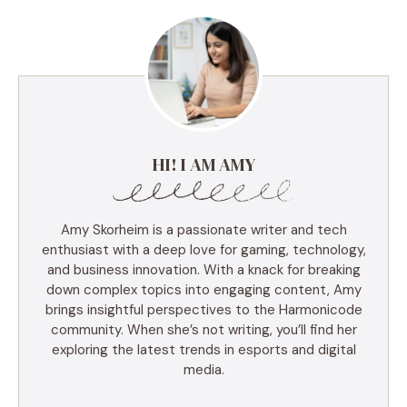
HI! I AM AMY
Amy Skorheim is a passionate writer and tech
enthusiast with a deep love for gaming, technology,
and business innovation. With a knack for breaking
down complex topics into engaging content, Amy
brings insightful perspectives to the Harmonicode
community. When she’s not writing, you’ll find her
exploring the latest trends in esports and digital
media.