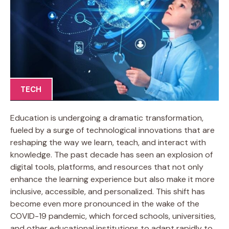
TECH
Education is undergoing a dramatic transformation,
fueled by a surge of technological innovations that are
reshaping the way we learn, teach, and interact with
knowledge. The past decade has seen an explosion of
digital tools, platforms, and resources that not only
enhance the learning experience but also make it more
inclusive, accessible, and personalized. This shift has
become even more pronounced in the wake of the
COVID-19 pandemic, which forced schools, universities,
and other educational institutions to adapt rapidly to