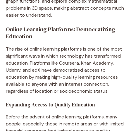
graph functions, and explore complex mathematical
problems in 3D space, making abstract concepts much
easier to understand.
Online Learning Platforms: Democratizing
Education
The rise of online learning platforms is one of the most
significant ways in which technology has transformed
education. Platforms like Coursera, Khan Academy,
Udemy, and edX have democratized access to
education by making high-quality learning resources
available to anyone with an internet connection,
regardless of location or socioeconomic status.
Expanding Access to Quality Education
Before the advent of online learning platforms, many
people, especially those in remote areas or with limited
financial resources, had limited access to quality