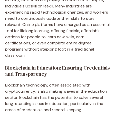
individuals upskill or reskill. Many industries are
experiencing rapid technological changes, and workers
need to continuously update their skills to stay
relevant. Online platforms have emerged as an essential
tool for lifelong learning, offering flexible, affordable
options for people to learn new skills, earn
certifications, or even complete entire degree
programs without stepping foot in a traditional
classroom.
Blockchain in Education: Ensuring Credentials
and Transparency
Blockchain technology, often associated with
cryptocurrency, is also making waves in the education
sector. Blockchain has the potential to solve several
long-standing issues in education, particularly in the
areas of credentials and record-keeping.