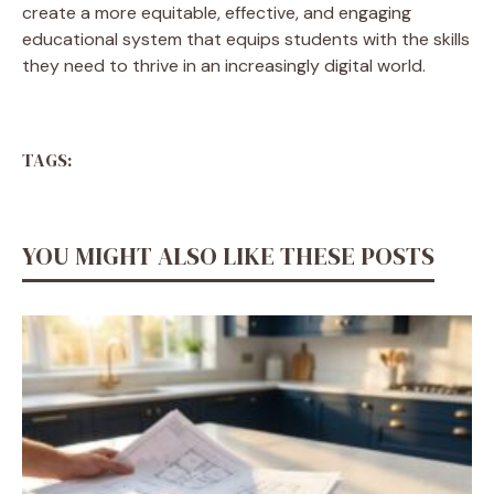
create a more equitable, effective, and engaging
educational system that equips students with the skills
they need to thrive in an increasingly digital world.
TAGS:
YOU MIGHT ALSO LIKE THESE POSTS