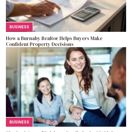
BUSINESS
How a Burnaby Realtor Helps Buyers Make
Confident Property Decisions
BUSINESS