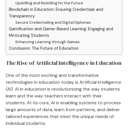
Upskilling and Reskilling for the Future
Blockchain in Education: Ensuring Credentials and
Transparency
Secure Credentialing and Digital Diplomas
Gamification and Game-Based Learning: Engaging and
Motivating Students
Enhancing Learning through Games
Conclusion: The Future of Education
The Rise of Artificial Intelligence in Education
One of the most exciting and transformative
technologies in education today is Artificial Intelligence
(AI). AI in education is revolutionizing the way students
learn and the way teachers interact with their
students. At its core, AI is enabling systems to process
large amounts of data, learn from patterns, and deliver
tailored experiences that meet the unique needs of
individual students.