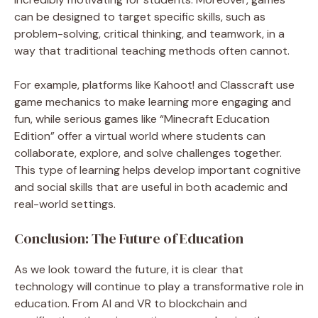
can be designed to target specific skills, such as
problem-solving, critical thinking, and teamwork, in a
way that traditional teaching methods often cannot.
For example, platforms like Kahoot! and Classcraft use
game mechanics to make learning more engaging and
fun, while serious games like “Minecraft Education
Edition” offer a virtual world where students can
collaborate, explore, and solve challenges together.
This type of learning helps develop important cognitive
and social skills that are useful in both academic and
real-world settings.
Conclusion: The Future of Education
As we look toward the future, it is clear that
technology will continue to play a transformative role in
education. From AI and VR to blockchain and