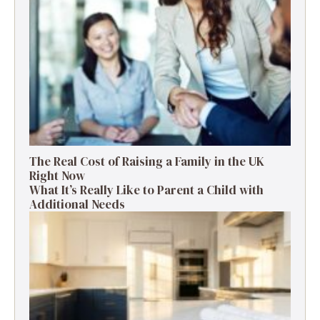
The Real Cost of Raising a Family in the UK
Right Now
What It’s Really Like to Parent a Child with
Additional Needs