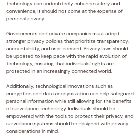
technology can undoubtedly enhance safety and
convenience, it should not come at the expense of
personal privacy.
Governments and private companies must adopt
stronger privacy policies that prioritize transparency,
accountability, and user consent. Privacy laws should
be updated to keep pace with the rapid evolution of
technology, ensuring that individuals’ rights are
protected in an increasingly connected world.
Additionally, technological innovations such as
encryption and data anonymization can help safeguard
personal information while still allowing for the benefits
of surveillance technology. Individuals should be
empowered with the tools to protect their privacy, and
surveillance systems should be designed with privacy
considerations in mind.