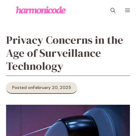
Skip
M
to
content
Privacy Concerns in the
Age of Surveillance
Technology
Posted on
February 20, 2025