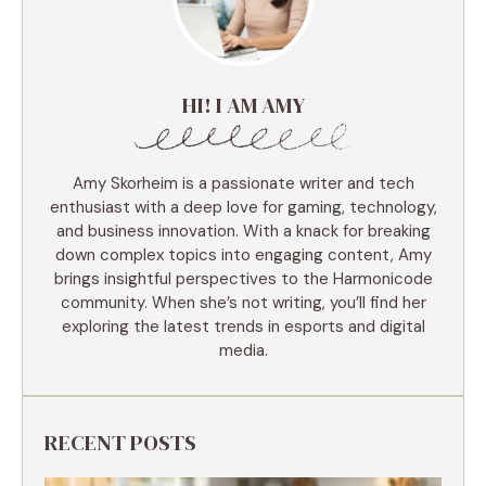
HI! I AM AMY
Amy Skorheim is a passionate writer and tech
enthusiast with a deep love for gaming, technology,
and business innovation. With a knack for breaking
down complex topics into engaging content, Amy
brings insightful perspectives to the Harmonicode
community. When she’s not writing, you’ll find her
exploring the latest trends in esports and digital
media.
RECENT POSTS