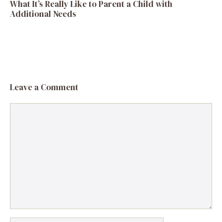
What It’s Really Like to Parent a Child with
Additional Needs
Leave a Comment
Comment