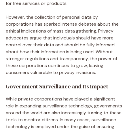
for free services or products.
However, the collection of personal data by
corporations has sparked intense debates about the
ethical implications of mass data gathering. Privacy
advocates argue that individuals should have more
control over their data and should be fully informed
about how their information is being used. Without
stronger regulations and transparency, the power of
these corporations continues to grow, leaving
consumers vulnerable to privacy invasions.
Government Surveillance and Its Impact
While private corporations have played a significant
role in expanding surveillance technology, governments
around the world are also increasingly turning to these
tools to monitor citizens. In many cases, surveillance
technology is employed under the guise of ensuring