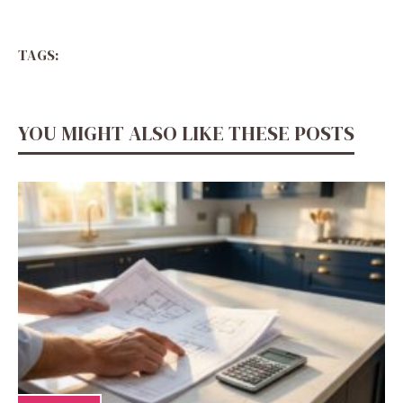
TAGS:
YOU MIGHT ALSO LIKE THESE POSTS