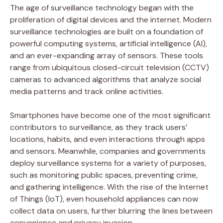
The age of surveillance technology began with the
proliferation of digital devices and the internet. Modern
surveillance technologies are built on a foundation of
powerful computing systems, artificial intelligence (AI),
and an ever-expanding array of sensors. These tools
range from ubiquitous closed-circuit television (CCTV)
cameras to advanced algorithms that analyze social
media patterns and track online activities.
Smartphones have become one of the most significant
contributors to surveillance, as they track users’
locations, habits, and even interactions through apps
and sensors. Meanwhile, companies and governments
deploy surveillance systems for a variety of purposes,
such as monitoring public spaces, preventing crime,
and gathering intelligence. With the rise of the Internet
of Things (IoT), even household appliances can now
collect data on users, further blurring the lines between
convenience and privacy invasion.