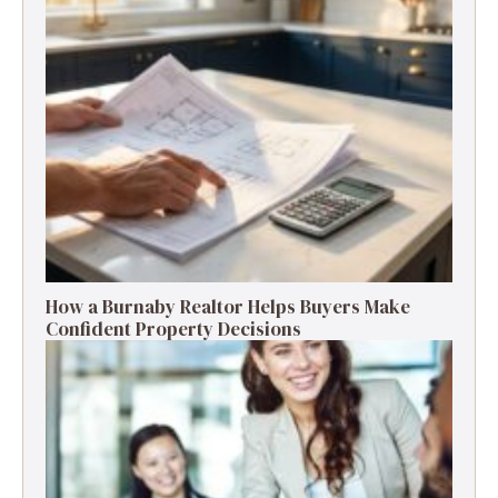
How a Burnaby Realtor Helps Buyers Make
Confident Property Decisions