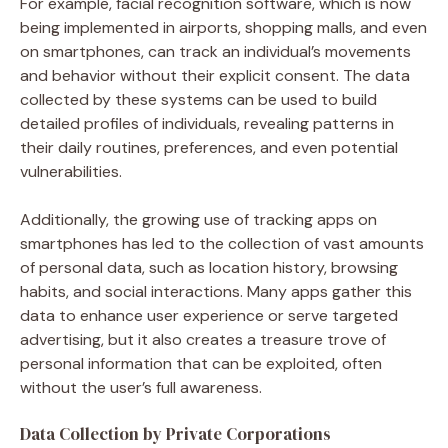
For example, facial recognition software, which is now
being implemented in airports, shopping malls, and even
on smartphones, can track an individual’s movements
and behavior without their explicit consent. The data
collected by these systems can be used to build
detailed profiles of individuals, revealing patterns in
their daily routines, preferences, and even potential
vulnerabilities.
Additionally, the growing use of tracking apps on
smartphones has led to the collection of vast amounts
of personal data, such as location history, browsing
habits, and social interactions. Many apps gather this
data to enhance user experience or serve targeted
advertising, but it also creates a treasure trove of
personal information that can be exploited, often
without the user’s full awareness.
Data Collection by Private Corporations