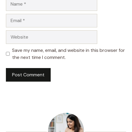
Name
Email
Website
Save my name, email, and website in this browser for
the next time I comment.