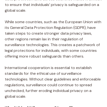
to ensure that individuals’ privacy is safeguarded on a
global scale.
While some countries, such as the European Union with
its General Data Protection Regulation (GDPR), have
taken steps to create stronger data privacy laws,
other regions remain lax in their regulation of
surveillance technologies. This creates a patchwork of
legal protections for individuals, with some countries
offering more robust safeguards than others.
International cooperation is essential to establish
standards for the ethical use of surveillance
technologies. Without clear guidelines and enforceable
regulations, surveillance could continue to spread
unchecked, further eroding individual privacy on a
global scale.