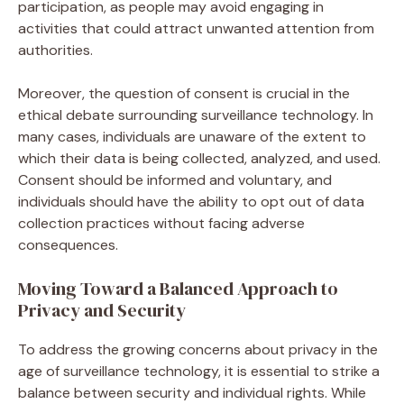
participation, as people may avoid engaging in
activities that could attract unwanted attention from
authorities.
Moreover, the question of consent is crucial in the
ethical debate surrounding surveillance technology. In
many cases, individuals are unaware of the extent to
which their data is being collected, analyzed, and used.
Consent should be informed and voluntary, and
individuals should have the ability to opt out of data
collection practices without facing adverse
consequences.
Moving Toward a Balanced Approach to
Privacy and Security
To address the growing concerns about privacy in the
age of surveillance technology, it is essential to strike a
balance between security and individual rights. While