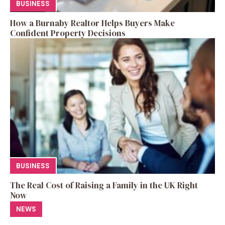
BUSINESS
How a Burnaby Realtor Helps Buyers Make
Confident Property Decisions
BUSINESS
The Real Cost of Raising a Family in the UK Right
Now
NEWS