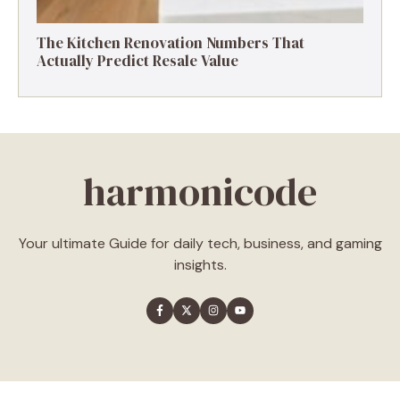
The Kitchen Renovation Numbers That
Actually Predict Resale Value
harmonicode
Your ultimate Guide for daily tech, business, and gaming
insights.