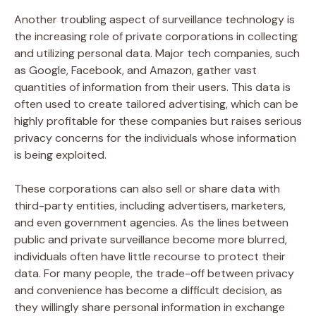
Another troubling aspect of surveillance technology is
the increasing role of private corporations in collecting
and utilizing personal data. Major tech companies, such
as Google, Facebook, and Amazon, gather vast
quantities of information from their users. This data is
often used to create tailored advertising, which can be
highly profitable for these companies but raises serious
privacy concerns for the individuals whose information
is being exploited.
These corporations can also sell or share data with
third-party entities, including advertisers, marketers,
and even government agencies. As the lines between
public and private surveillance become more blurred,
individuals often have little recourse to protect their
data. For many people, the trade-off between privacy
and convenience has become a difficult decision, as
they willingly share personal information in exchange