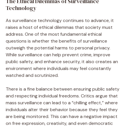
The Ethical Dilemmas of Surveillance
Technology
As surveillance technology continues to advance, it
raises a host of ethical dilemmas that society must
address. One of the most fundamental ethical
questions is whether the benefits of surveillance
outweigh the potential harms to personal privacy.
While surveillance can help prevent crime, improve
public safety, and enhance security, it also creates an
environment where individuals may feel constantly
watched and scrutinized.
There is a fine balance between ensuring public safety
and respecting individual freedoms. Critics argue that
mass surveillance can lead to a “chilling effect,” where
individuals alter their behavior because they feel they
are being monitored. This can have a negative impact
on free expression, creativity, and even democratic