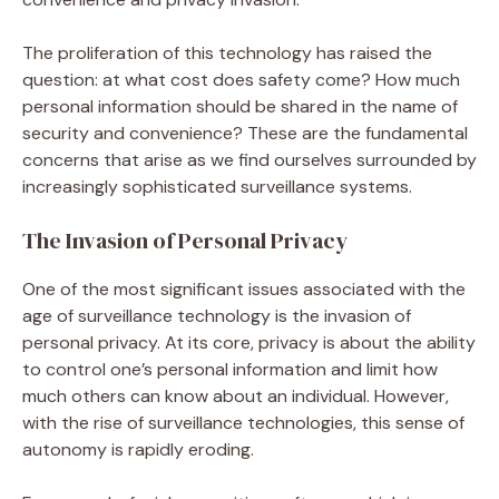
The proliferation of this technology has raised the
question: at what cost does safety come? How much
personal information should be shared in the name of
security and convenience? These are the fundamental
concerns that arise as we find ourselves surrounded by
increasingly sophisticated surveillance systems.
The Invasion of Personal Privacy
One of the most significant issues associated with the
age of surveillance technology is the invasion of
personal privacy. At its core, privacy is about the ability
to control one’s personal information and limit how
much others can know about an individual. However,
with the rise of surveillance technologies, this sense of
autonomy is rapidly eroding.