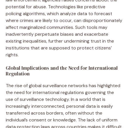
potential for abuse. Technologies like predictive
policing algorithms, which analyze data to forecast
where crimes are likely to occur, can disproportionately
affect marginalized communities. Such tools may
inadvertently perpetuate biases and exacerbate
existing inequalities, further undermining trust in the
institutions that are supposed to protect citizens’
rights.
Global Implications and the Need for International
Regulation
The rise of global surveillance networks has highlighted
the need for international regulations governing the
use of surveillance technology. In a world that is
increasingly interconnected, personal data is easily
transferred across borders, often without the
individual’s consent or knowledge. The lack of uniform
data protection laws across countries makes it difficult