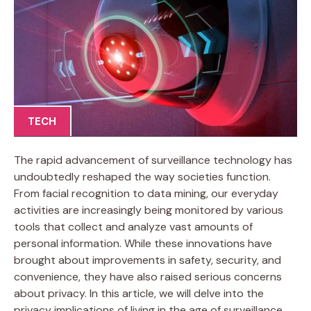
TECH
The rapid advancement of surveillance technology has
undoubtedly reshaped the way societies function.
From facial recognition to data mining, our everyday
activities are increasingly being monitored by various
tools that collect and analyze vast amounts of
personal information. While these innovations have
brought about improvements in safety, security, and
convenience, they have also raised serious concerns
about privacy. In this article, we will delve into the
privacy implications of living in the age of surveillance