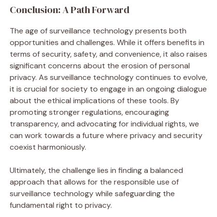
Conclusion: A Path Forward
The age of surveillance technology presents both
opportunities and challenges. While it offers benefits in
terms of security, safety, and convenience, it also raises
significant concerns about the erosion of personal
privacy. As surveillance technology continues to evolve,
it is crucial for society to engage in an ongoing dialogue
about the ethical implications of these tools. By
promoting stronger regulations, encouraging
transparency, and advocating for individual rights, we
can work towards a future where privacy and security
coexist harmoniously.
Ultimately, the challenge lies in finding a balanced
approach that allows for the responsible use of
surveillance technology while safeguarding the
fundamental right to privacy.