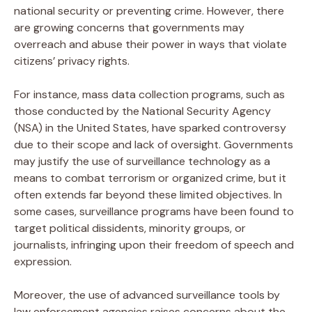
national security or preventing crime. However, there
are growing concerns that governments may
overreach and abuse their power in ways that violate
citizens’ privacy rights.
For instance, mass data collection programs, such as
those conducted by the National Security Agency
(NSA) in the United States, have sparked controversy
due to their scope and lack of oversight. Governments
may justify the use of surveillance technology as a
means to combat terrorism or organized crime, but it
often extends far beyond these limited objectives. In
some cases, surveillance programs have been found to
target political dissidents, minority groups, or
journalists, infringing upon their freedom of speech and
expression.
Moreover, the use of advanced surveillance tools by
law enforcement agencies raises concerns about the