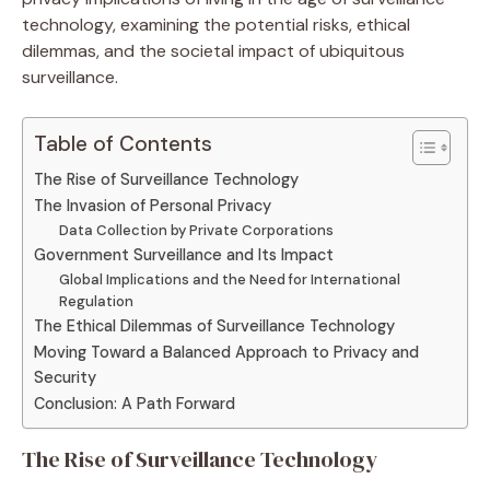
technology, examining the potential risks, ethical
dilemmas, and the societal impact of ubiquitous
surveillance.
Table of Contents
The Rise of Surveillance Technology
The Invasion of Personal Privacy
Data Collection by Private Corporations
Government Surveillance and Its Impact
Global Implications and the Need for International
Regulation
The Ethical Dilemmas of Surveillance Technology
Moving Toward a Balanced Approach to Privacy and
Security
Conclusion: A Path Forward
The Rise of Surveillance Technology