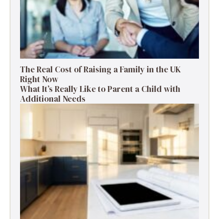
The Real Cost of Raising a Family in the UK
Right Now
What It’s Really Like to Parent a Child with
Additional Needs