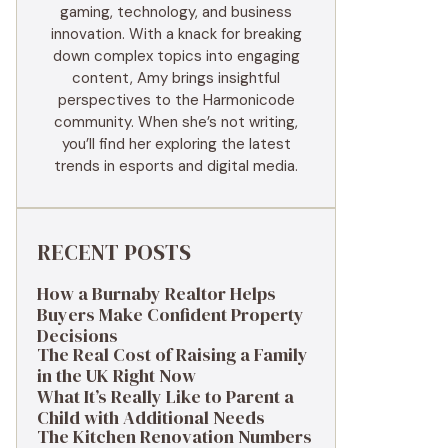
gaming, technology, and business
innovation. With a knack for breaking
down complex topics into engaging
content, Amy brings insightful
perspectives to the Harmonicode
community. When she’s not writing,
you’ll find her exploring the latest
trends in esports and digital media.
RECENT POSTS
How a Burnaby Realtor Helps
Buyers Make Confident Property
Decisions
The Real Cost of Raising a Family
in the UK Right Now
What It’s Really Like to Parent a
Child with Additional Needs
The Kitchen Renovation Numbers