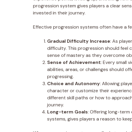
progression system gives players a clear se
invested in their journey.
Effective progression systems often have a f
Gradual Difficulty Increase
: As playe
difficulty. This progression should feel
sense of mastery as they overcome ob
Sense of Achievement
: Every small v
abilities, areas, or challenges should o
progressing.
Choice and Autonomy
: Allowing pla
character or customize their experien
different skill paths or how to approac
journey.
Long-term Goals
: Offering long-term
systems, gives players a reason to keep