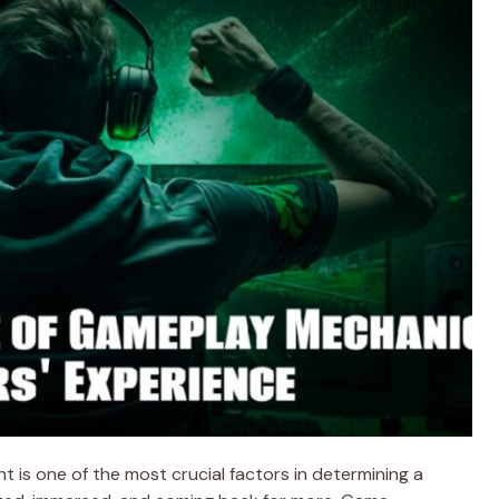
t is one of the most crucial factors in determining a