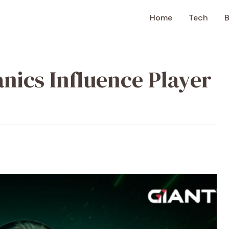
Home
Tech
B
ics Influence Player