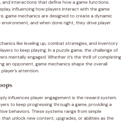
, and interactions that define how a game functions.
lay, influencing how players interact with the game
core, game mechanics are designed to create a dynamic
 environment, and when done right, they drive player
chanics like leveling up, combat strategies, and inventory
yers to keep playing. In a puzzle game, the challenge of
ayers mentally engaged. Whether it’s the thrill of completing
rting an opponent, game mechanics shape the overall
player’s attention.
oops
ply influences player engagement is the reward system.
yers to keep progressing through a game, providing a
tive behaviors. These systems range from simple
hat unlock new content, upgrades, or abilities as the