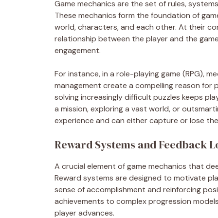
Game mechanics are the set of rules, systems
These mechanics form the foundation of gamep
world, characters, and each other. At their 
relationship between the player and the game
engagement.
For instance, in a role-playing game (RPG), me
management create a compelling reason for pla
solving increasingly difficult puzzles keeps pl
a mission, exploring a vast world, or outsma
experience and can either capture or lose the 
Reward Systems and Feedback L
A crucial element of game mechanics that dee
Reward systems are designed to motivate pla
sense of accomplishment and reinforcing posi
achievements to complex progression models t
player advances.