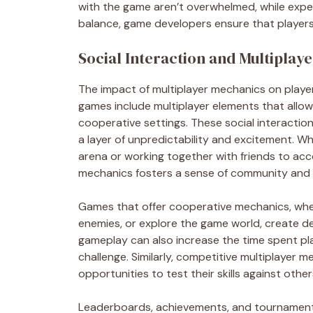
with the game aren’t overwhelmed, while experi
balance, game developers ensure that players
Social Interaction and Multiplay
The impact of multiplayer mechanics on pla
games include multiplayer elements that allow
cooperative settings. These social interacti
a layer of unpredictability and excitement. Wh
arena or working together with friends to acc
mechanics fosters a sense of community and
Games that offer cooperative mechanics, whe
enemies, or explore the game world, create 
gameplay can also increase the time spent pl
challenge. Similarly, competitive multiplayer
opportunities to test their skills against ot
Leaderboards, achievements, and tournament