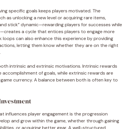
ving specific goals keeps players motivated. The
ch as unlocking a new level or acquiring rare items,
 and stick” dynamic—rewarding players for successes while
es—creates a cycle that entices players to engage more
 loops can also enhance this experience by providing
actions, letting them know whether they are on the right
.
h intrinsic and extrinsic motivations. Intrinsic rewards
he accomplishment of goals, while extrinsic rewards are
n-game currency. A balance between both is often key to
Investment
at influences player engagement is the progression
velop and grow within the game, whether through gaining
bilities, or acquiring better gear. A well-structured