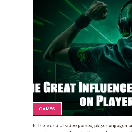
GAMES
In the world of video games, player engagemen