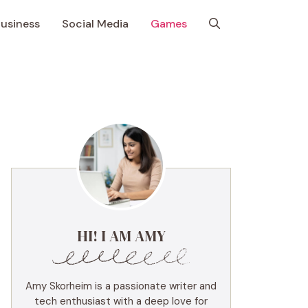
usiness
Social Media
Games
HI! I AM AMY
Amy Skorheim is a passionate writer and
tech enthusiast with a deep love for