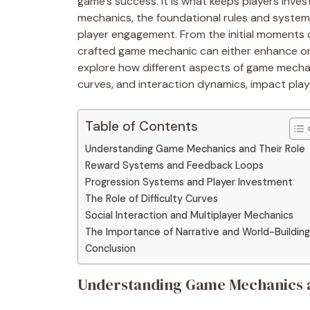
game’s success. It is what keeps players inv
mechanics, the foundational rules and systems 
player engagement. From the initial moments o
crafted game mechanic can either enhance or de
explore how different aspects of game mechan
curves, and interaction dynamics, impact pla
Table of Contents
Understanding Game Mechanics and Their Role
Reward Systems and Feedback Loops
Progression Systems and Player Investment
The Role of Difficulty Curves
Social Interaction and Multiplayer Mechanics
The Importance of Narrative and World-Building
Conclusion
Understanding Game Mechanics a