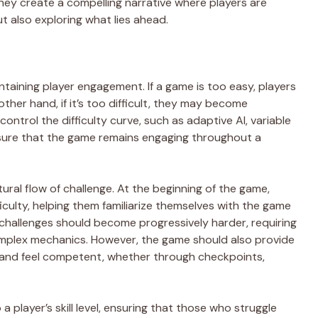
hey create a compelling narrative where players are
ut also exploring what lies ahead.
intaining player engagement. If a game is too easy, players
her hand, if it’s too difficult, they may become
ntrol the difficulty curve, such as adaptive AI, variable
sure that the game remains engaging throughout a
tural flow of challenge. At the beginning of the game,
iculty, helping them familiarize themselves with the game
hallenges should become progressively harder, requiring
mplex mechanics. However, the game should also provide
 and feel competent, whether through checkpoints,
 player’s skill level, ensuring that those who struggle