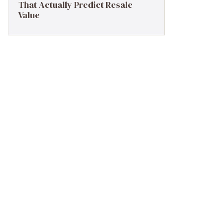
That Actually Predict Resale
Value