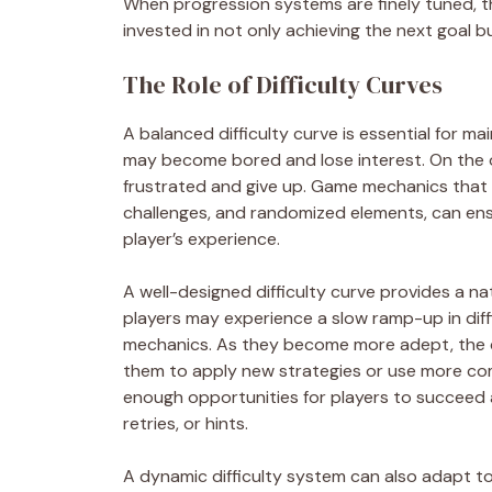
When progression systems are finely tuned, t
invested in not only achieving the next goal b
The Role of Difficulty Curves
A balanced difficulty curve is essential for ma
may become bored and lose interest. On the ot
frustrated and give up. Game mechanics that co
challenges, and randomized elements, can en
player’s experience.
A well-designed difficulty curve provides a na
players may experience a slow ramp-up in diff
mechanics. As they become more adept, the c
them to apply new strategies or use more co
enough opportunities for players to succeed
retries, or hints.
A dynamic difficulty system can also adapt to a