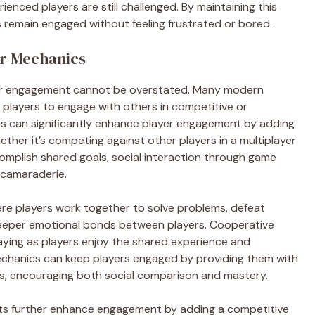
enced players are still challenged. By maintaining this
 remain engaged without feeling frustrated or bored.
er Mechanics
yer engagement cannot be overstated. Many modern
 players to engage with others in competitive or
ons can significantly enhance player engagement by adding
ether it’s competing against other players in a multiplayer
omplish shared goals, social interaction through game
 camaraderie.
re players work together to solve problems, defeat
deeper emotional bonds between players. Cooperative
aying as players enjoy the shared experience and
 mechanics can keep players engaged by providing them with
hers, encouraging both social comparison and mastery.
s further enhance engagement by adding a competitive