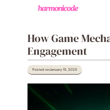
Skip
to
content
How Game Mechan
Engagement
Posted on
January 15, 2025