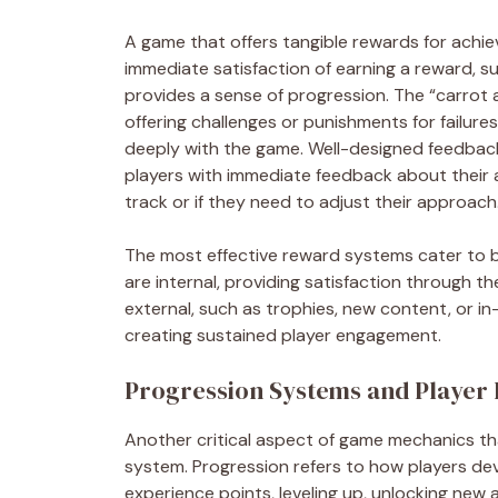
A game that offers tangible rewards for achie
immediate satisfaction of earning a reward, su
provides a sense of progression. The “carrot
offering challenges or punishments for failur
deeply with the game. Well-designed feedback
players with immediate feedback about their 
track or if they need to adjust their approach
The most effective reward systems cater to bot
are internal, providing satisfaction through t
external, such as trophies, new content, or i
creating sustained player engagement.
Progression Systems and Player 
Another critical aspect of game mechanics th
system. Progression refers to how players de
experience points, leveling up, unlocking new a