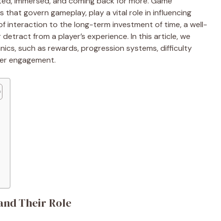
ested, immersed, and coming back for more. Game
that govern gameplay, play a vital role in influencing
f interaction to the long-term investment of time, a well-
tract from a player’s experience. In this article, we
ics, such as rewards, progression systems, difficulty
yer engagement.
nd Their Role