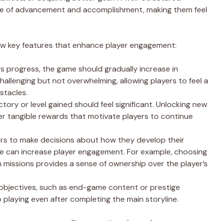
nse of advancement and accomplishment, making them feel
ew key features that enhance player engagement:
rs progress, the game should gradually increase in
 challenging but not overwhelming, allowing players to feel a
stacles.
ictory or level gained should feel significant. Unlocking new
ffer tangible rewards that motivate players to continue
yers to make decisions about how they develop their
ce can increase player engagement. For example, choosing
h missions provides a sense of ownership over the player’s
 objectives, such as end-game content or prestige
 playing even after completing the main storyline.