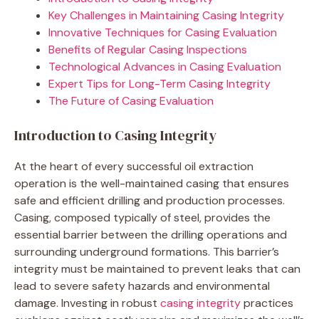
Key Challenges in Maintaining Casing Integrity
Innovative Techniques for Casing Evaluation
Benefits of Regular Casing Inspections
Technological Advances in Casing Evaluation
Expert Tips for Long-Term Casing Integrity
The Future of Casing Evaluation
Introduction to Casing Integrity
At the heart of every successful oil extraction
operation is the well-maintained casing that ensures
safe and efficient drilling and production processes.
Casing, composed typically of steel, provides the
essential barrier between the drilling operations and
surrounding underground formations. This barrier’s
integrity must be maintained to prevent leaks that can
lead to severe safety hazards and environmental
damage. Investing in robust
casing integrity
practices