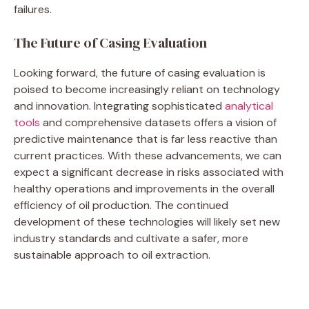
failures.
The Future of Casing Evaluation
Looking forward, the future of casing evaluation is
poised to become increasingly reliant on technology
and innovation. Integrating sophisticated
analytical
tools
and comprehensive datasets offers a vision of
predictive maintenance that is far less reactive than
current practices. With these advancements, we can
expect a significant decrease in risks associated with
healthy operations and improvements in the overall
efficiency of oil production. The continued
development of these technologies will likely set new
industry standards and cultivate a safer, more
sustainable approach to oil extraction.