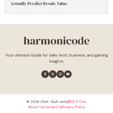
Actually Predict Resale Value
harmonicode
Your ultimate Guide for daily tech, business, and gaming
insights.
© 2026 Chef • Built with
HS IT Firm
About Us
Contact Us
Privacy Policy