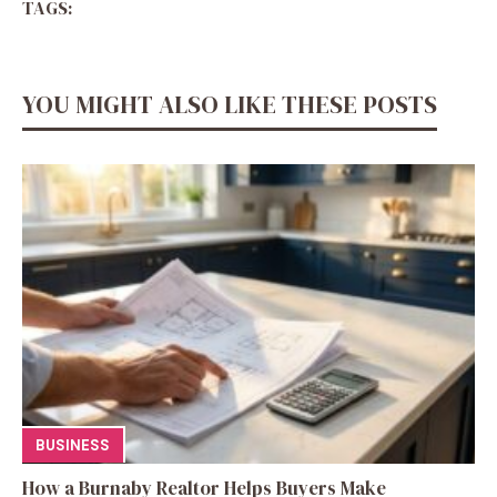
TAGS:
YOU MIGHT ALSO LIKE THESE POSTS
BUSINESS
How a Burnaby Realtor Helps Buyers Make