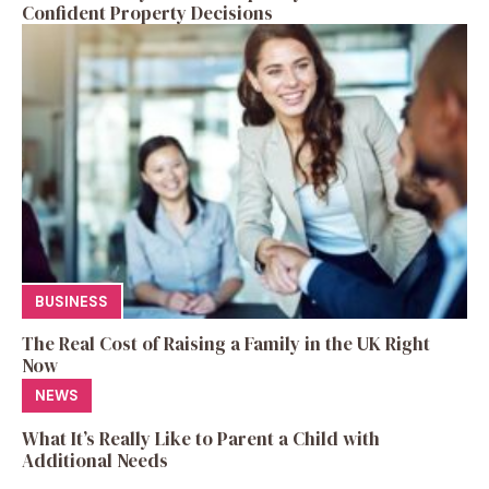
Confident Property Decisions
BUSINESS
The Real Cost of Raising a Family in the UK Right
Now
NEWS
What It’s Really Like to Parent a Child with
Additional Needs