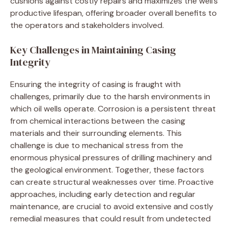
cushions against costly repairs and maximizes the well’s
productive lifespan, offering broader overall benefits to
the operators and stakeholders involved.
Key Challenges in Maintaining Casing
Integrity
Ensuring the integrity of casing is fraught with
challenges, primarily due to the harsh environments in
which oil wells operate. Corrosion is a persistent threat
from chemical interactions between the casing
materials and their surrounding elements. This
challenge is due to mechanical stress from the
enormous physical pressures of drilling machinery and
the geological environment. Together, these factors
can create structural weaknesses over time. Proactive
approaches, including early detection and regular
maintenance, are crucial to avoid extensive and costly
remedial measures that could result from undetected