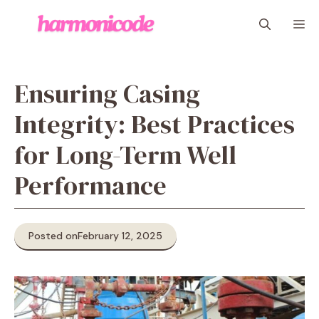
Skip
M
to
content
Ensuring Casing
Integrity: Best Practices
for Long-Term Well
Performance
Posted on
February 12, 2025