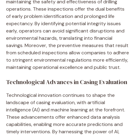
maintaining the safety and effectiveness of drilling
operations. These inspections offer the dual benefits
of early problem identification and prolonged life
expectancy. By identifying potential integrity issues
early, operators can avoid significant disruptions and
environmental hazards, translating into financial
savings. Moreover, the preventive measures that result
from scheduled inspections allow companies to adhere
to stringent environmental regulations more efficiently,
maintaining operational excellence and public trust.
Technological Advances in Casing Evaluation
Technological innovation continues to shape the
landscape of casing evaluation, with artificial
intelligence (AI) and machine learning at the forefront.
These advancements offer enhanced data analysis
capabilities, enabling more accurate predictions and
timely interventions. By harnessing the power of AI,