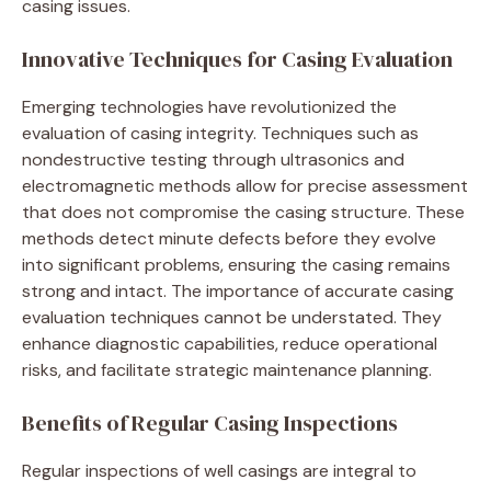
casing issues.
Innovative Techniques for Casing Evaluation
Emerging technologies have revolutionized the
evaluation of casing integrity. Techniques such as
nondestructive testing through ultrasonics and
electromagnetic methods allow for precise assessment
that does not compromise the casing structure. These
methods detect minute defects before they evolve
into significant problems, ensuring the casing remains
strong and intact. The importance of accurate casing
evaluation techniques cannot be understated. They
enhance diagnostic capabilities, reduce operational
risks, and facilitate strategic maintenance planning.
Benefits of Regular Casing Inspections
Regular inspections of well casings are integral to