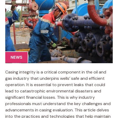
NEWS
Casing integrity is a critical component in the oil and
gas industry that underpins wells’ safe and efficient
operation. It is essential to prevent leaks that could
lead to catastrophic environmental disasters and
significant financial losses. This is why industry
professionals must understand the key challenges and
advancements in casing evaluation. This article delves
into the practices and technologies that help maintain