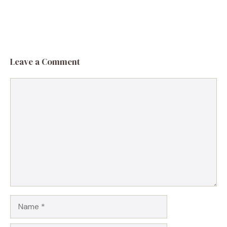
Leave a Comment
Comment
Name