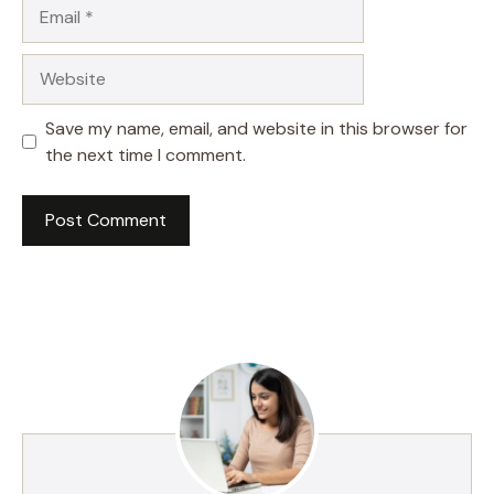
Email
Website
Save my name, email, and website in this browser for
the next time I comment.