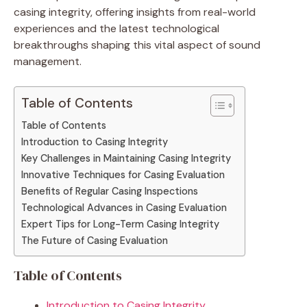
casing integrity, offering insights from real-world
experiences and the latest technological
breakthroughs shaping this vital aspect of sound
management.
Table of Contents
Table of Contents
Introduction to Casing Integrity
Key Challenges in Maintaining Casing Integrity
Innovative Techniques for Casing Evaluation
Benefits of Regular Casing Inspections
Technological Advances in Casing Evaluation
Expert Tips for Long-Term Casing Integrity
The Future of Casing Evaluation
Table of Contents
Introduction to Casing Integrity