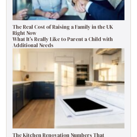
The Real Cost of Raising a Family in the UK
Right Now
What It’s Really Like to Parent a Child with
Additional Needs
The Kitchen Renovation Numbers That