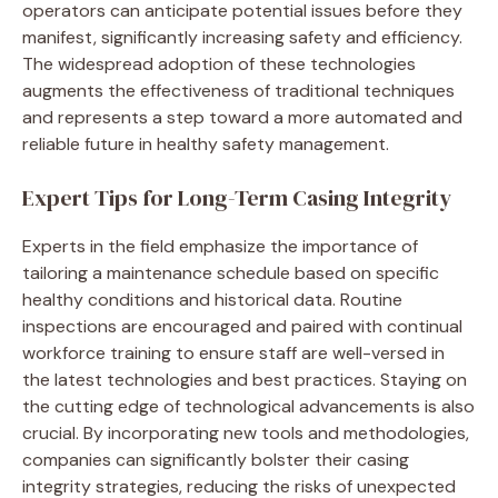
operators can anticipate potential issues before they
manifest, significantly increasing safety and efficiency.
The widespread adoption of these technologies
augments the effectiveness of traditional techniques
and represents a step toward a more automated and
reliable future in healthy safety management.
Expert Tips for Long-Term Casing Integrity
Experts in the field emphasize the importance of
tailoring a maintenance schedule based on specific
healthy conditions and historical data. Routine
inspections are encouraged and paired with continual
workforce training to ensure staff are well-versed in
the latest technologies and best practices. Staying on
the cutting edge of technological advancements is also
crucial. By incorporating new tools and methodologies,
companies can significantly bolster their casing
integrity strategies, reducing the risks of unexpected