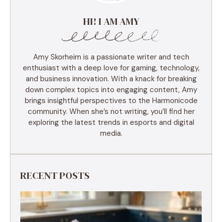
HI! I AM AMY
Amy Skorheim is a passionate writer and tech
enthusiast with a deep love for gaming, technology,
and business innovation. With a knack for breaking
down complex topics into engaging content, Amy
brings insightful perspectives to the Harmonicode
community. When she’s not writing, you’ll find her
exploring the latest trends in esports and digital
media.
RECENT POSTS