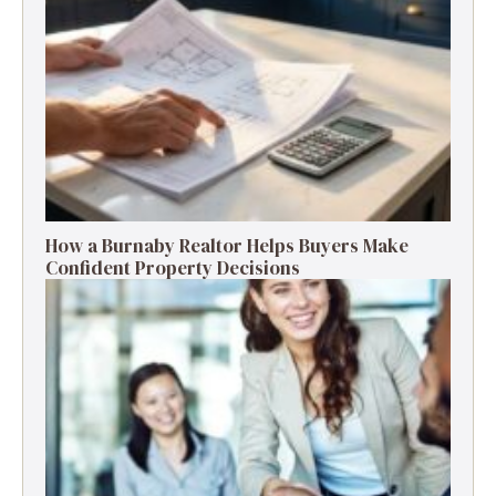
How a Burnaby Realtor Helps Buyers Make
Confident Property Decisions