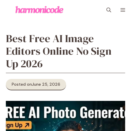
Skip
M
to
content
Best Free AI Image
Editors Online No Sign
Up 2026
Posted on
June 25, 2026