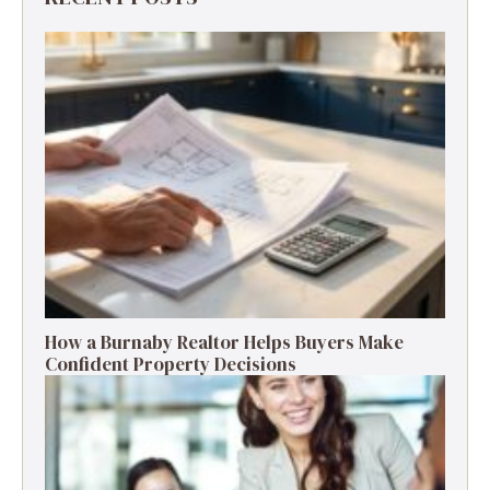
How a Burnaby Realtor Helps Buyers Make
Confident Property Decisions