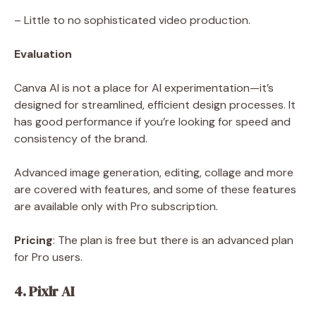
– Little to no sophisticated video production.
Evaluation
Canva AI is not a place for AI experimentation—it’s
designed for streamlined, efficient design processes. It
has good performance if you’re looking for speed and
consistency of the brand.
Advanced image generation, editing, collage and more
are covered with features, and some of these features
are available only with Pro subscription.
Pricing
: The plan is free but there is an advanced plan
for Pro users.
4. Pixlr AI