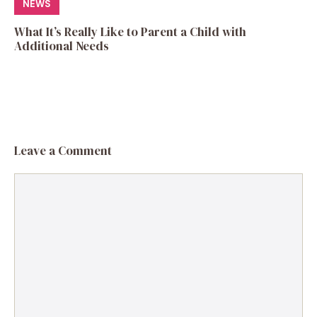
NEWS
What It’s Really Like to Parent a Child with
Additional Needs
Leave a Comment
Comment