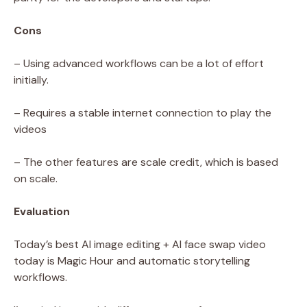
Cons
– Using advanced workflows can be a lot of effort
initially.
– Requires a stable internet connection to play the
videos
– The other features are scale credit, which is based
on scale.
Evaluation
Today’s best AI image editing + AI face swap video
today is Magic Hour and automatic storytelling
workflows.