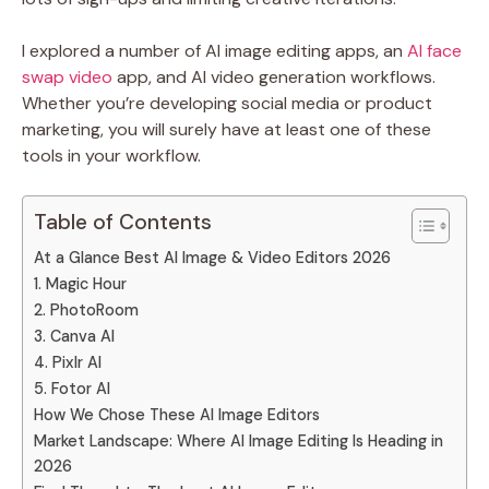
I explored a number of AI image editing apps, an
AI face
swap video
app, and AI video generation workflows.
Whether you’re developing social media or product
marketing, you will surely have at least one of these
tools in your workflow.
Table of Contents
At a Glance Best AI Image & Video Editors 2026
1. Magic Hour
2. PhotoRoom
3. Canva AI
4. Pixlr AI
5. Fotor AI
How We Chose These AI Image Editors
Market Landscape: Where AI Image Editing Is Heading in
2026