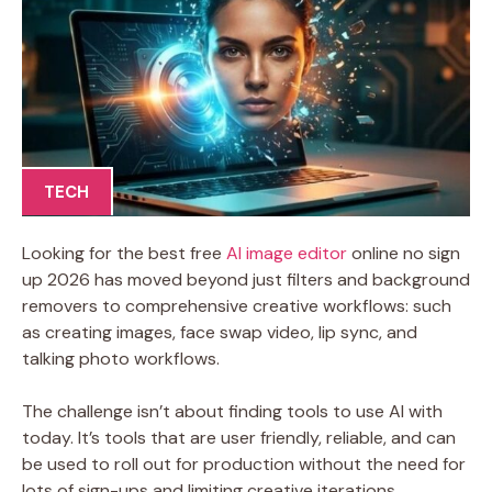
TECH
Looking for the best free
AI image editor
online no sign
up 2026 has moved beyond just filters and background
removers to comprehensive creative workflows: such
as creating images, face swap video, lip sync, and
talking photo workflows.
The challenge isn’t about finding tools to use AI with
today. It’s tools that are user friendly, reliable, and can
be used to roll out for production without the need for
lots of sign-ups and limiting creative iterations.