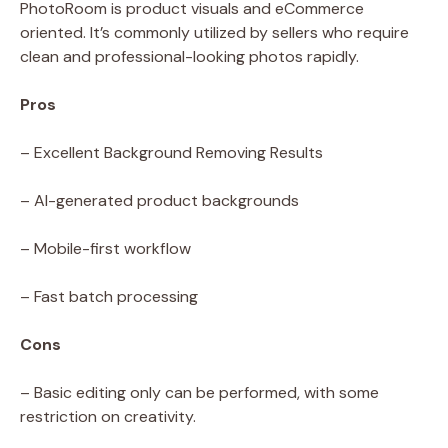
PhotoRoom is product visuals and eCommerce
oriented. It’s commonly utilized by sellers who require
clean and professional-looking photos rapidly.
Pros
– Excellent Background Removing Results
– AI-generated product backgrounds
– Mobile-first workflow
– Fast batch processing
Cons
– Basic editing only can be performed, with some
restriction on creativity.