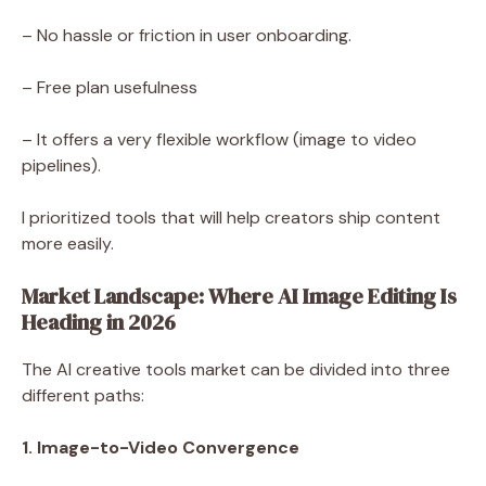
– No hassle or friction in user onboarding.
– Free plan usefulness
– It offers a very flexible workflow (image to video
pipelines).
I prioritized tools that will help creators ship content
more easily.
Market Landscape: Where AI Image Editing Is
Heading in 2026
The AI creative tools market can be divided into three
different paths:
1. Image-to-Video Convergence