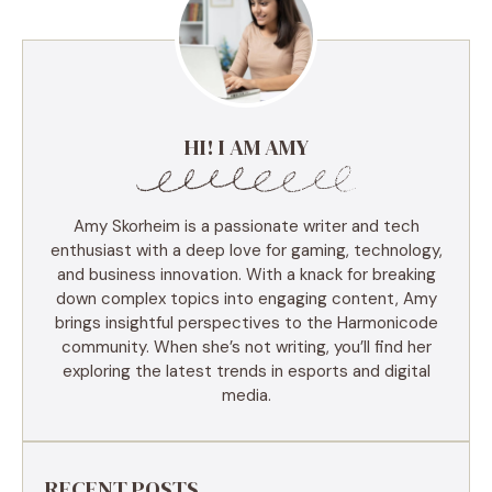
HI! I AM AMY
Amy Skorheim is a passionate writer and tech
enthusiast with a deep love for gaming, technology,
and business innovation. With a knack for breaking
down complex topics into engaging content, Amy
brings insightful perspectives to the Harmonicode
community. When she’s not writing, you’ll find her
exploring the latest trends in esports and digital
media.
RECENT POSTS