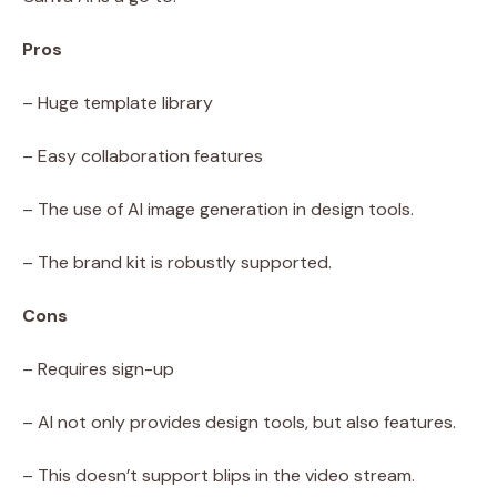
Pros
– Huge template library
– Easy collaboration features
– The use of AI image generation in design tools.
– The brand kit is robustly supported.
Cons
– Requires sign-up
– AI not only provides design tools, but also features.
– This doesn’t support blips in the video stream.