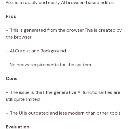
Pixlr is a rapidly and easily AI browser-based editor.
Pros
– This is generated from the browser.This is created by
the browser.
– AI Cutout and Background.
– No heavy requirements for the system
Cons
– The issue is that the generative AI functionalities are
still quite limited.
– The UI is outdated and less modern than other tools.
Evaluation