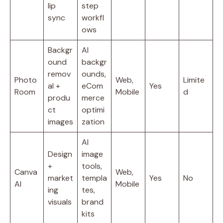
lip
step
sync
workfl
ows
Backgr
AI
ound
backgr
remov
ounds,
Photo
Web,
Limite
al +
eCom
Yes
Room
Mobile
d
produ
merce
ct
optimi
images
zation
AI
Design
image
+
tools,
Canva
Web,
market
templa
Yes
No
AI
Mobile
ing
tes,
visuals
brand
kits