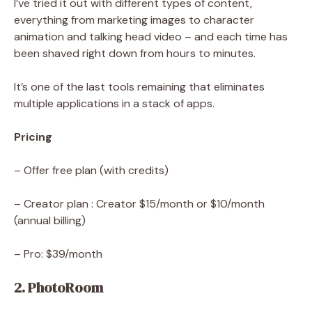
I’ve tried it out with different types of content,
everything from marketing images to character
animation and talking head video – and each time has
been shaved right down from hours to minutes.
It’s one of the last tools remaining that eliminates
multiple applications in a stack of apps.
Pricing
– Offer free plan (with credits)
– Creator plan : Creator $15/month or $10/month
(annual billing)
– Pro: $39/month
2. PhotoRoom