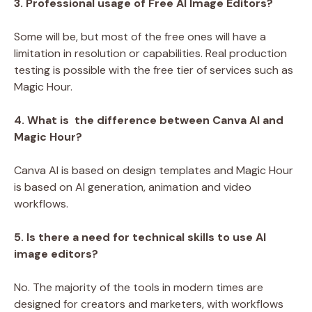
3. Professional usage of Free AI Image Editors?
Some will be, but most of the free ones will have a
limitation in resolution or capabilities. Real production
testing is possible with the free tier of services such as
Magic Hour.
4. What is the difference between Canva AI and
Magic Hour?
Canva AI is based on design templates and Magic Hour
is based on AI generation, animation and video
workflows.
5. Is there a need for technical skills to use AI
image editors?
No. The majority of the tools in modern times are
designed for creators and marketers, with workflows