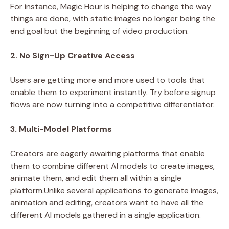
For instance, Magic Hour is helping to change the way
things are done, with static images no longer being the
end goal but the beginning of video production.
2. No Sign-Up Creative Access
Users are getting more and more used to tools that
enable them to experiment instantly. Try before signup
flows are now turning into a competitive differentiator.
3. Multi-Model Platforms
Creators are eagerly awaiting platforms that enable
them to combine different AI models to create images,
animate them, and edit them all within a single
platform.Unlike several applications to generate images,
animation and editing, creators want to have all the
different AI models gathered in a single application.