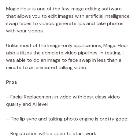
Magic Hour is one of the few image editing software
that allows you to edit images with artificial intelligence,
swap faces to videos, generate lips and take photos
with your videos.
Unlike most of the Image-only applications, Magic Hour
also utilizes the complete video pipelines. In testing, I
was able to do an image to face swap in less than a
minute to an animated talking video.
Pros
– Facial Replacement in video with best class video
quality and AI level.
– The lip sync and talking photo engine is pretty good.
– Registration will be open to start work.