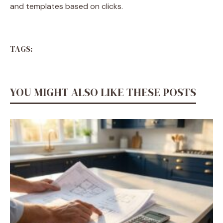
and templates based on clicks.
TAGS:
YOU MIGHT ALSO LIKE THESE POSTS