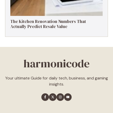
The Kitchen Renovation Numbers That
Actually Predict Resale Value
harmonicode
Your ultimate Guide for daily tech, business, and gaming
insights.