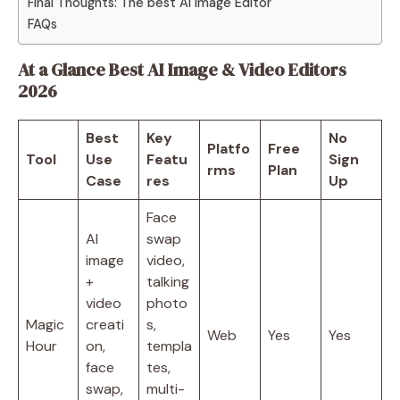
Final Thoughts: The best AI Image Editor
FAQs
At a Glance Best AI Image & Video Editors
2026
Best
Key
No
Platfo
Free
Tool
Use
Featu
Sign
rms
Plan
Case
res
Up
Face
AI
swap
image
video,
+
talking
video
photo
Magic
creati
s,
Web
Yes
Yes
Hour
on,
templa
face
tes,
swap,
multi-