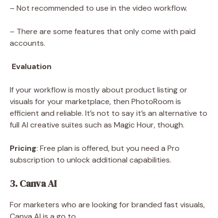
– Not recommended to use in the video workflow.
– There are some features that only come with paid
accounts.
Evaluation
If your workflow is mostly about product listing or
visuals for your marketplace, then PhotoRoom is
efficient and reliable. It’s not to say it’s an alternative to
full AI creative suites such as Magic Hour, though.
Pricing
: Free plan is offered, but you need a Pro
subscription to unlock additional capabilities.
3. Canva AI
For marketers who are looking for branded fast visuals,
Canva AI is a go to.