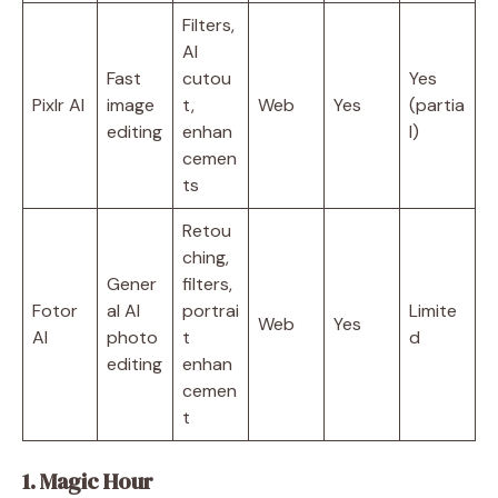
Filters,
AI
Fast
cutou
Yes
Pixlr AI
image
t,
Web
Yes
(partia
editing
enhan
l)
cemen
ts
Retou
ching,
Gener
filters,
Fotor
al AI
portrai
Limite
Web
Yes
AI
photo
t
d
editing
enhan
cemen
t
1. Magic Hour