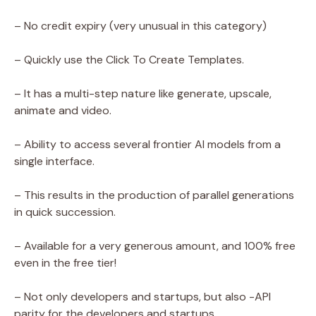
– No credit expiry (very unusual in this category)
– Quickly use the Click To Create Templates.
– It has a multi-step nature like generate, upscale,
animate and video.
– Ability to access several frontier AI models from a
single interface.
– This results in the production of parallel generations
in quick succession.
– Available for a very generous amount, and 100% free
even in the free tier!
– Not only developers and startups, but also -API
parity for the developers and startups.