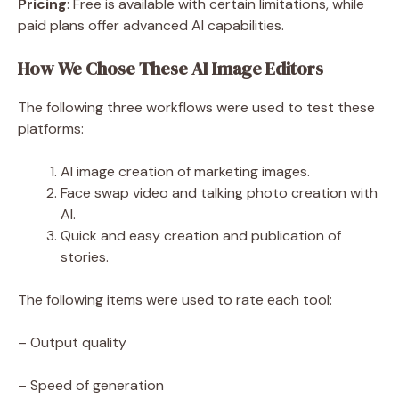
Pricing
: Free is available with certain limitations, while
paid plans offer advanced AI capabilities.
How We Chose These AI Image Editors
The following three workflows were used to test these
platforms:
AI image creation of marketing images.
Face swap video and talking photo creation with
AI.
Quick and easy creation and publication of
stories.
The following items were used to rate each tool:
– Output quality
– Speed of generation