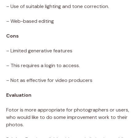
– Use of suitable lighting and tone correction.
– Web-based editing
Cons
– Limited generative features
– This requires a login to access.
– Not as effective for video producers
Evaluation
Fotor is more appropriate for photographers or users,
who would like to do some improvement work to their
photos.