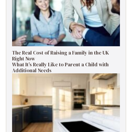
The Real Cost of Raising a Family in the UK
Right Now
What It’s Really Like to Parent a Child with
Additional Needs