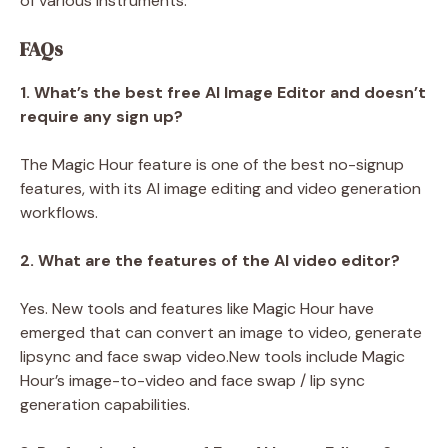
of various instruments.
FAQs
1. What’s the best free AI Image Editor and doesn’t
require any sign up?
The Magic Hour feature is one of the best no-signup
features, with its AI image editing and video generation
workflows.
2. What are the features of the AI video editor?
Yes. New tools and features like Magic Hour have
emerged that can convert an image to video, generate
lipsync and face swap video.New tools include Magic
Hour’s image-to-video and face swap / lip sync
generation capabilities.