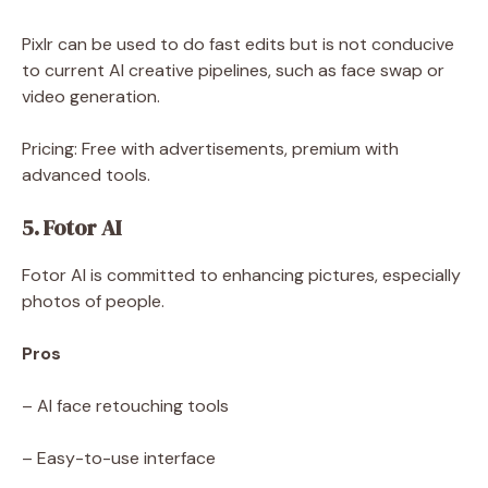
Pixlr can be used to do fast edits but is not conducive
to current AI creative pipelines, such as face swap or
video generation.
Pricing: Free with advertisements, premium with
advanced tools.
5. Fotor AI
Fotor AI is committed to enhancing pictures, especially
photos of people.
Pros
– AI face retouching tools
– Easy-to-use interface