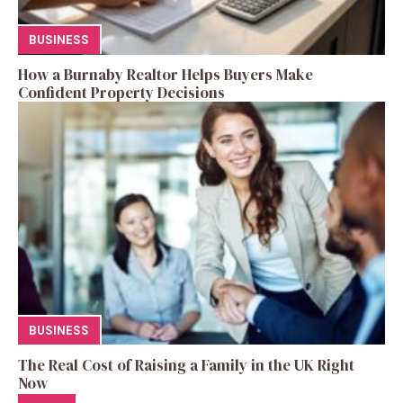
BUSINESS
How a Burnaby Realtor Helps Buyers Make
Confident Property Decisions
BUSINESS
The Real Cost of Raising a Family in the UK Right
Now