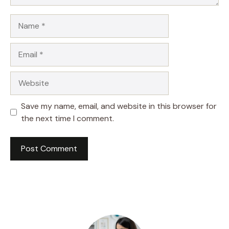
Name
Email
Website
Save my name, email, and website in this browser for
the next time I comment.