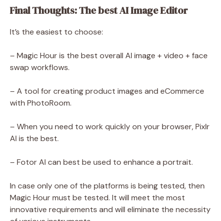
Final Thoughts: The best AI Image Editor
It’s the easiest to choose:
– Magic Hour is the best overall AI image + video + face
swap workflows.
– A tool for creating product images and eCommerce
with PhotoRoom.
– When you need to work quickly on your browser, Pixlr
AI is the best.
– Fotor AI can best be used to enhance a portrait.
In case only one of the platforms is being tested, then
Magic Hour must be tested. It will meet the most
innovative requirements and will eliminate the necessity